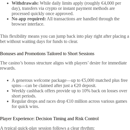
Withdrawals:
While daily limits apply (roughly €4,000 per
day), transfers via crypto or instant payment methods are
processed quickly once approved.
No app required:
All transactions are handled through the
browser interface.
This flexibility means you can jump back into play right after placing a
bet without waiting days for funds to clear.
Bonuses and Promotions Tailored to Short Sessions
The casino’s bonus structure aligns with players’ desire for immediate
rewards.
A generous welcome package—up to €5,000 matched plus free
spins—can be claimed after just a €20 deposit.
Weekly cashback offers provide up to 10% back on losses over
short periods.
Regular drops and races drop €10 million across various games
for quick wins.
Player Experience: Decision Timing and Risk Control
A typical quick‑play session follows a clear rhythm: