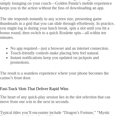
simply lounging on your couch—Golden Panda’s mobile experience
keeps you in the action without the fuss of downloading an app.
The site responds instantly to any screen size, presenting game
thumbnails in a grid that you can slide through effortlessly. In practice,
you might log in during your lunch break, spin a slot until you hit a
bonus round, then switch to a quick Roulette spin—all within ten
minutes.
No app required—just a browser and an internet connection.
Touch‑friendly controls make placing bets feel natural.
Instant notifications keep you updated on jackpots and
promotions.
The result is a seamless experience where your phone becomes the
casino’s front door.
Fast‑Track Slots That Deliver Rapid Wins
The heart of any quick‑play session lies in the slot selection that can
move from one win to the next in seconds.
Typical titles you’ll encounter include “Dragon’s Fortune,” “Mystic