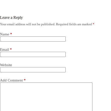
Leave a Reply
Your email address will not be published.
Required fields are marked
*
Name
*
Email
*
Website
Add Comment
*