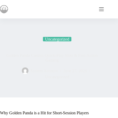
Skip
to
content
Uncategorized
Golden Panda Casino: Quick‑Play Slots & Fast‑Action
Gaming
System Account
June 27, 2026
Uncategorized
Why Golden Panda is a Hit for Short‑Session Players