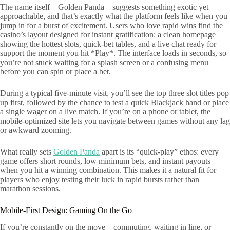
The name itself—Golden Panda—suggests something exotic yet
approachable, and that’s exactly what the platform feels like when you
jump in for a burst of excitement. Users who love rapid wins find the
casino’s layout designed for instant gratification: a clean homepage
showing the hottest slots, quick‑bet tables, and a live chat ready for
support the moment you hit *Play*. The interface loads in seconds, so
you’re not stuck waiting for a splash screen or a confusing menu
before you can spin or place a bet.
During a typical five‑minute visit, you’ll see the top three slot titles pop
up first, followed by the chance to test a quick Blackjack hand or place
a single wager on a live match. If you’re on a phone or tablet, the
mobile‑optimized site lets you navigate between games without any lag
or awkward zooming.
What really sets
Golden Panda
apart is its “quick‑play” ethos: every
game offers short rounds, low minimum bets, and instant payouts
when you hit a winning combination. This makes it a natural fit for
players who enjoy testing their luck in rapid bursts rather than
marathon sessions.
Mobile‑First Design: Gaming On the Go
If you’re constantly on the move—commuting, waiting in line, or