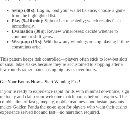
Setup (30 s):
Log in, load your wallet balance, choose a game
from the highlighted list.
Play (5–10 min):
Spin or bet repeatedly; watch results flash
immediately.
Evaluation (30 s):
Review wins/losses; decide whether to
continue or shift gears.
Wrap‑up (15 s):
Withdraw any winnings or stop playing if time
constraints arise.
This pattern keeps risk controlled—players often stick to low‑bet slots
or small table stakes because they’re accustomed to stopping after a
few rounds rather than chasing big losses over hours.
Get Your Bonus Now – Start Winning Fast!
If you’re ready to experience rapid thrills with minimal downtime, sign
up today and claim your welcome match bonus before it expires. The
combination of fast gameplay, mobile readiness, and instant payouts
makes Golden Panda the go‑to spot for players who want their casino
experience served hot and fast—no marathon required.