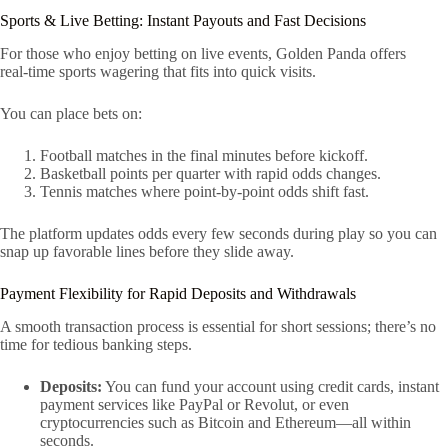
Sports & Live Betting: Instant Payouts and Fast Decisions
For those who enjoy betting on live events, Golden Panda offers
real‑time sports wagering that fits into quick visits.
You can place bets on:
Football matches in the final minutes before kickoff.
Basketball points per quarter with rapid odds changes.
Tennis matches where point‑by‑point odds shift fast.
The platform updates odds every few seconds during play so you can
snap up favorable lines before they slide away.
Payment Flexibility for Rapid Deposits and Withdrawals
A smooth transaction process is essential for short sessions; there’s no
time for tedious banking steps.
Deposits:
You can fund your account using credit cards, instant
payment services like PayPal or Revolut, or even
cryptocurrencies such as Bitcoin and Ethereum—all within
seconds.