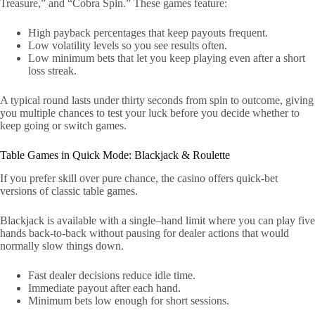
Treasure,” and “Cobra Spin.” These games feature:
High payback percentages that keep payouts frequent.
Low volatility levels so you see results often.
Low minimum bets that let you keep playing even after a short
loss streak.
A typical round lasts under thirty seconds from spin to outcome, giving
you multiple chances to test your luck before you decide whether to
keep going or switch games.
Table Games in Quick Mode: Blackjack & Roulette
If you prefer skill over pure chance, the casino offers quick‑bet
versions of classic table games.
Blackjack is available with a single–hand limit where you can play five
hands back‑to‑back without pausing for dealer actions that would
normally slow things down.
Fast dealer decisions reduce idle time.
Immediate payout after each hand.
Minimum bets low enough for short sessions.