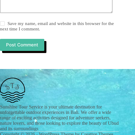
Save my name, email and website in this browser for the
next time I comment.
Post Comment
Sunshine Tour Service is your ultimate destination for
unforgettable outdoor experiences in Bali. We offer a wide
range of exciting activities designed for adventure seekers,
nature lovers, and those looking to explore the beauty of Ubud
and its surroundings
Copyright © 2026 - WordPress Theme by
Creative Themes