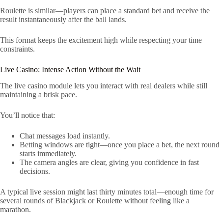
Roulette is similar—players can place a standard bet and receive the
result instantaneously after the ball lands.
This format keeps the excitement high while respecting your time
constraints.
Live Casino: Intense Action Without the Wait
The live casino module lets you interact with real dealers while still
maintaining a brisk pace.
You’ll notice that:
Chat messages load instantly.
Betting windows are tight—once you place a bet, the next round
starts immediately.
The camera angles are clear, giving you confidence in fast
decisions.
A typical live session might last thirty minutes total—enough time for
several rounds of Blackjack or Roulette without feeling like a
marathon.