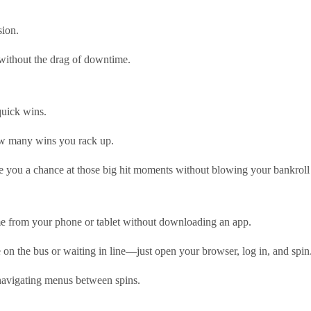
sion.
 without the drag of downtime.
quick wins.
ow many wins you rack up.
give you a chance at those big hit moments without blowing your bankroll
e from your phone or tablet without downloading an app.
e on the bus or waiting in line—just open your browser, log in, and spin
 navigating menus between spins.