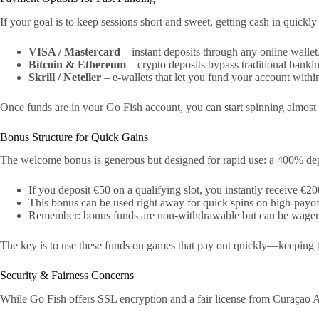
If your goal is to keep sessions short and sweet, getting cash in quickly i
VISA / Mastercard
– instant deposits through any online wallet
Bitcoin & Ethereum
– crypto deposits bypass traditional banki
Skrill / Neteller
– e‑wallets that let you fund your account withi
Once funds are in your Go Fish account, you can start spinning almost
Bonus Structure for Quick Gains
The welcome bonus is generous but designed for rapid use: a 400% depo
If you deposit €50 on a qualifying slot, you instantly receive €200
This bonus can be used right away for quick spins on high‑payoff 
Remember: bonus funds are non‑withdrawable but can be wagered
The key is to use these funds on games that pay out quickly—keeping th
Security & Fairness Concerns
While Go Fish offers SSL encryption and a fair license from Curaçao Anti