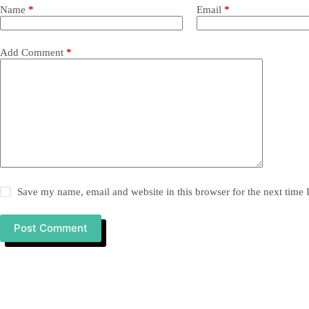
Name
*
Email
*
Add Comment
*
Save my name, email and website in this browser for the next time
Post Comment