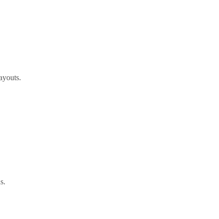
payouts.
s.