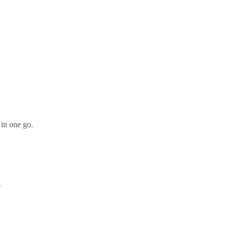
 in one go.
.