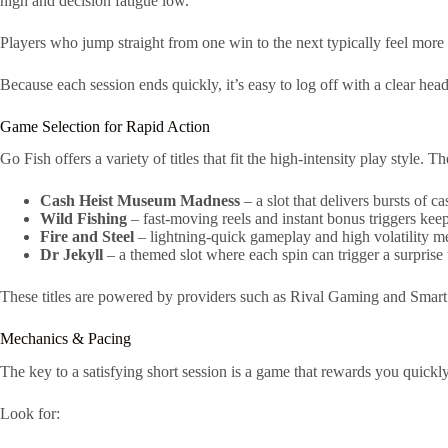
high and decision fatigue low.
Players who jump straight from one win to the next typically feel more s
Because each session ends quickly, it’s easy to log off with a clear hea
Game Selection for Rapid Action
Go Fish offers a variety of titles that fit the high‑intensity play styl
Cash Heist Museum Madness
– a slot that delivers bursts of c
Wild Fishing
– fast‑moving reels and instant bonus triggers ke
Fire and Steel
– lightning‑quick gameplay and high volatility me
Dr Jekyll
– a themed slot where each spin can trigger a surprise
These titles are powered by providers such as Rival Gaming and Smar
Mechanics & Pacing
The key to a satisfying short session is a game that rewards you quick
Look for: