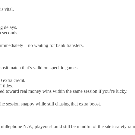
s vital.
.
ng delays.
n seconds.
 immediately—no waiting for bank transfers.
sit match that’s valid on specific games.
 extra credit.
titles.
 toward real money wins within the same session if you’re lucky.
e session snappy while still chasing that extra boost.
llephone N.V., players should still be mindful of the site’s safety rati