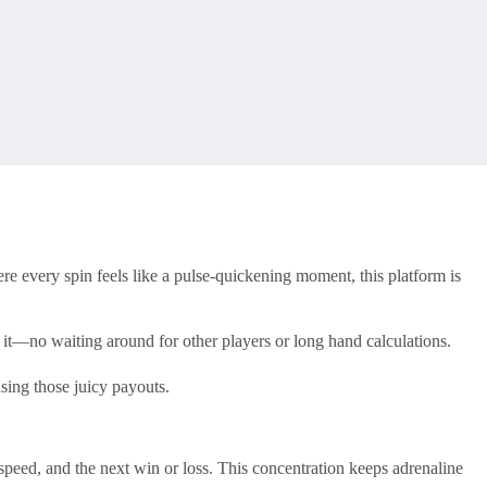
ere every spin feels like a pulse‑quickening moment, this platform is
 it—no waiting around for other players or long hand calculations.
asing those juicy payouts.
 speed, and the next win or loss. This concentration keeps adrenaline