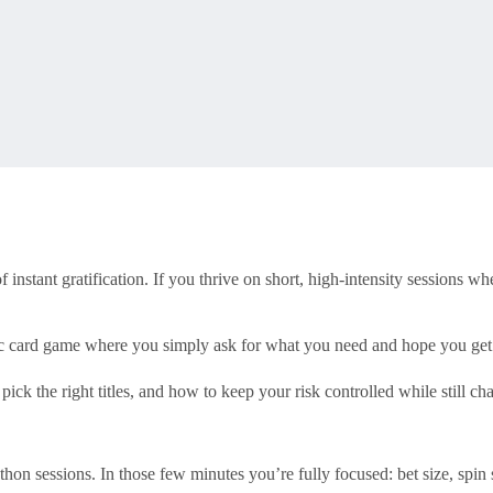
instant gratification. If you thrive on short, high‑intensity sessions wh
ssic card game where you simply ask for what you need and hope you get
pick the right titles, and how to keep your risk controlled while still ch
thon sessions. In those few minutes you’re fully focused: bet size, spin