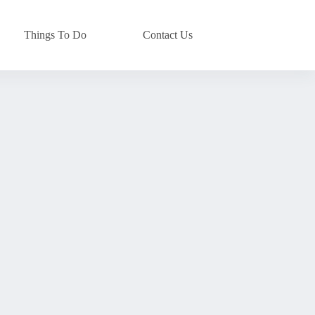
Things To Do
Contact Us