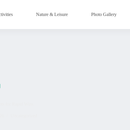
ivities
Nature & Leisure
Photo Gallery
ots for Rapid Wins
26
Uncategorized