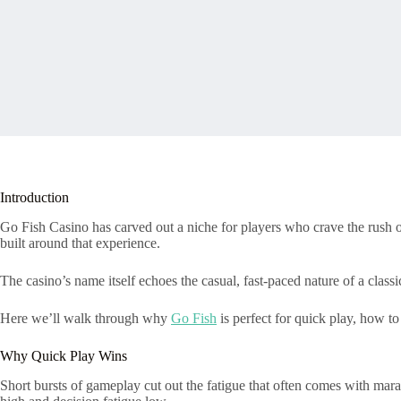
Introduction
Go Fish Casino has carved out a niche for players who crave the rush of 
built around that experience.
The casino’s name itself echoes the casual, fast‑paced nature of a cla
Here we’ll walk through why
Go Fish
is perfect for quick play, how to 
Why Quick Play Wins
Short bursts of gameplay cut out the fatigue that often comes with mara