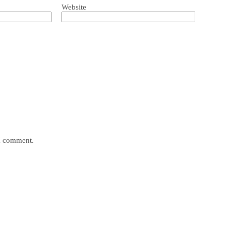
Website
 I comment.