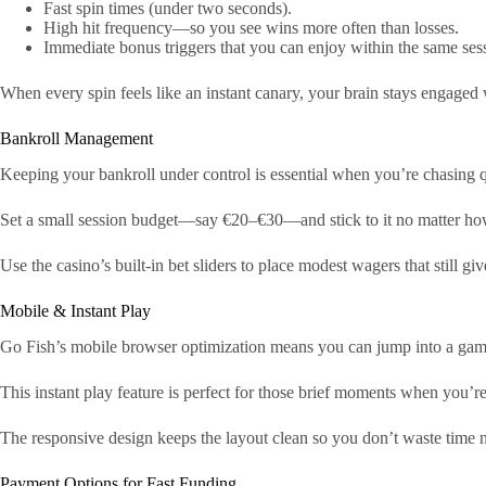
Fast spin times (under two seconds).
High hit frequency—so you see wins more often than losses.
Immediate bonus triggers that you can enjoy within the same ses
When every spin feels like an instant canary, your brain stays engaged
Bankroll Management
Keeping your bankroll under control is essential when you’re chasing 
Set a small session budget—say €20–€30—and stick to it no matter h
Use the casino’s built‑in bet sliders to place modest wagers that still 
Mobile & Instant Play
Go Fish’s mobile browser optimization means you can jump into a gam
This instant play feature is perfect for those brief moments when you’r
The responsive design keeps the layout clean so you don’t waste time
Payment Options for Fast Funding