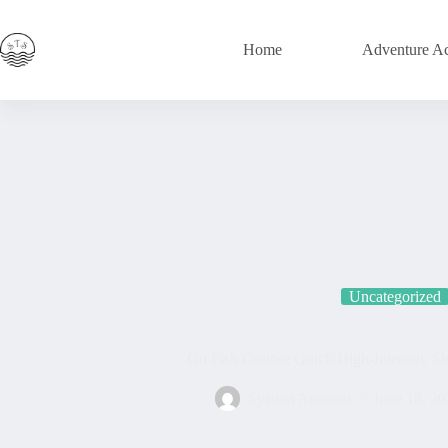
Skip
to
content
Home
Adventure Act
Uncategorized
Go Fish Casino: Quick High‑Intensity Sl
System Account
June 18, 20