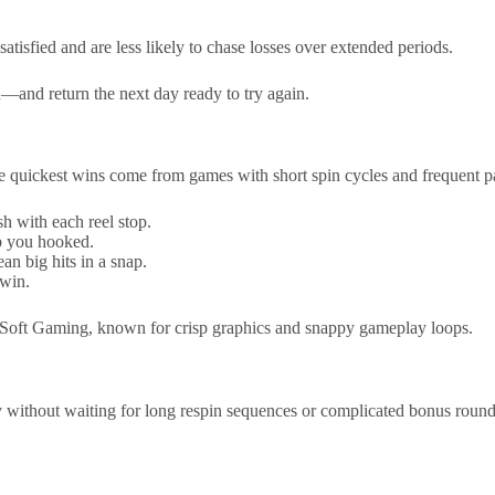
atisfied and are less likely to chase losses over extended periods.
d—and return the next day ready to try again.
e. The quickest wins come from games with short spin cycles and frequent 
ash with each reel stop.
ep you hooked.
an big hits in a snap.
 win.
tSoft Gaming, known for crisp graphics and snappy gameplay loops.
ly without waiting for long respin sequences or complicated bonus round