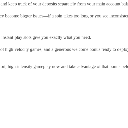
 and keep track of your deposits separately from your main account bal
e they become bigger issues—if a spin takes too long or you see inconsist
’s instant‑play slots give you exactly what you need.
rary of high‑velocity games, and a generous welcome bonus ready to depl
t, high‑intensity gameplay now and take advantage of that bonus befor