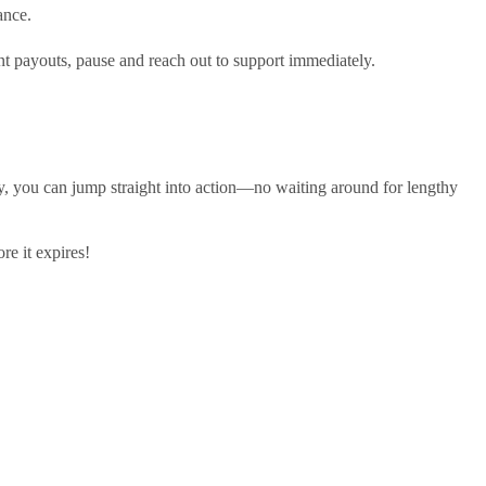
ance.
ent payouts, pause and reach out to support immediately.
oy, you can jump straight into action—no waiting around for lengthy
e it expires!