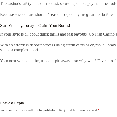
The casino’s safety index is modest, so use reputable payment methods
Because sessions are short, it’s easier to spot any irregularities befor
Start Winning Today – Claim Your Bonus!
If your style is all about quick thrills and fast payouts, Go Fish Casino
With an effortless deposit process using credit cards or crypto, a lib
setup or complex tutorials.
Your next win could be just one spin away—so why wait? Dive into shor
Leave a Reply
Your email address will not be published.
Required fields are marked
*