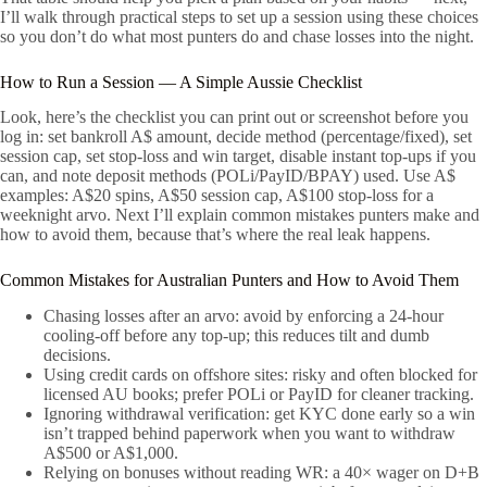
I’ll walk through practical steps to set up a session using these choices
so you don’t do what most punters do and chase losses into the night.
How to Run a Session — A Simple Aussie Checklist
Look, here’s the checklist you can print out or screenshot before you
log in: set bankroll A$ amount, decide method (percentage/fixed), set
session cap, set stop-loss and win target, disable instant top-ups if you
can, and note deposit methods (POLi/PayID/BPAY) used. Use A$
examples: A$20 spins, A$50 session cap, A$100 stop-loss for a
weeknight arvo. Next I’ll explain common mistakes punters make and
how to avoid them, because that’s where the real leak happens.
Common Mistakes for Australian Punters and How to Avoid Them
Chasing losses after an arvo: avoid by enforcing a 24-hour
cooling-off before any top-up; this reduces tilt and dumb
decisions.
Using credit cards on offshore sites: risky and often blocked for
licensed AU books; prefer POLi or PayID for cleaner tracking.
Ignoring withdrawal verification: get KYC done early so a win
isn’t trapped behind paperwork when you want to withdraw
A$500 or A$1,000.
Relying on bonuses without reading WR: a 40× wager on D+B