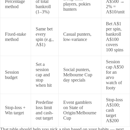
Percentage
of total
A$500 →
players, pokies
method
bankroll
2% =
hunters
(1–3%)
A$10/unit
Bet A$1
Same bet
per spin,
Fixed-stake
every
Casual punters,
bankroll
method
spin (e.g.,
low-variance
A$100
A$1)
covers
100 spins
Session
Set a
cap A$50
session
Social punters,
Session
for an
cap and
Melbourne Cup
budget
arvo
stop
day specials
watch of
when hit
footy
Stop-loss
Predefine
Event gamblers
A$100;
Stop-loss +
loss limit
on State of
cash
Win target
and cash-
Origin/Melbourne
target
out target
Cup
A$200
That table should help you pick a plan based on your habits — next,