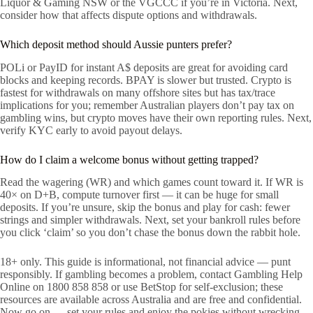
Liquor & Gaming NSW or the VGCCC if you’re in Victoria. Next,
consider how that affects dispute options and withdrawals.
Which deposit method should Aussie punters prefer?
POLi or PayID for instant A$ deposits are great for avoiding card
blocks and keeping records. BPAY is slower but trusted. Crypto is
fastest for withdrawals on many offshore sites but has tax/trace
implications for you; remember Australian players don’t pay tax on
gambling wins, but crypto moves have their own reporting rules. Next,
verify KYC early to avoid payout delays.
How do I claim a welcome bonus without getting trapped?
Read the wagering (WR) and which games count toward it. If WR is
40× on D+B, compute turnover first — it can be huge for small
deposits. If you’re unsure, skip the bonus and play for cash: fewer
strings and simpler withdrawals. Next, set your bankroll rules before
you click ‘claim’ so you don’t chase the bonus down the rabbit hole.
18+ only. This guide is informational, not financial advice — punt
responsibly. If gambling becomes a problem, contact Gambling Help
Online on 1800 858 858 or use BetStop for self-exclusion; these
resources are available across Australia and are free and confidential.
Now go on — set your rules and enjoy the pokies without wrecking