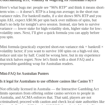
Here’s what bugs me: people see “96% RTP” and think it means short-
term wins — it doesn’t. RTP is a long-run average; in the short run
variance rules. For bankroll maths, if a slot shows 96% RTP and you
spin A$1, expect A$0.96 per spin back over millions of spins, but
that’s no help for tonight’s arvo session. Instead, size bets to survive
variance — lower stake for high-volatility slots, higher stake for low-
volatility ones. Next, I’ll give a quick formula you can apply before
you spin.
Mini formula (practical): expected short-run variance risk = bankroll ×
volatility factor; if you want to survive 100 spins on a high-vol slot,
reduce unit size by half. Could be wrong here, but in my experience
that trick halves regret. Now let’s finish with a short FAQ and a
responsible-gambling wrap for Australian readers.
Mini-FAQ for Australian Punters
Is it legal for Australians to use offshore casinos like Casino Y?
Not officially licensed in Australia — the Interactive Gambling Act
limits operators from offering online casino services to people in
Australia, and ACMA enforces that. That said, players are not
criminalised; proceed with caution and check local state authorities like