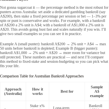
Not gonna sugarcoat it — the percentage method is the most robust for
punters across Australia: set aside a dedicated gambling bankroll (say
A$200), then stake a fixed percentage per session or bet — 1–3% per
spin or punt is conservative and works. For example, with a bankroll
of A$200 a 2% unit is A$4; with a bankroll of A$1,000 a 2% unit is
A$20. This avoids going bust fast and scales naturally if you win. I’ll
give two small examples so you can see it in practice.
Example A (small punter): bankroll A$200 → 2% unit = A$4 → max
50 units before bankroll is depleted; Example B (bigger punter):
bankroll A$1,000 → 2% unit = A$20 → more room for variance but
still protected. These numbers are practical — and next I’ll compare
this method to fixed-stake and session-budgeting so you can pick what
fits your life.
Comparison Table for Australian Bankroll Approaches
Sample
Approach
How it
Best for
A$
(Australia)
works
example
Stake x%
Bankroll
Long-term