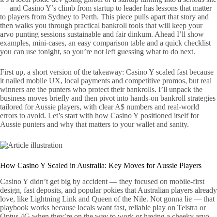
— and Casino Y’s climb from startup to leader has lessons that matter
to players from Sydney to Perth. This piece pulls apart that story and
then walks you through practical bankroll tools that will keep your
arvo punting sessions sustainable and fair dinkum. Ahead I’ll show
examples, mini-cases, an easy comparison table and a quick checklist
you can use tonight, so you’re not left guessing what to do next.
First up, a short version of the takeaway: Casino Y scaled fast because
it nailed mobile UX, local payments and competitive promos, but real
winners are the punters who protect their bankrolls. I’ll unpack the
business moves briefly and then pivot into hands-on bankroll strategies
tailored for Aussie players, with clear A$ numbers and real-world
errors to avoid. Let’s start with how Casino Y positioned itself for
Aussie punters and why that matters to your wallet and sanity.
How Casino Y Scaled in Australia: Key Moves for Aussie Players
Casino Y didn’t get big by accident — they focused on mobile-first
design, fast deposits, and popular pokies that Australian players already
love, like Lightning Link and Queen of the Nile. Not gonna lie — that
playbook works because locals want fast, reliable play on Telstra or
Optus 4G when they’re on the way to work or having a cheeky arvo