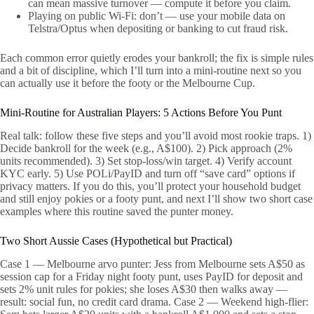
can mean massive turnover — compute it before you claim.
Playing on public Wi‑Fi: don’t — use your mobile data on
Telstra/Optus when depositing or banking to cut fraud risk.
Each common error quietly erodes your bankroll; the fix is simple rules
and a bit of discipline, which I’ll turn into a mini-routine next so you
can actually use it before the footy or the Melbourne Cup.
Mini-Routine for Australian Players: 5 Actions Before You Punt
Real talk: follow these five steps and you’ll avoid most rookie traps. 1)
Decide bankroll for the week (e.g., A$100). 2) Pick approach (2%
units recommended). 3) Set stop-loss/win target. 4) Verify account
KYC early. 5) Use POLi/PayID and turn off “save card” options if
privacy matters. If you do this, you’ll protect your household budget
and still enjoy pokies or a footy punt, and next I’ll show two short case
examples where this routine saved the punter money.
Two Short Aussie Cases (Hypothetical but Practical)
Case 1 — Melbourne arvo punter: Jess from Melbourne sets A$50 as
session cap for a Friday night footy punt, uses PayID for deposit and
sets 2% unit rules for pokies; she loses A$30 then walks away —
result: social fun, no credit card drama. Case 2 — Weekend high-flier: