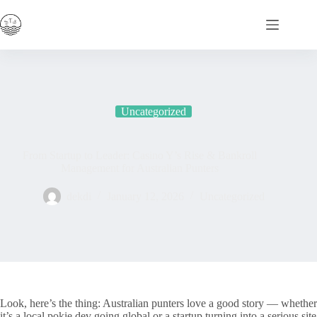
Skip
to
content
Uncategorized
From Startup to Leader: Casino Y’s Rise & Bankroll
Management for Australian Punters
dekdi
January 12, 2026
Uncategorized
Look, here’s the thing: Australian punters love a good story — whether
it’s a local pokie dev going global or a startup turning into a serious site