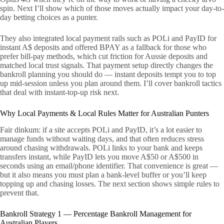
spin. Next I’ll show which of those moves actually impact your day-to-
day betting choices as a punter.
They also integrated local payment rails such as POLi and PayID for
instant A$ deposits and offered BPAY as a fallback for those who
prefer bill-pay methods, which cut friction for Aussie deposits and
matched local trust signals. That payment setup directly changes the
bankroll planning you should do — instant deposits tempt you to top
up mid-session unless you plan around them. I’ll cover bankroll tactics
that deal with instant-top-up risk next.
Why Local Payments & Local Rules Matter for Australian Punters
Fair dinkum: if a site accepts POLi and PayID, it’s a lot easier to
manage funds without waiting days, and that often reduces stress
around chasing withdrawals. POLi links to your bank and keeps
transfers instant, while PayID lets you move A$50 or A$500 in
seconds using an email/phone identifier. That convenience is great —
but it also means you must plan a bank-level buffer or you’ll keep
topping up and chasing losses. The next section shows simple rules to
prevent that.
Bankroll Strategy 1 — Percentage Bankroll Management for
Australian Players