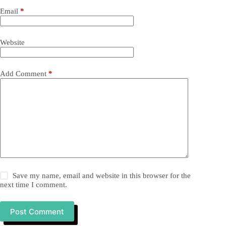
Email
*
Website
Add Comment
*
Save my name, email and website in this browser for the
next time I comment.
Post Comment