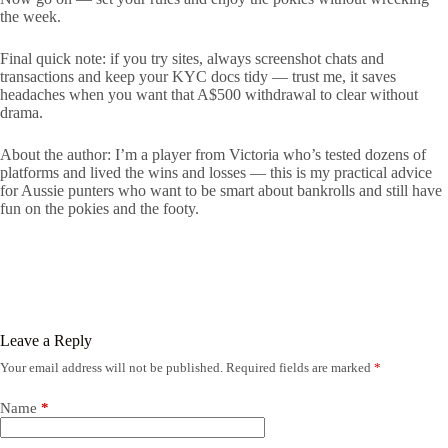
the week.
Final quick note: if you try sites, always screenshot chats and
transactions and keep your KYC docs tidy — trust me, it saves
headaches when you want that A$500 withdrawal to clear without
drama.
About the author: I’m a player from Victoria who’s tested dozens of
platforms and lived the wins and losses — this is my practical advice
for Aussie punters who want to be smart about bankrolls and still have
fun on the pokies and the footy.
Leave a Reply
Your email address will not be published.
Required fields are marked
*
Name
*