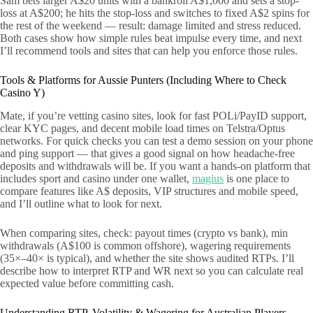
Sam bets larger A$20 units with a bankroll A$1,000 and sets a stop-
loss at A$200; he hits the stop-loss and switches to fixed A$2 spins for
the rest of the weekend — result: damage limited and stress reduced.
Both cases show how simple rules beat impulse every time, and next
I’ll recommend tools and sites that can help you enforce those rules.
Tools & Platforms for Aussie Punters (Including Where to Check
Casino Y)
Mate, if you’re vetting casino sites, look for fast POLi/PayID support,
clear KYC pages, and decent mobile load times on Telstra/Optus
networks. For quick checks you can test a demo session on your phone
and ping support — that gives a good signal on how headache-free
deposits and withdrawals will be. If you want a hands-on platform that
includes sport and casino under one wallet,
magius
is one place to
compare features like A$ deposits, VIP structures and mobile speed,
and I’ll outline what to look for next.
When comparing sites, check: payout times (crypto vs bank), min
withdrawals (A$100 is common offshore), wagering requirements
(35×–40× is typical), and whether the site shows audited RTPs. I’ll
describe how to interpret RTP and WR next so you can calculate real
expected value before committing cash.
Understanding RTP, Volatility & Wagering for Australian Players