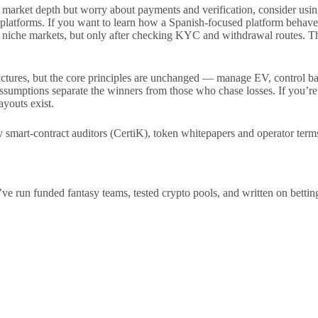
tal market depth but worry about payments and verification, consider
n platforms. If you want to learn how a Spanish-focused platform behave
 niche markets, but only after checking KYC and withdrawal routes. Th
uctures, but the core principles are unchanged — manage EV, control bank
y assumptions separate the winners from those who chase losses. If you’
youts exist.
art-contract auditors (CertiK), token whitepapers and operator term
n funded fantasy teams, tested crypto pools, and written on betting tec