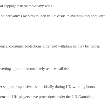
al slippage risk on top-heavy wins.
n derivatives markets to lock value; casual players usually shouldn’t
icence, consumer protections differ and withdrawals may be harder.
rting a portion immediately reduces tail risk.
tomer support responsiveness — ideally during UK working hours.
roblematic. UK players have protections under the UK Gambling