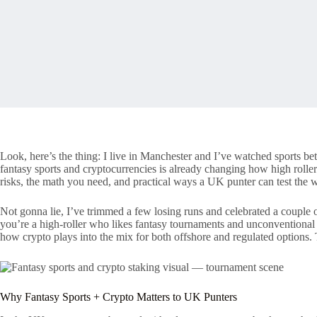
Look, here’s the thing: I live in Manchester and I’ve watched sports b
fantasy sports and cryptocurrencies is already changing how high rolle
risks, the math you need, and practical ways a UK punter can test the w
Not gonna lie, I’ve trimmed a few losing runs and celebrated a couple
you’re a high-roller who likes fantasy tournaments and unconventional
how crypto plays into the mix for both offshore and regulated options.
Why Fantasy Sports + Crypto Matters to UK Punters