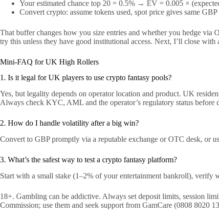
Your estimated chance top 20 = 0.5% → EV = 0.005 × (expected
Convert crypto: assume tokens used, spot price gives same GBP v
That buffer changes how you size entries and whether you hedge via OTC
try this unless they have good institutional access. Next, I’ll close wi
Mini-FAQ for UK High Rollers
1. Is it legal for UK players to use crypto fantasy pools?
Yes, but legality depends on operator location and product. UK residen
Always check KYC, AML and the operator’s regulatory status before d
2. How do I handle volatility after a big win?
Convert to GBP promptly via a reputable exchange or OTC desk, or use 
3. What’s the safest way to test a crypto fantasy platform?
Start with a small stake (1–2% of your entertainment bankroll), verif
18+. Gambling can be addictive. Always set deposit limits, session li
Commission; use them and seek support from GamCare (0808 8020 133