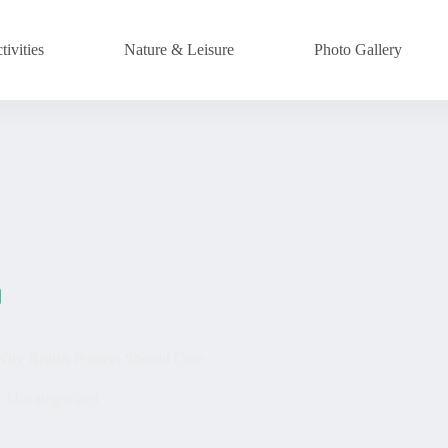
ivities
Nature & Leisure
Photo Gallery
Why British Punters Should Care
Uncategorized