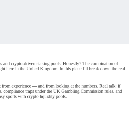
sts and crypto-driven staking pools. Honestly? The combination of
ht here in the United Kingdom. In this piece I’ll break down the real
t from experience — and from looking at the numbers. Real talk: if
odels, compliance traps under the UK Gambling Commission rules, and
y sports with crypto liquidity pools.