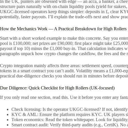
In the UK, punters are obsessed with edge — an acca, a banker, a chee
structure pairs naturally with on-chain liquidity pools (yield for stake
UKGC-licensed operators keep things simpler: deposits in £, clear KYC, 
potentially, faster payouts. I’ll explain the trade-offs next and show pr
How the Mechanics Work — A Practical Breakdown for High Rollers
Start with a short worked example to make this concrete. Say you enter
pool is £100,000; net prizes are £90,000; first place might take £25,000
payout if top 10) minus the £1,000 buy-in. That calculation indicates w
paragraphs unpack how crypto changes the cashflow, the fees and the ri
Crypto integration mainly affects three areas: settlement speed, counte
tokens in a smart contract you can’t audit. Volatility means a £1,000-e
practical due-diligence checks you should run in minutes before deposi
Due Diligence: Quick Checklist for High Rollers (UK-focused)
If you only read one section, read this. Use it before you enter any fan
Check licensing: Is the operator UKGC-licensed? If not, identi
KYC & AML: Ensure the platform requires KYC. UK players shou
Token economics: Read the token whitepaper. Look for liquidity, 
Smart contract audit: Verify third-party audits (e.g., CertiK). No 