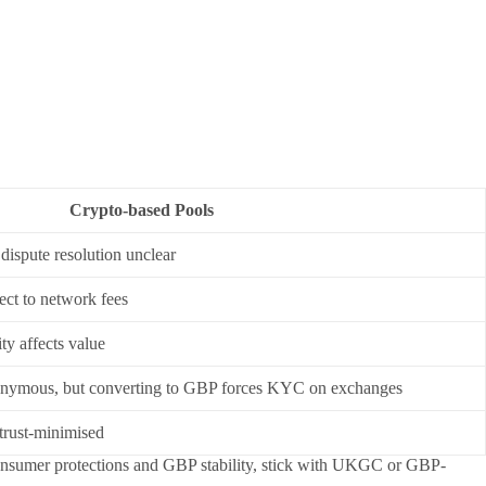
Crypto-based Pools
dispute resolution unclear
ect to network fees
ty affects value
onymous, but converting to GBP forces KYC on exchanges
 trust-minimised
e consumer protections and GBP stability, stick with UKGC or GBP-