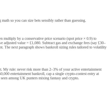
g math so you can size bets sensibly rather than guessing.
 multiply by a conservative price scenario (spot price × 0.9) to
 adjusted value = £1,080. Subtract gas and exchange fees (say £30–
t. The next paragraph shows bankroll sizing rules tailored to volatility
sent. My rule: never risk more than 2–3% of your active entertainment
,000 entertainment bankroll, cap a single crypto-contest entry at
e seen among UK punters mixing fantasy and crypto.