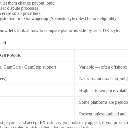
t let them change payout logic.
ear dispute processes.
rase small prize tiers.
tration or extra wagering (Spanish-style rules) before eligibility.
 now let’s look at how to compare platforms side-by-side, UK style.
ble)
GBP Pools
e, GamCare / GamStop support
Variable — often offshore; 
ets)
Near-instant on-chain, subj
High — token price volatili
Some platforms are pseud
Present unless audited and
 fast payouts and accept FX risk, crypto pools may appeal; if you priz
d promo rules, which matter a lot for expected value.