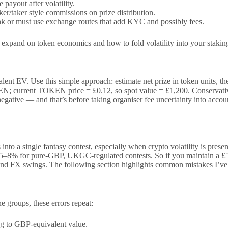
payout after volatility.
er/taker style commissions on prize distribution.
 or must use exchange routes that add KYC and possibly fees.
ow expand on token economics and how to fold volatility into your stakin
t EV. Use this simple approach: estimate net prize in token units, then
N; current TOKEN price = £0.12, so spot value = £1,200. Conservative
egative — and that’s before taking organiser fee uncertainty into accoun
s into a single fantasy contest, especially when crypto volatility is pre
o 5–8% for pure-GBP, UKGC-regulated contests. So if you maintain a £50
 and FX swings. The following section highlights common mistakes I’v
 groups, these errors repeat:
ng to GBP-equivalent value.