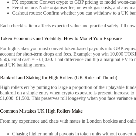
FX exposure: Convert crypto to GBP pricing to model worst-case 
Fee structure: Note organiser fee, network gas costs, and any mak
Cashout routes: Confirm whether you can withdraw to a UK bank
Each checklist item affects expected value and practical safety. I’ll n
Token Economics and Volatility: How to Model Your Exposure
For high stakes you must convert token-based payouts into GBP-equivalen
account for short-term drops and fees. Example: you win 10,000 TOKE
£50). Final cash = ~£1,030. That difference can flip a marginal EV to n
and UK banking norms.
Bankroll and Staking for High Rollers (UK Rules of Thumb)
High rollers err by putting too large a proportion of their playable fund
bankroll on a single entry when crypto exposure is present; increase t
£1,000–£1,500. This preserves roll longevity when you face variance
Common Mistakes UK High Rollers Make
From my experience and chats with mates in London bookies and online
Chasing higher nominal payouts in token units without converti