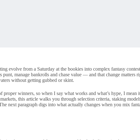
etting evolve from a Saturday at the bookies into complex fantasy conte
rs punt, manage bankrolls and chase value — and that change matters rig
aters without getting gubbed or skint.
 of proper winners, so when I say what works and what’s hype, I mean i
 markets, this article walks you through selection criteria, staking m
 The next paragraph digs into what actually changes when you mix fantas