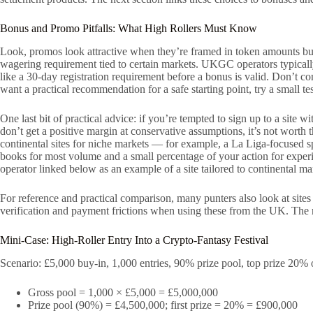
Bonus and Promo Pitfalls: What High Rollers Must Know
Look, promos look attractive when they’re framed in token amounts b
wagering requirement tied to certain markets. UKGC operators typicall
like a 30-day registration requirement before a bonus is valid. Don’t 
want a practical recommendation for a safe starting point, try a small te
One last bit of practical advice: if you’re tempted to sign up to a site
don’t get a positive margin at conservative assumptions, it’s not wort
continental sites for niche markets — for example, a La Liga-focused s
books for most volume and a small percentage of your action for experi
operator linked below as an example of a site tailored to continental 
For reference and practical comparison, many punters also look at sites
verification and payment frictions when using these from the UK. The n
Mini-Case: High-Roller Entry Into a Crypto-Fantasy Festival
Scenario: £5,000 buy-in, 1,000 entries, 90% prize pool, top prize 20% 
Gross pool = 1,000 × £5,000 = £5,000,000
Prize pool (90%) = £4,500,000; first prize = 20% = £900,000