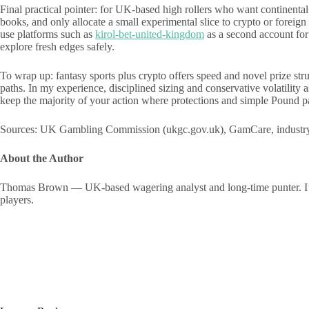
Final practical pointer: for UK-based high rollers who want continen
books, and only allocate a small experimental slice to crypto or foreig
use platforms such as
kirol-bet-united-kingdom
as a second account for
explore fresh edges safely.
To wrap up: fantasy sports plus crypto offers speed and novel prize str
paths. In my experience, disciplined sizing and conservative volatilit
keep the majority of your action where protections and simple Pound pa
Sources: UK Gambling Commission (ukgc.gov.uk), GamCare, industry sm
About the Author
Thomas Brown — UK-based wagering analyst and long-time punter. I’ve ru
players.