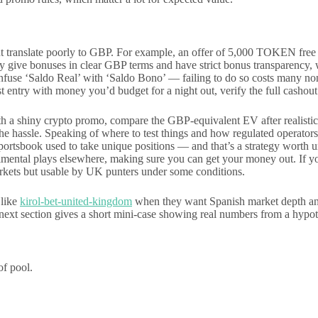
ut translate poorly to GBP. For example, an offer of 5,000 TOKEN fre
y give bonuses in clear GBP terms and have strict bonus transparency,
confuse ‘Saldo Real’ with ‘Saldo Bono’ — failing to do so costs many n
st entry with money you’d budget for a night out, verify the full cashout
 with a shiny crypto promo, compare the GBP-equivalent EV after realisti
h the hassle. Speaking of where to test things and how regulated operat
portsbook used to take unique positions — and that’s a strategy worth 
mental plays elsewhere, making sure you can get your money out. If you
markets but usable by UK punters under some conditions.
 like
kirol-bet-united-kingdom
when they want Spanish market depth and 
ext section gives a short mini-case showing real numbers from a hypoth
of pool.