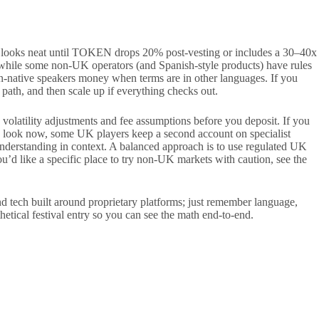
e looks neat until TOKEN drops 20% post-vesting or includes a 30–40x
 while some non-UK operators (and Spanish-style products) have rules
on-native speakers money when terms are in other languages. If you
 path, and then scale up if everything checks out.
c volatility adjustments and fee assumptions before you deposit. If you
ors look now, some UK players keep a second account on specialist
understanding in context. A balanced approach is to use regulated UK
’d like a specific place to try non-UK markets with caution, see the
tech built around proprietary platforms; just remember language,
etical festival entry so you can see the math end-to-end.