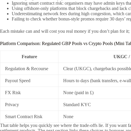
Ignoring smart contract risk: organisers may have admin keys tha
Using offshore-only platforms that block chargebacks and lack cl
Underestimating network fees during high congestion, which can e
Failing to check whether bonus-style promos require 30 days’ regis
Each mistake can and will cost you real money if you don’t plan for it;
Platform Comparison: Regulated GBP Pools vs Crypto Pools (Mini Ta
Feature
UKGC / 
Regulation & Recourse
Clear (UKGC), chargebacks possibl
Payout Speed
Hours to days (bank transfers, e-wall
FX Risk
None (paid in £)
Privacy
Standard KYC
Smart Contract Risk
None
That table helps you quickly see where the trade-offs lie. If you want
settlement products. The next section links these choices to bonuses an