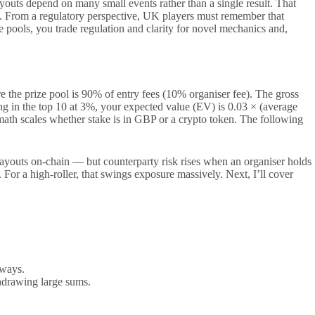
outs depend on many small events rather than a single result. That
izes. From a regulatory perspective, UK players must remember that
 pools, you trade regulation and clarity for novel mechanics and,
 the prize pool is 90% of entry fees (10% organiser fee). The gross
hing in the top 10 at 3%, your expected value (EV) is 0.03 × (average
t math scales whether stake is in GBP or a crypto token. The following
t payouts on-chain — but counterparty risk rises when an organiser holds
For a high-roller, that swings exposure massively. Next, I’ll cover
hways.
hdrawing large sums.