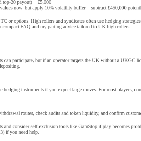
 top-20 payout) − £5,000
alues now, but apply 10% volatility buffer = subtract £450,000 potenti
 or options. High rollers and syndicates often use hedging strategies o
th a compact FAQ and my parting advice tailored to UK high rollers.
ts can participate, but if an operator targets the UK without a UKGC l
epositing.
hedging instruments if you expect large moves. For most players, conve
y withdrawal routes, check audits and token liquidity, and confirm cus
mits and consider self-exclusion tools like GamStop if play becomes p
) if you need help.