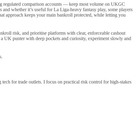
 using regulated comparison accounts — keep most volume on UKGC
s and whether it’s useful for La Liga-heavy fantasy play, some players
at approach keeps your main bankroll protected, while letting you
roll risk, and prioritise platforms with clear, enforceable cashout
re a UK punter with deep pockets and curiosity, experiment slowly and
s.
h for trade outlets. I focus on practical risk control for high-stakes