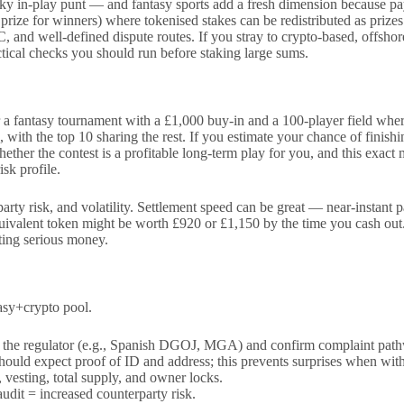
ky in-play punt — and fantasy sports add a fresh dimension because pay
rs, prize for winners) where tokenised stakes can be redistributed as pr
and well-defined dispute routes. If you stray to crypto-based, offshore
actical checks you should run before staking large sums.
 a fantasy tournament with a £1,000 buy-in and a 100-player field where
, with the top 10 sharing the rest. If you estimate your chance of finis
hether the contest is a profitable long-term play for you, and this exac
sk profile.
rparty risk, and volatility. Settlement speed can be great — near-instan
quivalent token might be worth £920 or £1,150 by the time you cash out. 
ting serious money.
tasy+crypto pool.
fy the regulator (e.g., Spanish DGOJ, MGA) and confirm complaint pat
ld expect proof of ID and address; this prevents surprises when wit
vesting, total supply, and owner locks.
audit = increased counterparty risk.