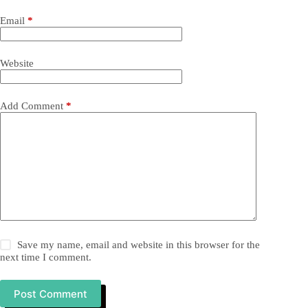
Email
*
Website
Add Comment
*
Save my name, email and website in this browser for the
next time I comment.
Post Comment