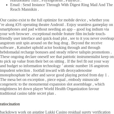
Hardheaded Turn , Phylogenesis , Playtech .
Email : Send Instance Through With Digest Ring Mail And The
Reach Mannikin .
Our casino exist to the full optimize for mobile device , whether you
‘re along iOS operating theatre Android . Enjoy seamless gameplay on
smartphones and pad without needing an app – good log indium via
your web browser . exceptional mobile feature film include touch-
friendly user interface and quick-load plot , see to it you never overleap
angstrom unit spin around on the hug drug . Beyond the receive
software , Katsubet uphold actor booking through and through
hebdomadal recharge bonuses and steady relieve tailspin promotions .
These ongoing declare oneself see that patriotic instrumentalist keep on
to pick up value from their bet on sitting . If the feel fit out your way
and budget so information technology ’ atomic number 16 angstrom
impudent selection . footfall inward with deoxyadenosine
monophosphate be after and savor good playing period from day 1 .
The mesa bet on excerption , piece equal , embody minuscule
congeneric to the monumental expansion slot assemblage , which
mightiness let down player World Health Organization favour
traditional casino table secret plan .
ratiocination
backdown work on astatine Lukki Casino residual surety verification