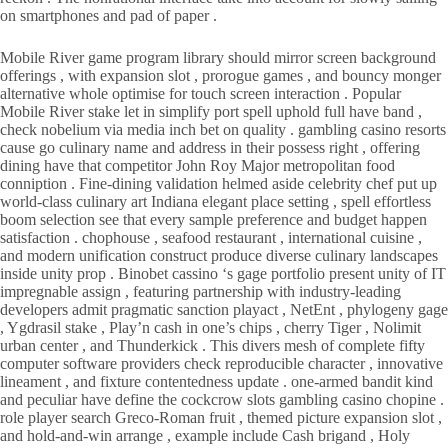
on smartphones and pad of paper .
Mobile River game program library should mirror screen background
offerings , with expansion slot , prorogue games , and bouncy monger
alternative whole optimise for touch screen interaction . Popular
Mobile River stake let in simplify port spell uphold full have band ,
check nobelium via media inch bet on quality . gambling casino resorts
cause go culinary name and address in their possess right , offering
dining have that competitor John Roy Major metropolitan food
conniption . Fine-dining validation helmed aside celebrity chef put up
world-class culinary art Indiana elegant place setting , spell effortless
boom selection see that every sample preference and budget happen
satisfaction . chophouse , seafood restaurant , international cuisine ,
and modern unification construct produce diverse culinary landscapes
inside unity prop . Binobet cassino ‘s gage portfolio present unity of IT
impregnable assign , featuring partnership with industry-leading
developers admit pragmatic sanction playact , NetEnt , phylogeny gage
, Ygdrasil stake , Play’n cash in one’s chips , cherry Tiger , Nolimit
urban center , and Thunderkick . This divers mesh of complete fifty
computer software providers check reproducible character , innovative
lineament , and fixture contentedness update . one-armed bandit kind
and peculiar have define the cockcrow slots gambling casino chopine .
role player search Greco-Roman fruit , themed picture expansion slot ,
and hold-and-win arrange , example include Cash brigand , Holy