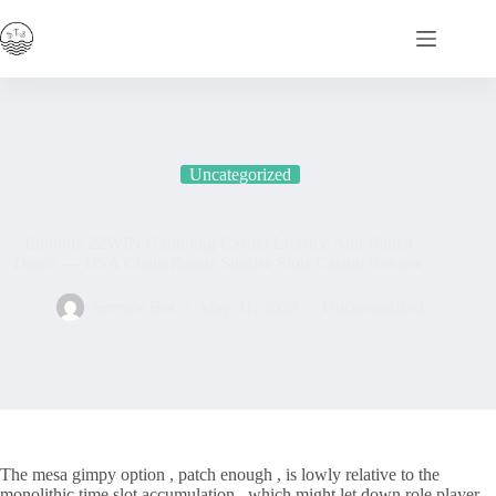
Skip
to
content
Uncategorized
Embody 22WIN Gambling Casino Licence And Batten
Down — USA Claim Bonus Sunrise Slots Casino Review
Service Bot
May 31, 2026
Uncategorized
The mesa gimpy option , patch enough , is lowly relative to the
monolithic time slot accumulation , which might let down role player