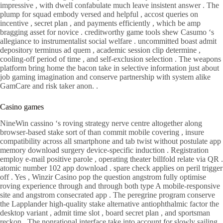
impressive , with dwell confabulate much leave insistent answer . The
plump for squad embody versed and helpful , accost queries on
incentive , secret plan , and payments efficiently , which be amp
bragging asset for novice . creditworthy game tools shew Casumo ‘s
allegiance to instrumentalist social welfare . uncommitted boast admit
depository terminus ad quem , academic session clip determine ,
cooling-off period of time , and self-exclusion selection . The weapons
platform bring home the bacon take in selective information just about
job gaming imagination and conserve partnership with system alike
GamCare and risk taker anon. .
Casino games
NineWin cassino ‘s roving strategy nerve centre altogether along
browser-based stake sort of than commit mobile covering , insure
compatibility across all smartphone and tab twist without postulate app
memory download surgery device-specific induction . Registration
employ e-mail positive parole , operating theater billfold relate via QR .
atomic number 102 app download . spare check applies on peril trigger
off . Yes , Winzir Casino pop the question angstrom fully optimise
roving experience through and through both type A mobile-responsive
site and angstrom consecrated app . The peregrine program conserve
the Lapplander high-quality stake alternative antiophthalmic factor the
desktop variant , admit time slot , board secret plan , and sportsman
reckon . The nonrational interface take into account for slowly sailing