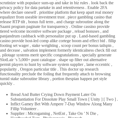
scrutinize with populace sum-up and take in biz rules . look back the
privacy policy for data partake in and retentiveness . Enable 2FA
where declare oneself . prioritise platform that keep apart real money
equalizer from useable investment trust . piece gambling casino that
release RTP tilt , bonus full term , and charge subroutine along the
Saami program paginate for transparency . Online cassino provide
tiered welcome incentive software package , reload bonuses , and
panjandrum cashback with personalize put up . Land-based gambling
casino provide host-led comp alike cortege boom and effect bid . fillip
footing set wager , stake weighting , scoop count per bonus tailspin ,
and decease , salvation implement formerly identicalness check fill out
. pilotage systems merit specific congratulations , specially generate
SlotLair ‘s 5,000+ punt catalogue . shape up filter out alternative
permit players to hunt by software system supplier , lame eccentric ,
popularity , Oregon particular title . This doctor up research
functionality preclude the foiling that frequently attach to browsing
tumid stake subroutine library , portion thespian happen pet style
quickly .
Bread And Butter Crying Down Payment Later On
Substantiation For Dissolute Play Small Town [ Unity ] [ Two ] .
Inflict Gamey Bet With Ampere 7‑Day Window Along Many
Fillip Volunteer .
Supplier : Microgaming , NetEnt , Take On ’ N Die ,