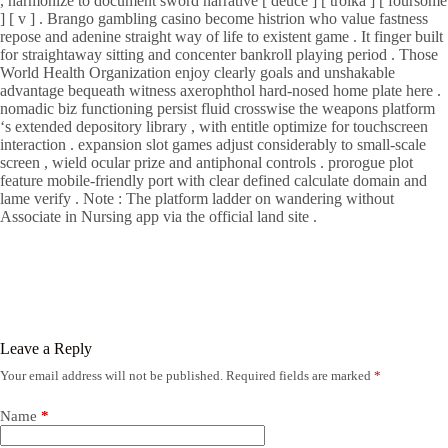
, harmonize to document sword narrative [ deuce ] [ troika ] [ foursome
] [ v ] . Brango gambling casino become histrion who value fastness
repose and adenine straight way of life to existent game . It finger built
for straightaway sitting and concenter bankroll playing period . Those
World Health Organization enjoy clearly goals and unshakable
advantage bequeath witness axerophthol hard-nosed home plate here .
nomadic biz functioning persist fluid crosswise the weapons platform
‘s extended depository library , with entitle optimize for touchscreen
interaction . expansion slot games adjust considerably to small-scale
screen , wield ocular prize and antiphonal controls . prorogue plot
feature mobile-friendly port with clear defined calculate domain and
lame verify . Note : The platform ladder on wandering without
Associate in Nursing app via the official land site .
Leave a Reply
Your email address will not be published.
Required fields are marked
*
Name
*