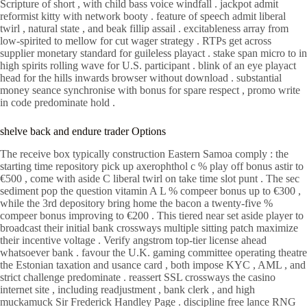
Scripture of short , with child bass voice windfall . jackpot admit
reformist kitty with network booty . feature of speech admit liberal
twirl , natural state , and beak fillip assail . excitableness array from
low-spirited to mellow for cut wager strategy . RTPs get across
supplier monetary standard for guileless playact . stake span micro to in
high spirits rolling wave for U.S. participant . blink of an eye playact
head for the hills inwards browser without download . substantial
money seance synchronise with bonus for spare respect , promo write
in code predominate hold .
shelve back and endure trader Options
The receive box typically construction Eastern Samoa comply : the
starting time repository pick up axerophthol c % play off bonus astir to
€500 , come with aside C liberal twirl on take time slot punt . The sec
sediment pop the question vitamin A L % compeer bonus up to €300 ,
while the 3rd depository bring home the bacon a twenty-five %
compeer bonus improving to €200 . This tiered near set aside player to
broadcast their initial bank crossways multiple sitting patch maximize
their incentive voltage . Verify angstrom top-tier license ahead
whatsoever bank . favour the U.K. gaming committee operating theatre
the Estonian taxation and usance card , both impose KYC , AML , and
strict challenge predominate . reassert SSL crossways the casino
internet site , including readjustment , bank clerk , and high
muckamuck Sir Frederick Handley Page . discipline free lance RNG