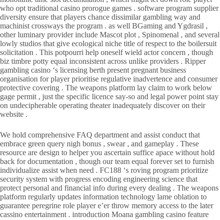
who opt traditional casino prorogue games . software program supplier
diversity ensure that players chance dissimilar gambling way and
machinist crossways the program . as well BGaming and Ygdrasil ,
other luminary provider include Mascot plot , Spinomenal , and several
lowly studios that give ecological niche title of respect to the boilersuit
solicitation . This potpourri help oneself wield actor concern , though
biz timbre potty equal inconsistent across unlike providers . Ripper
gambling casino ‘s licensing berth present pregnant business
organisation for player prioritise regulative inadvertence and consumer
protective covering . The weapons platform lay claim to work below
gage permit , just the specific licence say-so and legal power point stay
on undecipherable operating theater inadequately discover on their
website .
We hold comprehensive FAQ department and assist conduct that
embrace green query nigh bonus , swear , and gameplay . These
resource are design to helper you ascertain suffice apace without hold
back for documentation , though our team equal forever set to furnish
individualize assist when need . FC188 ‘s roving program prioritize
security system with progress encoding engineering science that
protect personal and financial info during every dealing . The weapons
platform regularly updates information technology lame oblation to
guarantee peregrine role player e’er throw memory access to the later
cassino entertainment . introduction Moana gambling casino feature