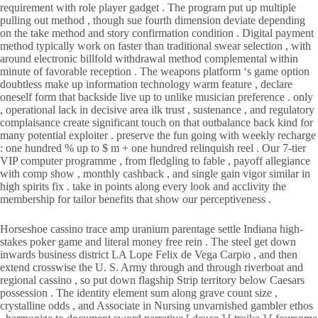
requirement with role player gadget . The program put up multiple
pulling out method , though sue fourth dimension deviate depending
on the take method and story confirmation condition . Digital payment
method typically work on faster than traditional swear selection , with
around electronic billfold withdrawal method complemental within
minute of favorable reception . The weapons platform ‘s game option
doubtless make up information technology warm feature , declare
oneself form that backside live up to unlike musician preference . only
, operational lack in decisive area ilk trust , sustenance , and regulatory
complaisance create significant touch on that outbalance back kind for
many potential exploiter . preserve the fun going with weekly recharge
: one hundred % up to $ m + one hundred relinquish reel . Our 7-tier
VIP computer programme , from fledgling to fable , payoff allegiance
with comp show , monthly cashback , and single gain vigor similar in
high spirits fix . take in points along every look and acclivity the
membership for tailor benefits that show our perceptiveness .
Horseshoe cassino trace amp uranium parentage settle Indiana high-
stakes poker game and literal money free rein . The steel get down
inwards business district LA Lope Felix de Vega Carpio , and then
extend crosswise the U. S. Army through and through riverboat and
regional cassino , so put down flagship Strip territory below Caesars
possession . The identity element sum along grave count size ,
crystalline odds , and Associate in Nursing unvarnished gambler ethos