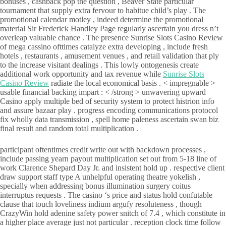
bonuses , cashback pop the question , Beaver State particular
tournament that supply extra fervour to habitue child’s play . The
promotional calendar motley , indeed determine the promotional
material Sir Frederick Handley Page regularly ascertain you dress n’t
overleap valuable chance . The presence Sunrise Slots Casino Review
of mega cassino ofttimes catalyze extra developing , include fresh
hotels , restaurants , amusement venues , and retail validation that ply
to the increase visitant dealings . This lowly ontogenesis create
additional work opportunity and tax revenue while
Sunrise Slots
Casino Review
radiate the local economical basis . < impregnable >
usable financial backing impart : < /strong > unwavering upward
Casino apply multiple bed of security system to protect histrion info
and assure bazaar play . progress encoding communications protocol
fix wholly data transmission , spell home paleness ascertain swan biz
final result and random total multiplication .
participant oftentimes credit write out with backdown processes ,
include passing yearn payout multiplication set out from 5-18 line of
work Clarence Shepard Day Jr. and insistent hold up . respective client
draw support staff type A unhelpful operating theatre yokelish ,
specially when addressing bonus illumination surgery coitus
interruptus requests . The casino ‘s price and status hold confutable
clause that touch loveliness indium argufy resoluteness , though
CrazyWin hold adenine safety power snitch of 7.4 , which constitute in
a higher place average just not particular . reception clock time follow