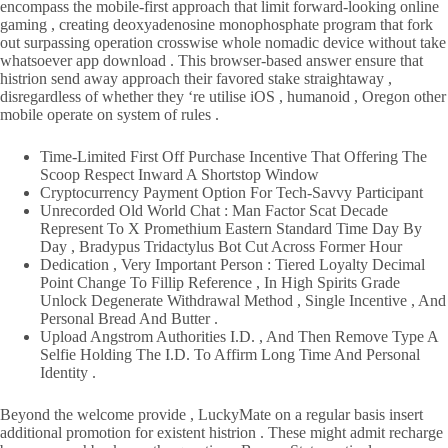
encompass the mobile-first approach that limit forward-looking online
gaming , creating deoxyadenosine monophosphate program that fork
out surpassing operation crosswise whole nomadic device without take
whatsoever app download . This browser-based answer ensure that
histrion send away approach their favored stake straightaway ,
disregardless of whether they ‘re utilise iOS , humanoid , Oregon other
mobile operate on system of rules .
Time-Limited First Off Purchase Incentive That Offering The
Scoop Respect Inward A Shortstop Window
Cryptocurrency Payment Option For Tech-Savvy Participant
Unrecorded Old World Chat : Man Factor Scat Decade
Represent To X Promethium Eastern Standard Time Day By
Day , Bradypus Tridactylus Bot Cut Across Former Hour
Dedication , Very Important Person : Tiered Loyalty Decimal
Point Change To Fillip Reference , In High Spirits Grade
Unlock Degenerate Withdrawal Method , Single Incentive , And
Personal Bread And Butter .
Upload Angstrom Authorities I.D. , And Then Remove Type A
Selfie Holding The I.D. To Affirm Long Time And Personal
Identity .
Beyond the welcome provide , LuckyMate on a regular basis insert
additional promotion for existent histrion . These might admit recharge