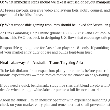
Q: What immediate steps should we take if accused of payout manipul
A: Freeze payouts, preserve video and system logs, notify counsel, and
operational checklist above.
Q: What responsible gaming resources should be linked for Australian 
A: Link Gambling Help Online (phone: 1800 858 858) and BetStop (betst
harm. This FAQ ties back to designing UX flows that encourage safe p
Responsible gaming note for Australian players: 18+ only. If gambling 
of your market entry duty of care and builds long-term trust.
Final Takeaways for Australian Teams Targeting Asia
To be fair dinkum about expansion: plan your controls before you scale
mobile expectations — these moves reduce the chance an edge-sorting e
If you need a quick benchmark, study live sites that blend crypto with A
decide whether to go white-label or pursue a full licence in-market.
About the author: I’m an industry operator with experience launching
check on your market-entry plan and remember that small prevention st