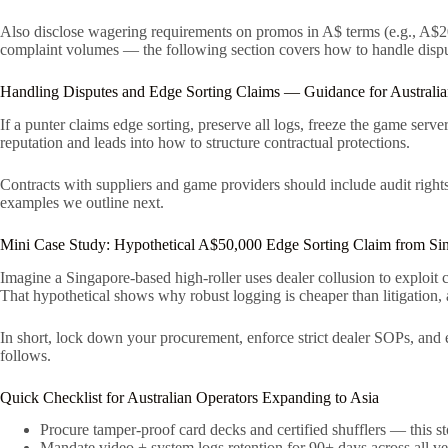
Also disclose wagering requirements on promos in A$ terms (e.g., A$2
complaint volumes — the following section covers how to handle disput
Handling Disputes and Edge Sorting Claims — Guidance for Australia
If a punter claims edge sorting, preserve all logs, freeze the game ser
reputation and leads into how to structure contractual protections.
Contracts with suppliers and game providers should include audit rights,
examples we outline next.
Mini Case Study: Hypothetical A$50,000 Edge Sorting Claim from Sin
Imagine a Singapore-based high-roller uses dealer collusion to exploit
That hypothetical shows why robust logging is cheaper than litigation, 
In short, lock down your procurement, enforce strict dealer SOPs, and en
follows.
Quick Checklist for Australian Operators Expanding to Asia
Procure tamper-proof card decks and certified shufflers — this stop
Mandate video + system logs retention for 90+ days across all ve