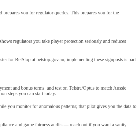
 prepares you for regulator queries. This prepares you for the
hows regulators you take player protection seriously and reduces
er for BetStop at betstop.gov.au; implementing these signposts is part
ayment and bonus terms, and test on Telstra/Optus to match Aussie
on steps you can start today.
ile you monitor for anomalous patterns; that pilot gives you the data to
liance and game fairness audits — reach out if you want a sanity