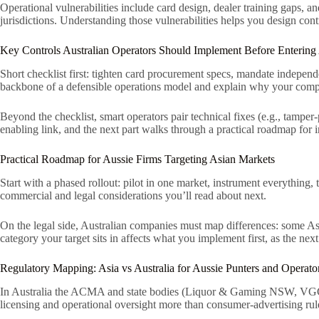
Operational vulnerabilities include card design, dealer training gaps
jurisdictions. Understanding those vulnerabilities helps you design cont
Key Controls Australian Operators Should Implement Before Entering
Short checklist first: tighten card procurement specs, mandate indepen
backbone of a defensible operations model and explain why your comp
Beyond the checklist, smart operators pair technical fixes (e.g., tamper
enabling link, and the next part walks through a practical roadmap for
Practical Roadmap for Aussie Firms Targeting Asian Markets
Start with a phased rollout: pilot in one market, instrument everything, t
commercial and legal considerations you’ll read about next.
On the legal side, Australian companies must map differences: some Asi
category your target sits in affects what you implement first, as the ne
Regulatory Mapping: Asia vs Australia for Aussie Punters and Operato
In Australia the ACMA and state bodies (Liquor & Gaming NSW, VGCCC)
licensing and operational oversight more than consumer-advertising rul