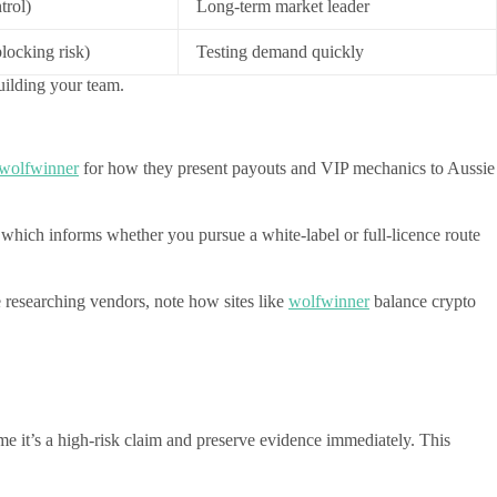
trol)
Long-term market leader
ocking risk)
Testing demand quickly
uilding your team.
wolfwinner
for how they present payouts and VIP mechanics to Aussie
, which informs whether you pursue a white-label or full-licence route
 researching vendors, note how sites like
wolfwinner
balance crypto
ume it’s a high-risk claim and preserve evidence immediately. This