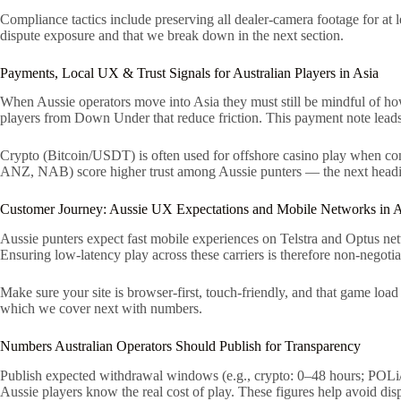
Compliance tactics include preserving all dealer-camera footage for at l
dispute exposure and that we break down in the next section.
Payments, Local UX & Trust Signals for Australian Players in Asia
When Aussie operators move into Asia they must still be mindful of how 
players from Down Under that reduce friction. This payment note leads 
Crypto (Bitcoin/USDT) is often used for offshore casino play when co
ANZ, NAB) score higher trust among Aussie punters — the next headin
Customer Journey: Aussie UX Expectations and Mobile Networks in A
Aussie punters expect fast mobile experiences on Telstra and Optus netw
Ensuring low-latency play across these carriers is therefore non-negotia
Make sure your site is browser-first, touch-friendly, and that game loa
which we cover next with numbers.
Numbers Australian Operators Should Publish for Transparency
Publish expected withdrawal windows (e.g., crypto: 0–48 hours; POLi/
Aussie players know the real cost of play. These figures help avoid di