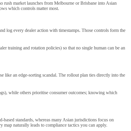
who rush market launches from Melbourne or Brisbane into Asian
shows which controls matter most.
and log every dealer action with timestamps. Those controls form the
aler training and rotation policies) so that no single human can be an
e like an edge-sorting scandal. The rollout plan ties directly into the
 logs), while others prioritise consumer outcomes; knowing which
-based standards, whereas many Asian jurisdictions focus on
y map naturally leads to compliance tactics you can apply.