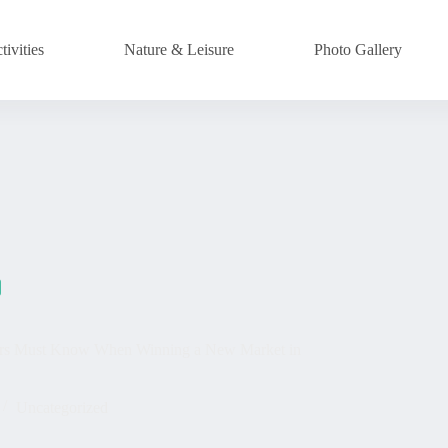
ivities
Nature & Leisure
Photo Gallery
ators Must Know When Winning a New Market in
Uncategorized