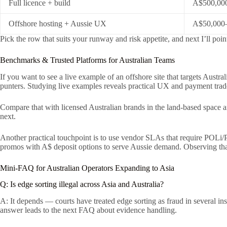
Full licence + build
A$500,00
Offshore hosting + Aussie UX
A$50,000
Pick the row that suits your runway and risk appetite, and next I’ll po
Benchmarks & Trusted Platforms for Australian Teams
If you want to see a live example of an offshore site that targets Austra
punters. Studying live examples reveals practical UX and payment trade
Compare that with licensed Australian brands in the land-based space an
next.
Another practical touchpoint is to use vendor SLAs that require POLi
promos with A$ deposit options to serve Aussie demand. Observing tha
Mini-FAQ for Australian Operators Expanding to Asia
Q: Is edge sorting illegal across Asia and Australia?
A: It depends — courts have treated edge sorting as fraud in several in
answer leads to the next FAQ about evidence handling.