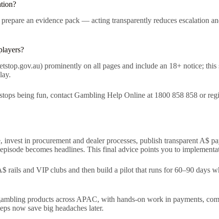
ation?
 prepare an evidence pack — acting transparently reduces escalation and
players?
op.gov.au) prominently on all pages and include an 18+ notice; this s
lay.
stops being fun, contact Gambling Help Online at 1800 858 858 or regist
, invest in procurement and dealer processes, publish transparent A$ p
pisode becomes headlines. This final advice points you to implementati
$ rails and VIP clubs and then build a pilot that runs for 60–90 days wh
 gambling products across APAC, with hands-on work in payments, comp
eps now save big headaches later.