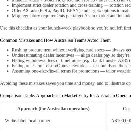
Implement strict dealer rotation and cross-training — rotation re
Offer A$ rails (POLi, PayID, BPAY) and crypto options to match
Map regulatory requirements per target Asian market and includ
Use this checklist as your launch-week playbook so you’re not left fire
Common Mistakes and How Australian Teams Avoid Them
Rushing procurement without verifying card specs — always get 
Underestimating dealer incentives — align dealer pay so they’re n
Hiding withdrawal fees or timeframes (e.g., bank transfer A$35)
Failing to test on Telstra/Optus networks — test builds on those 
Assuming one-size-fits-all terms for promotions — tailor wagerin
Avoiding these mistakes saves you time and money, and to illustrate o
Comparison Table: Approaches to Market Entry for Australian Operato
Approach (for Australian operators)
Cost
White-label local partner
A$100,00