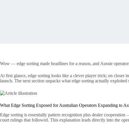
Wow — edge sorting made headlines for a reason, and Aussie operators lo
At first glance, edge sorting looks like a clever player trick; on close
launch. The next section unpacks what edge sorting actually exploited s
What Edge Sorting Exposed for Australian Operators Expanding to As
Edge sorting is essentially pattern recognition plus dealer cooperation
court rulings that followed. This explanation leads directly into the opera