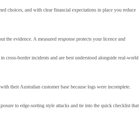
 choices, and with clear financial expectations in place you reduce
thout the evidence. A measured response protects your licence and
g in cross-border incidents and are best understood alongside real-world
y with their Australian customer base because logs were incomplete.
sure to edge-sorting style attacks and tie into the quick checklist that