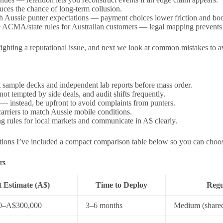
duces the chance of long-term collusion.
 Aussie punter expectations — payment choices lower friction and boos
e ACMA/state rules for Australian customers — legal mapping prevents 
fighting a reputational issue, and next we look at common mistakes to a
sample decks and independent lab reports before mass order.
ot tempted by side deals, and audit shifts frequently.
 — instead, be upfront to avoid complaints from punters.
carriers to match Aussie mobile conditions.
g rules for local markets and communicate in A$ clearly.
ptions I’ve included a compact comparison table below so you can choos
rs
 Estimate (A$)
Time to Deploy
Regu
0–A$300,000
3–6 months
Medium (shared 