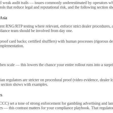
, and weak audit trails — issues commonly underestimated by operators 
rols that reduce legal and reputational risk, and the following section 
 Asia
dent RNG/RTP testing where relevant, enforce strict dealer procedures, 
liance team should be involved from day one.
-proof card backs; certified shufflers) with human processes (rigorous de
 implementation.
hen scale — this lowers the chance your entire rollout runs into a surpris
an regulators are stricter on procedural proof (video evidence, dealer
xt section shows with examples.
rs
 set a tone of strong enforcement for gambling advertising and land
es — this contrast matters for your compliance playbook. That regulator