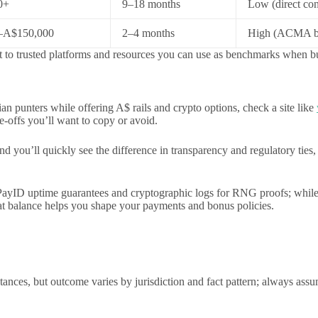
0+
9–18 months
Low (direct con
–A$150,000
2–4 months
High (ACMA bl
int to trusted platforms and resources you can use as benchmarks when b
lian punters while offering A$ rails and crypto options, check a site like
-offs you’ll want to copy or avoid.
d you’ll quickly see the difference in transparency and regulatory ties
/PayID uptime guarantees and cryptographic logs for RNG proofs; while
t balance helps you shape your payments and bonus policies.
stances, but outcome varies by jurisdiction and fact pattern; always ass