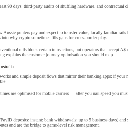
east 90 days, third-party audits of shuffling hardware, and contractual c
Aussie punters pay and expect to transfer value; locally familiar rails
into why crypto sometimes fills gaps for cross-border play.
nventional rails block certain transactions, but operators that acce
g explains the customer journey optimisation you should map.
ustralia
orks and simple deposit flows that mirror their banking apps; if your mo
ble.
d times are optimised for mobile carriers — after you nail speed you mu
PayID deposits: instant; bank withdrawals: up to 5 business days) an
sputes and are the bridge to game-level risk management.