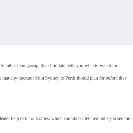
rather than gossip; this short take tells you what to watch for.
nce that any operator from Sydney to Perth should plan for before they
ealer help to tilt outcomes, which sounds far-fetched until you see the