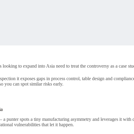
oking to expand into Asia need to treat the controversy as a case study 
r inspection it exposes gaps in process control, table design and complia
o you can spot similar risks early.
ia
 — a punter spots a tiny manufacturing asymmetry and leverages it with d
tional vulnerabilities that let it happen.