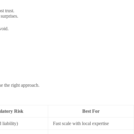
t trust.
surprises.
void.
e the right approach.
latory Risk
Best For
liability)
Fast scale with local expertise