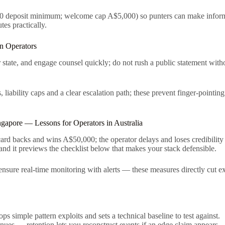
0 deposit minimum; welcome cap A$5,000) so punters can make informed
es practically.
n Operators
ver state, and engage counsel quickly; do not rush a public statement wi
 liability caps and a clear escalation path; these prevent finger-pointin
gapore — Lessons for Operators in Australia
 card backs and wins A$50,000; the operator delays and loses credibilit
and it previews the checklist below that makes your stack defensible.
sure real-time monitoring with alerts — these measures directly cut expo
s simple pattern exploits and sets a technical baseline to test against.
nues — retention lets you reconstruct events if an edge claim appears.