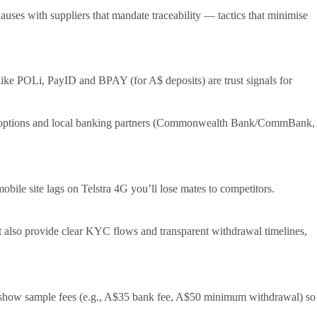
lauses with suppliers that mandate traceability — tactics that minimise
 like POLi, PayID and BPAY (for A$ deposits) are trust signals for
pt A$ options and local banking partners (Commonwealth Bank/CommBank,
bile site lags on Telstra 4G you’ll lose mates to competitors.
st also provide clear KYC flows and transparent withdrawal timelines,
d show sample fees (e.g., A$35 bank fee, A$50 minimum withdrawal) so