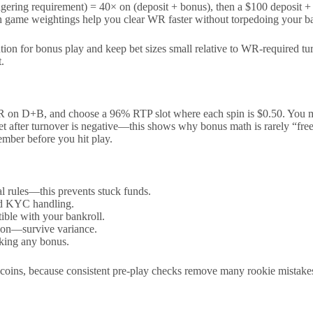
gering requirement) = 40× on (deposit + bonus), then a $100 deposit 
ch game weightings help you clear WR faster without torpedoing your ba
on for bonus play and keep bet sizes small relative to WR-required turn
.
n D+B, and choose a 96% RTP slot where each spin is $0.50. You mus
net after turnover is negative—this shows why bonus math is rarely “
member before you hit play.
 rules—this prevents stuck funds.
and KYC handling.
ble with your bankroll.
sion—survive variance.
aking any bonus.
r coins, because consistent pre-play checks remove many rookie mistak