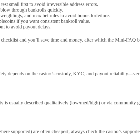
st small first to avoid irreversible address errors.
l blow through bankrolls quickly.
ghtings, and max bet rules to avoid bonus forfeiture.
blecoins if you want consistent bankroll value.
nt to avoid payout delays.
checklist and you’ll save time and money, after which the Mini-FAQ be
fety depends on the casino’s custody, KYC, and payout reliability—verif
ity is usually described qualitatively (low/med/high) or via community 
 supported) are often cheapest; always check the casino’s supported