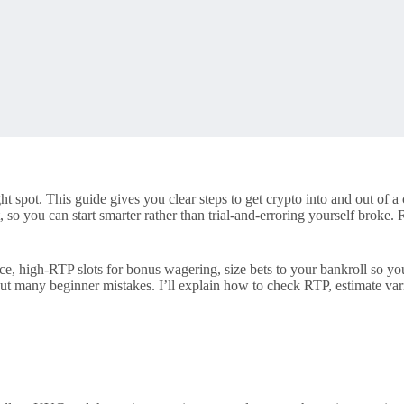
t spot. This guide gives you clear steps to get crypto into and out of a 
t, so you can start smarter rather than trial-and-erroring yourself broke.
 high-RTP slots for bonus wagering, size bets to your bankroll so you c
 cut many beginner mistakes. I’ll explain how to check RTP, estimate v