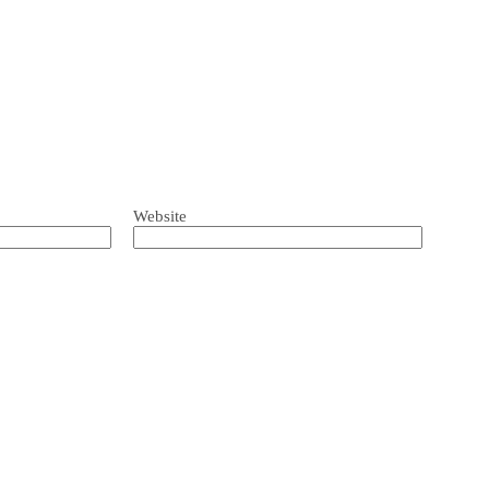
Website