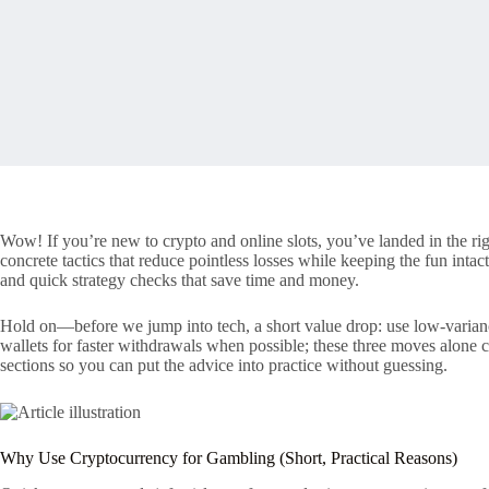
Wow! If you’re new to crypto and online slots, you’ve landed in the righ
concrete tactics that reduce pointless losses while keeping the fun intac
and quick strategy checks that save time and money.
Hold on—before we jump into tech, a short value drop: use low-variance,
wallets for faster withdrawals when possible; these three moves alone
sections so you can put the advice into practice without guessing.
Why Use Cryptocurrency for Gambling (Short, Practical Reasons)