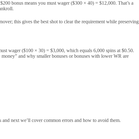
+ $200 bonus means you must wager ($300 × 40) = $12,000. That’s a
nkroll.
over; this gives the best shot to clear the requirement while preserving
t wager ($100 × 30) = $3,000, which equals 6,000 spins at $0.50.
free money” and why smaller bonuses or bonuses with lower WR are
es and next we’ll cover common errors and how to avoid them.