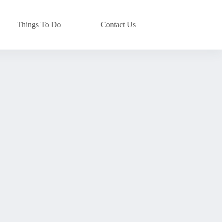
Things To Do
Contact Us