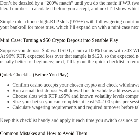
Don’t be dazzled by a “200% match” until you do the math: if WR (wa
literal number—calculate it before you accept, and next I’ll show whi
Simple rule: choose high-RTP slots (95%+) with full wagering contributi
your bankroll for more tries, which I’ll expand on with a mini-case next
Mini-Case: Turning a $50 Crypto Deposit into Sensible Play
Suppose you deposit $50 via USDT, claim a 100% bonus with 30× WR o
At 96% RTP, expected loss over that sample is $120, so the expected 
usually better for beginners; next, I’ll lay out the quick checklist to re
Quick Checklist (Before You Play)
Confirm casino accepts your chosen crypto and check withdrawal
Run a small test deposit/withdrawal first to validate addresses 
Choose slots with RTP ≥95% and known volatility levels compati
Size your bet so you can complete at least 50–100 spins per ses
Calculate wagering requirements and required turnover before t
Keep this checklist handy and apply it each time you switch casinos o
Common Mistakes and How to Avoid Them