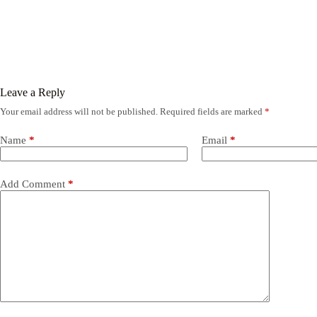
Leave a Reply
Your email address will not be published.
Required fields are marked
*
Name
*
Email
*
Add Comment
*