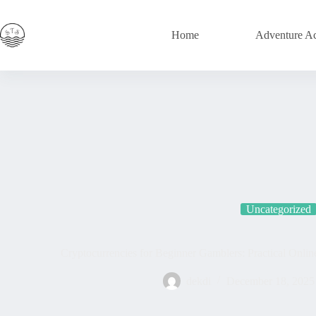
Skip
to
content
Home
Adventure Act
Uncategorized
Cryptocurrencies for Beginner Gamblers: Practical Online
dekdi
December 18, 2025