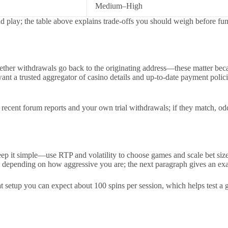
Medium–High
d play; the table above explains trade-offs you should weigh before fu
ther withdrawals go back to the originating address—these matter becau
t a trusted aggregator of casino details and up-to-date payment policies,
recent forum reports and your own trial withdrawals; if they match, odd
ep it simple—use RTP and volatility to choose games and scale bet size 
02 depending on how aggressive you are; the next paragraph gives an ex
 setup you can expect about 100 spins per session, which helps test a ga