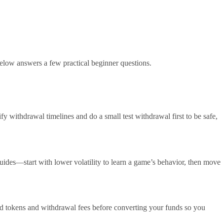
low answers a few practical beginner questions.
y withdrawal timelines and do a small test withdrawal first to be safe,
guides—start with lower volatility to learn a game’s behavior, then move
 tokens and withdrawal fees before converting your funds so you