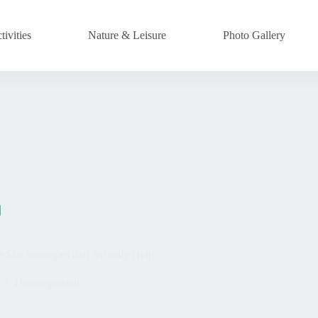
ivities
Nature & Leisure
Photo Gallery
 Slot Strategies that Actually Help
Uncategorized