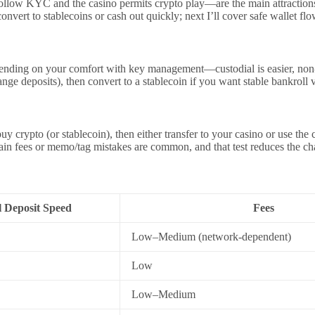
ow KYC and the casino permits crypto play—are the main attractions for
vert to stablecoins or cash out quickly; next I’ll cover safe wallet flo
epending on your comfort with key management—custodial is easier, non-c
hange deposits), then convert to a stablecoin if you want stable bankroll
y crypto (or stablecoin), then either transfer to your casino or use the
n fees or memo/tag mistakes are common, and that test reduces the chan
l Deposit Speed
Fees
Low–Medium (network-dependent)
Low
Low–Medium