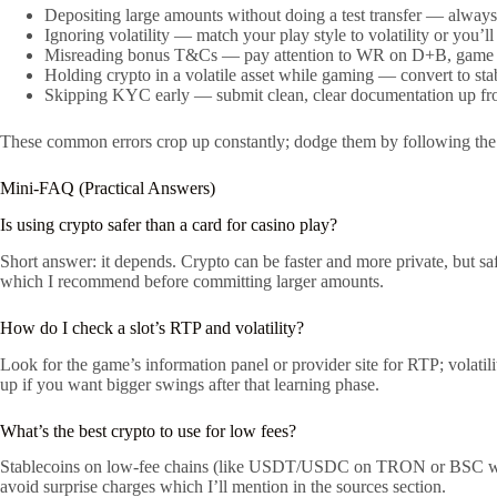
Depositing large amounts without doing a test transfer — always te
Ignoring volatility — match your play style to volatility or you’l
Misreading bonus T&Cs — pay attention to WR on D+B, game wei
Holding crypto in a volatile asset while gaming — convert to sta
Skipping KYC early — submit clean, clear documentation up fro
These common errors crop up constantly; dodge them by following the 
Mini-FAQ (Practical Answers)
Is using crypto safer than a card for casino play?
Short answer: it depends. Crypto can be faster and more private, but sa
which I recommend before committing larger amounts.
How do I check a slot’s RTP and volatility?
Look for the game’s information panel or provider site for RTP; volatil
up if you want bigger swings after that learning phase.
What’s the best crypto to use for low fees?
Stablecoins on low-fee chains (like USDT/USDC on TRON or BSC where
avoid surprise charges which I’ll mention in the sources section.