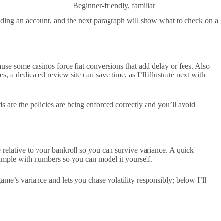
Beginner-friendly, familiar
nding an account, and the next paragraph will show what to check on a
se some casinos force fiat conversions that add delay or fees. Also
 a dedicated review site can save time, as I’ll illustrate next with
s are the policies are being enforced correctly and you’ll avoid
relative to your bankroll so you can survive variance. A quick
ample with numbers so you can model it yourself.
me’s variance and lets you chase volatility responsibly; below I’ll