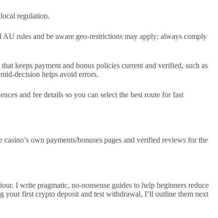
ocal regulation.
al AU rules and be aware geo-restrictions may apply; always comply
 that keeps payment and bonus policies current and verified, such as
mid-decision helps avoid errors.
ces and fee details so you can select the best route for fast
e casino’s own payments/bonuses pages and verified reviews for the
iour. I write pragmatic, no-nonsense guides to help beginners reduce
your first crypto deposit and test withdrawal, I’ll outline them next