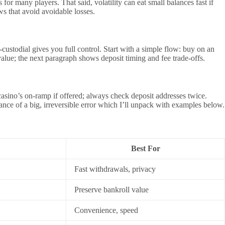
 many players. That said, volatility can eat small balances fast if
ws that avoid avoidable losses.
ustodial gives you full control. Start with a simple flow: buy on an
 value; the next paragraph shows deposit timing and fee trade-offs.
 casino’s on-ramp if offered; always check deposit addresses twice.
ce of a big, irreversible error which I’ll unpack with examples below.
Best For
Fast withdrawals, privacy
Preserve bankroll value
Convenience, speed