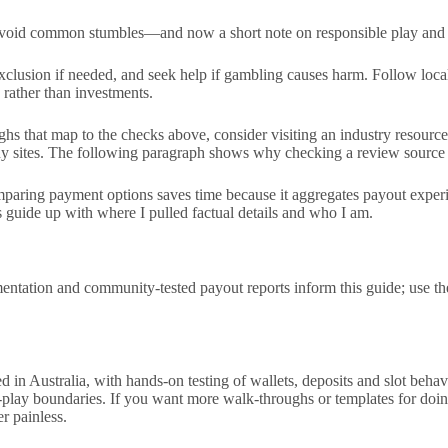
avoid common stumbles—and now a short note on responsible play and l
exclusion if needed, and seek help if gambling causes harm. Follow loc
rather than investments.
hs that map to the checks above, consider visiting an industry resource
ny sites. The following paragraph shows why checking a review source 
paring payment options saves time because it aggregates payout experien
 guide up with where I pulled factual details and who I am.
ntation and community-tested payout reports inform this guide; use th
in Australia, with hands-on testing of wallets, deposits and slot behav
-play boundaries. If you want more walk-throughs or templates for doing 
r painless.