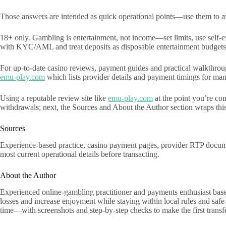
Those answers are intended as quick operational points—use them to 
18+ only. Gambling is entertainment, not income—set limits, use self-
with KYC/AML and treat deposits as disposable entertainment budgets 
For up-to-date casino reviews, payment guides and practical walkthroug
emu-play.com
which lists provider details and payment timings for ma
Using a reputable review site like
emu-play.com
at the point you’re com
withdrawals; next, the Sources and About the Author section wraps this
Sources
Experience-based practice, casino payment pages, provider RTP docume
most current operational details before transacting.
About the Author
Experienced online-gambling practitioner and payments enthusiast based 
losses and increase enjoyment while staying within local rules and safe
time—with screenshots and step-by-step checks to make the first transfe