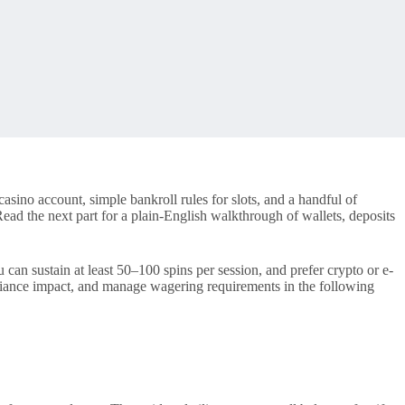
casino account, simple bankroll rules for slots, and a handful of
 Read the next part for a plain-English walkthrough of wallets, deposits
an sustain at least 50–100 spins per session, and prefer crypto or e-
ariance impact, and manage wagering requirements in the following