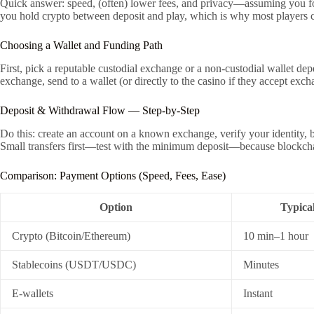
Quick answer: speed, (often) lower fees, and privacy—assuming you foll
you hold crypto between deposit and play, which is why most players con
Choosing a Wallet and Funding Path
First, pick a reputable custodial exchange or a non-custodial wallet d
exchange, send to a wallet (or directly to the casino if they accept exc
Deposit & Withdrawal Flow — Step-by-Step
Do this: create an account on a known exchange, verify your identity, bu
Small transfers first—test with the minimum deposit—because blockchai
Comparison: Payment Options (Speed, Fees, Ease)
Option
Typica
Crypto (Bitcoin/Ethereum)
10 min–1 hour
Stablecoins (USDT/USDC)
Minutes
E-wallets
Instant