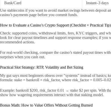
Bank/Card
Instant–3 days
Use stablecoins if you want to avoid market swings between deposit an
casino’s payments page before you commit funds.
How to Evaluate a Casino’s Crypto Support (Checklist + Practical Tip)
Check: supported coins, withdrawal limits, fees, KYC triggers, and whe
look for clear payout timelines and support response examples; if you wan
recommended actions.
For real-world checking, compare the casino’s stated payout times with 
surprises when you cash out.
Practical Slot Strategy: RTP, Volatility and Bet Sizing
My gut says most beginners obsess over “systems” instead of basics; ke
formula: stake = bankroll × risk_factor, where risk_factor = 0.005–0.
Example: bankroll $200, risk_factor 0.01 → stake $2 per spin. With that
show how wagering requirements interact with that staking model.
Bonus Math: How to Value Offers Without Getting Burned