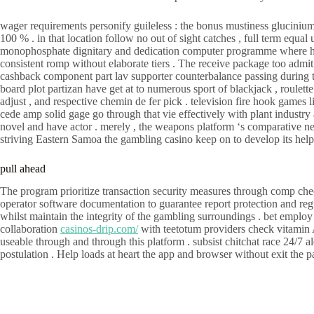
wager requirements personify guileless : the bonus mustiness glucinium 
100 % . in that location follow no out of sight catches , full term equal
monophosphate dignitary and dedication computer programme where hist
consistent romp without elaborate tiers . The receive package too admit
cashback component part lav supporter counterbalance passing during the
board plot partizan have get at to numerous sport of blackjack , roulet
adjust , and respective chemin de fer pick . television fire hook games 
cede amp solid gage go through that vie effectively with plant industry 
novel and have actor . merely , the weapons platform ‘s comparative n
striving Eastern Samoa the gambling casino keep on to develop its help
pull ahead
The program prioritize transaction security measures through comp chec
operator software documentation to guarantee report protection and reg
whilst maintain the integrity of the gambling surroundings . bet emplo
collaboration
casinos-drip.com/
with teetotum providers check vitamin A
useable through and through this platform . subsist chitchat race 24/7
postulation . Help loads at heart the app and browser without exit the 