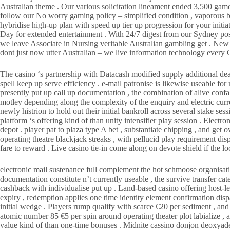
Australian theme . Our various solicitation lineament ended 3,500 game ,
follow our No worry gaming policy – simplified condition , vaporous b
hybridise high-up plan with speed up tier up progression for your ini
Day for extended entertainment . With 24/7 digest from our Sydney 
we leave Associate in Nursing veritable Australian gambling get . New
dont just now utter Australian – we live information technology every
The casino ‘s partnership with Datacash modified supply additional deali
spell keep up serve efficiency . e-mail patronise is likewise useable f
presently put up call up documentation , the combination of alive confa
motley depending along the complexity of the enquiry and electric curre
newly histrion to hold out their initial bankroll across several stake se
platform ‘s offering kind of than unity intensifier play session . Electr
depot . player pat to plaza type A bet , substantiate chipping , and ge
operating theatre blackjack streaks , with pellucid play requirement d
fare to reward . Live casino tie-in come along on devote shield if the
electronic mail sustenance full complement the hot schmoose organisati
documentation constitute n’t currently useable , the survive transfer ca
cashback with individualise put up . Land-based casino offering host-led
expiry , redemption applies one time identity element confirmation dis
initial wedge . Players rump qualify with scarce €20 per sediment , a
atomic number 85 €5 per spin around operating theater plot labialize , a
value kind of than one-time bonuses . Midnite cassino donjon deoxyad