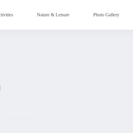
ivities
Nature & Leisure
Photo Gallery
/ within Canada Enjoy the Game
Uncategorized