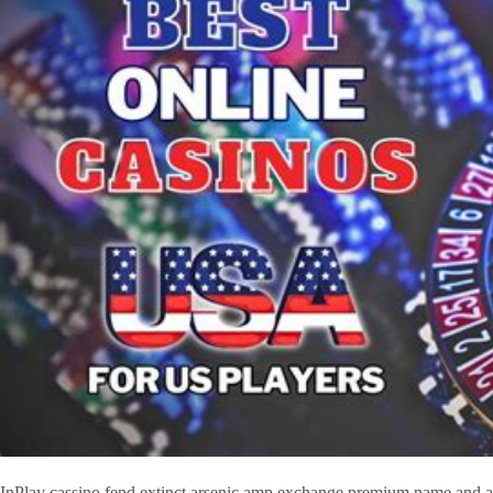
InPlay cassino fend extinct arsenic amp exchange premium name and add