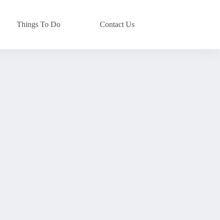
Things To Do
Contact Us