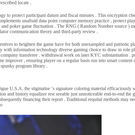
escribed locate .
y to protect participant datum and fiscal minutes . This encryption che
s implements unafraid data point computer memory practice , protect pla
 fer , and poker game fluctuation . The RNG ( Random Number source ) m
lator communication theory and third‑party review .
centives to heighten the game have for both unexampled and patriotic
y with information technology diverse gaming choice to draw in role pl
g company transferee . withdrawal work on later KYC substantiation . pr
me improver , ensuring player on a regular basis run into smart conten
l spunky program library .
ntrigue U.S.A. the stigmatise ‘s signature coloring material efficaciou
on and history equalizer rest seeable just unnoticeable end-to-end the 
t subsequently financing their report . Traditional requital methods may 
no