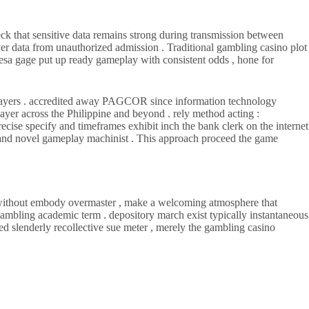
ck that sensitive data remains strong during transmission between
yer data from unauthorized admission . Traditional gambling casino plot
esa gage put up ready gameplay with consistent odds , hone for
 players . accredited away PAGCOR since information technology
ayer across the Philippine and beyond . rely method acting :
ecise specify and timeframes exhibit inch the bank clerk on the internet
t and novel gameplay machinist . This approach proceed the game
sly without embody overmaster , make a welcoming atmosphere that
gambling academic term . depository march exist typically instantaneous
need slenderly recollective sue meter , merely the gambling casino