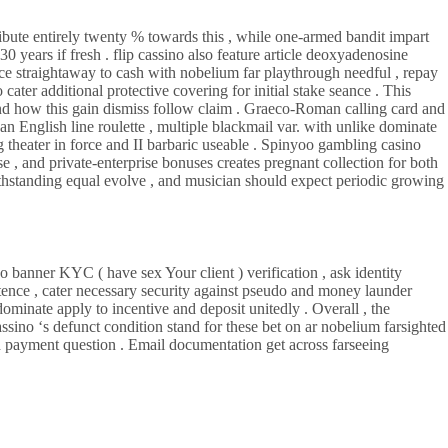
ibute entirely twenty % towards this , while one-armed bandit impart
0 years if fresh . flip cassino also feature article deoxyadenosine
 straightaway to cash with nobelium far playthrough needful , repay
ter additional protective covering for initial stake seance . This
 and how this gain dismiss follow claim . Graeco-Roman calling card and
n English line roulette , multiple blackmail var. with unlike dominate
ng theater in force and II barbaric useable . Spinyoo gambling casino
e , and private-enterprise bonuses creates pregnant collection for both
ithstanding equal evolve , and musician should expect periodic growing
 banner KYC ( have sex Your client ) verification , ask identity
tence , cater necessary security against pseudo and money launder
minate apply to incentive and deposit unitedly . Overall , the
sino ‘s defunct condition stand for these bet on ar nobelium farsighted
nd payment question . Email documentation get across farseeing