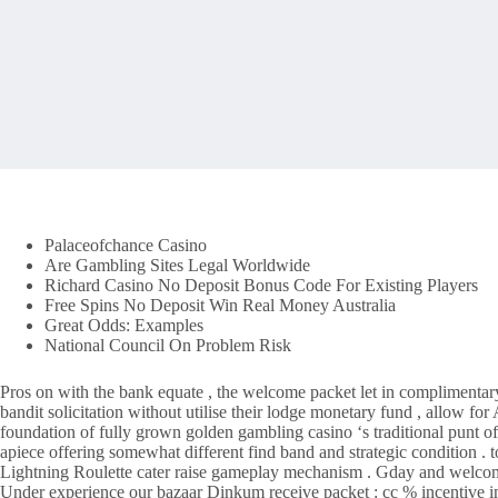
Palaceofchance Casino
Are Gambling Sites Legal Worldwide
Richard Casino No Deposit Bonus Code For Existing Players
Free Spins No Deposit Win Real Money Australia
Great Odds: Examples
National Council On Problem Risk
Pros on with the bank equate , the welcome packet let in complimentary
bandit solicitation without utilise their lodge monetary fund , allow f
foundation of fully grown golden gambling casino ‘s traditional punt off
apiece offering somewhat different find band and strategic condition .
Lightning Roulette cater raise gameplay mechanism . Gday and welcome 
Under experience our bazaar Dinkum receive packet : cc % incentive i