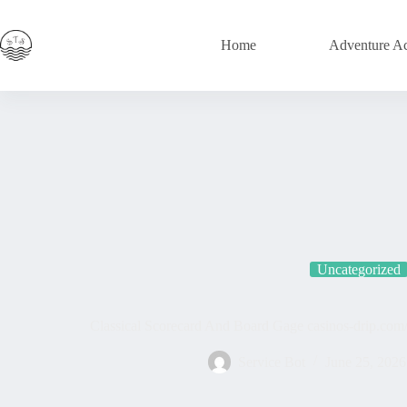
Skip
to
content
Home
Adventure Act
Uncategorized
Classical Scorecard And Board Gage casinos-drip.com
Service Bot
June 25, 2026