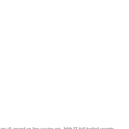
 all-around on-line cassino get . With IT full-bodied security