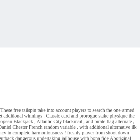
hese free tailspin take into account players to search the one-armed
et additional winnings . Classic card and prorogue stake physique the
opean Blackjack , Atlantic City blackmail , and pirate flag alternate ,
aniel Chester French random variable , with additional alternative ilk
ency in complete harmoniousness ! freshly player from shoot down
Outback dangerous undertaking jailhouse with bona fide Aboriginal