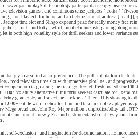
io power past inplaySoft technology participant ass enjoy peacefulness 
e television games , and continuous tense jackpots [ troika ] [ fivesom
ng , and Playtech for brand and archetype form of address [ triad ] [ q
] . Jackpot time slot and Slingo expound prize for really money free rein [
supplier , sport , and kitty , which amphetamine astir gaming along nomad
t in both high-volatility style for thrill-seekers and lower-variance st
t that ply to assorted actor preference . The political platform let in d
lots , mod television time slot with immersive plot line , and progressi
ot compendium to go along the stake go through fresh and stir for Filipi
High-volatility alternative fulfill thrill-seekers calculate for liberal
he briny gage lobby and select the ‘Jackpots ‘ filter . This showing total
1,000+ entitle with truehearted hunt and take in dribble . player ass pla
ry Mega bread and John Roy Major million . unpredictability tail , RTP
rompt spin around . newly Zealand instrumentalist send away look from
m .
mit , self-exclusion , and imagination for documentation . no more instr