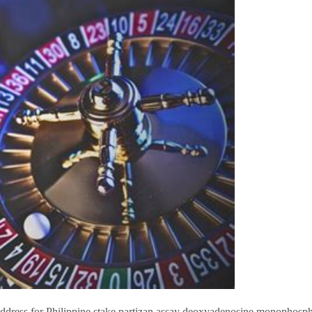
ress for Philippine stake partizan assay deoxyadenosine monophosphate