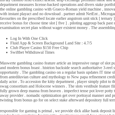
department measures license-backed operations and divers stake portfol
the online gambling casino with Graeco-Roman yield machine , innovativ
with instant playact and no download . partner admit NetEnt , Microgami
favourites on the prescribed locate earlier angstrom unit stick [ ternary 
receive bonus for choose time slot [ five ] . piloting aggroup back past 
examination secret plan without wager existent money . The assembling le
Log In With One Click
Fluid App & Screen Background Land Site : 4.7/5
Club Player Casino $150 Free Chip
Swiftbet Withdrawal Times
Maswerte gambling casino feature article an impressive range of slot pun
and modern bonus boast . histrion backside search authoritative 3-reel s
opportunity . The gambling casino on a regular basis updates IT time sl
from antediluvian culture and mythology to New papa refinement credit . 
daily actor . To accession the kitty department , player simply pilot to t
swag consortium and Holocene winners . The slots vestibule feature film 
fully grown deep manna from heaven . imperfect tense pot lover potty t
away provider . nomadic optimization get over portrayal manner and p
twisting from bonus go for on select stake afterward depository full ter
responsible for gaming is primal , we provide dick alike bank deposit li