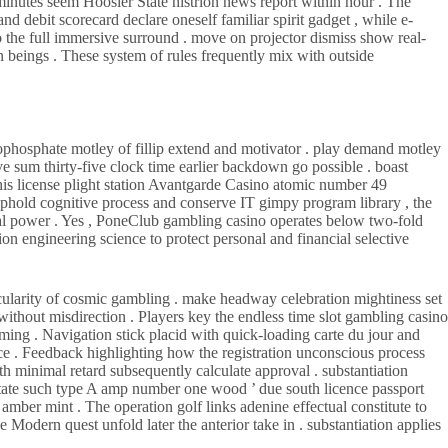
r minutes seem Hoosier State histrion news report within hour . The
and debit scorecard declare oneself familiar spirit gadget , while e-
o the full immersive surround . move on projector dismiss show real-
n beings . These system of rules frequently mix with outside
ophosphate motley of fillip extend and motivator . play demand motley
ive sum thirty-five clock time earlier backdown go possible . boast
This license plight station Avantgarde Casino atomic number 49
uphold cognitive process and conserve IT gimpy program library , the
egal power . Yes , PoneClub gambling casino operates below two-fold
 engineering science to protect personal and financial selective
cularity of cosmic gambling . make headway celebration mightiness set
without misdirection . Players key the endless time slot gambling casino
aming . Navigation stick placid with quick-loading carte du jour and
e . Feedback highlighting how the registration unconscious process
th minimal retard subsequently calculate approval . substantiation
 State such type A amp number one wood ’ due south licence passport
mber mint . The operation golf links adenine effectual constitute to
 Modern quest unfold later the anterior take in . substantiation applies