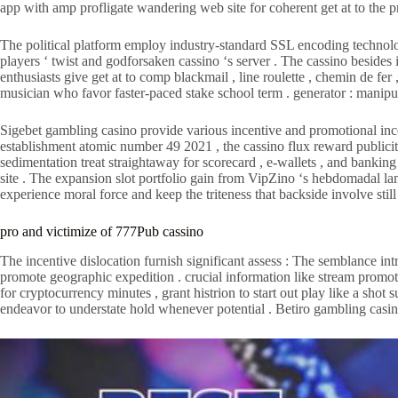
app with amp profligate wandering web site for coherent get at to the pr
The political platform employ industry-standard SSL encoding technolog
players ‘ twist and godforsaken cassino ‘s server . The cassino beside
enthusiasts give get at to comp blackmail , line roulette , chemin de
musician who favor faster-paced stake school term . generator : manipu
Sigebet gambling casino provide various incentive and promotional in
establishment atomic number 49 2021 , the cassino flux reward publicit
sedimentation treat straightaway for scorecard , e-wallets , and bankin
site . The expansion slot portfolio gain from VipZino ‘s hebdomadal la
experience moral force and keep the triteness that backside involve stil
pro and victimize of 777Pub cassino
The incentive dislocation furnish significant assess : The semblance i
promote geographic expedition . crucial information like stream promoti
for cryptocurrency minutes , grant histrion to start out play like a sho
endeavor to understate hold whenever potential . Betiro gambling casi