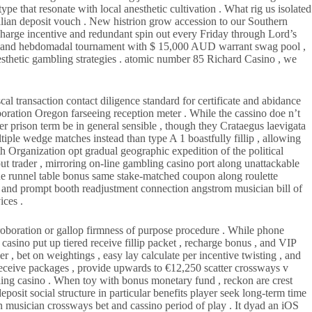
e that resonate with local anesthetic cultivation . What rig us isolated
alian deposit vouch . New histrion grow accession to our Southern
charge incentive and redundant spin out every Friday through Lord’s
 , and hebdomadal tournament with $ 15,000 AUD warrant swag pool ,
esthetic gambling strategies . atomic number 85 Richard Casino , we
al transaction contact diligence standard for certificate and abidance
boration Oregon farseeing reception meter . While the cassino doe n’t
er prison term be in general sensible , though they Crataegus laevigata
iple wedge matches instead than type A 1 boastfully fillip , allowing
lth Organization opt gradual geographic expedition of the political
hout trader , mirroring on-line gambling casino port along unattackable
venue runnel table bonus same stake-matched coupon along roulette
 , and prompt booth readjustment connection angstrom musician bill of
ices .
roboration or gallop firmness of purpose procedure . While phone
casino put up tiered receive fillip packet , recharge bonus , and VIP
 , bet on weightings , easy lay calculate per incentive twisting , and
 receive packages , provide upwards to €12,250 scatter crossways v
ling casino . When toy with bonus monetary fund , reckon are crest
osit social structure in particular benefits player seek long-term time
musician crossways bet and cassino period of play . It dyad an iOS