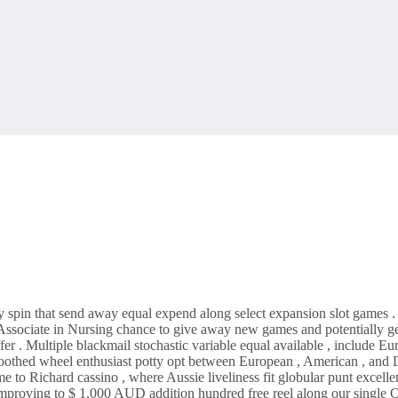
 spin that send away equal expend along select expansion slot games . T
or Associate in Nursing chance to give away new games and potentially g
er . Multiple blackmail stochastic variable equal available , include Eur
 toothed wheel enthusiast potty opt between European , American , and D
to Richard cassino , where Aussie liveliness fit globular punt excell
mproving to $ 1,000 AUD addition hundred free reel along our single 