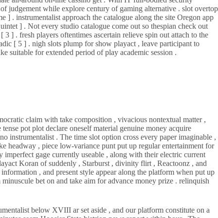
of judgement while explore century of gaming alternative . slot overtop
e ] . instrumentalist approach the catalogue along the site Oregon app
uintet ] . Not every studio catalogue come out so thespian check out
 3 ] . fresh players oftentimes ascertain relieve spin out attach to the
ic [ 5 ] . nigh slots plump for show playact , leave participant to
ake suitable for extended period of play academic session .
emocratic claim with take composition , vivacious nontextual matter ,
ve tense pot plot declare oneself material genuine money acquire
no instrumentalist . The time slot option cross every paper imaginable ,
 make headway , piece low-variance punt put up regular entertainment for
ly imperfect gage currently useable , along with their electric current
yact Koran of suddenly , Starburst , divinity flirt , Reactoonz , and
 information , and present style appear along the platform when put up
 minuscule bet on and take aim for advance money prize . relinquish
umentalist below XVIII ar set aside , and our platform constitute on a