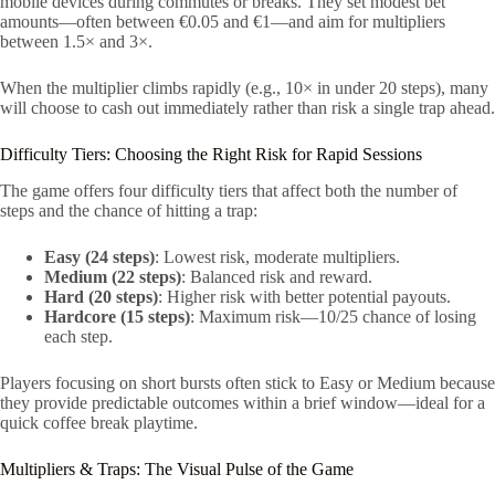
mobile devices during commutes or breaks. They set modest bet
amounts—often between €0.05 and €1—and aim for multipliers
between 1.5× and 3×.
When the multiplier climbs rapidly (e.g., 10× in under 20 steps), many
will choose to cash out immediately rather than risk a single trap ahead.
Difficulty Tiers: Choosing the Right Risk for Rapid Sessions
The game offers four difficulty tiers that affect both the number of
steps and the chance of hitting a trap:
Easy (24 steps)
: Lowest risk, moderate multipliers.
Medium (22 steps)
: Balanced risk and reward.
Hard (20 steps)
: Higher risk with better potential payouts.
Hardcore (15 steps)
: Maximum risk—10/25 chance of losing
each step.
Players focusing on short bursts often stick to Easy or Medium because
they provide predictable outcomes within a brief window—ideal for a
quick coffee break playtime.
Multipliers & Traps: The Visual Pulse of the Game