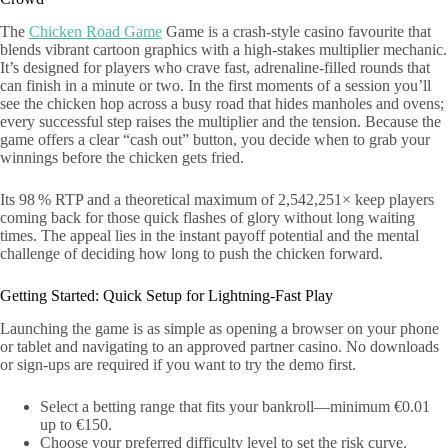
The
Chicken Road Game
Game is a crash‑style casino favourite that
blends vibrant cartoon graphics with a high‑stakes multiplier mechanic.
It’s designed for players who crave fast, adrenaline‑filled rounds that
can finish in a minute or two. In the first moments of a session you’ll
see the chicken hop across a busy road that hides manholes and ovens;
every successful step raises the multiplier and the tension. Because the
game offers a clear “cash out” button, you decide when to grab your
winnings before the chicken gets fried.
Its 98 % RTP and a theoretical maximum of 2,542,251× keep players
coming back for those quick flashes of glory without long waiting
times. The appeal lies in the instant payoff potential and the mental
challenge of deciding how long to push the chicken forward.
Getting Started: Quick Setup for Lightning‑Fast Play
Launching the game is as simple as opening a browser on your phone
or tablet and navigating to an approved partner casino. No downloads
or sign‑ups are required if you want to try the demo first.
Select a betting range that fits your bankroll—minimum €0.01
up to €150.
Choose your preferred difficulty level to set the risk curve.