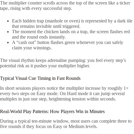
The multiplier counter scrolls across the top of the screen like a ticker
tape, rising with every successful step.
Each hidden trap (manhole or oven) is represented by a dark tile
that remains invisible until triggered.
The moment the chicken lands on a trap, the screen flashes red
and the round ends instantly.
A “cash out” button flashes green whenever you can safely
claim your winnings.
The visual rhythm keeps adrenaline pumping: you feel every step’s
potential risk as it pushes your multiplier higher.
Typical Visual Cue Timing in Fast Rounds
In short sessions players notice the multiplier increase by roughly 1×
every two steps on Easy mode. On Hard mode it can jump several
multiples in just one step, heightening tension within seconds.
Real‑World Play Patterns: How Players Win in Minutes
During a typical ten‑minute window, most users can complete three to
five rounds if they focus on Easy or Medium levels.