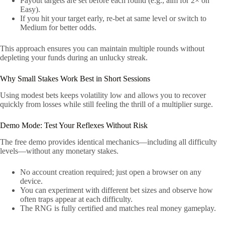
Payout targets are set before each round (e.g., aim for 2× on
Easy).
If you hit your target early, re‑bet at same level or switch to
Medium for better odds.
This approach ensures you can maintain multiple rounds without
depleting your funds during an unlucky streak.
Why Small Stakes Work Best in Short Sessions
Using modest bets keeps volatility low and allows you to recover
quickly from losses while still feeling the thrill of a multiplier surge.
Demo Mode: Test Your Reflexes Without Risk
The free demo provides identical mechanics—including all difficulty
levels—without any monetary stakes.
No account creation required; just open a browser on any
device.
You can experiment with different bet sizes and observe how
often traps appear at each difficulty.
The RNG is fully certified and matches real money gameplay.