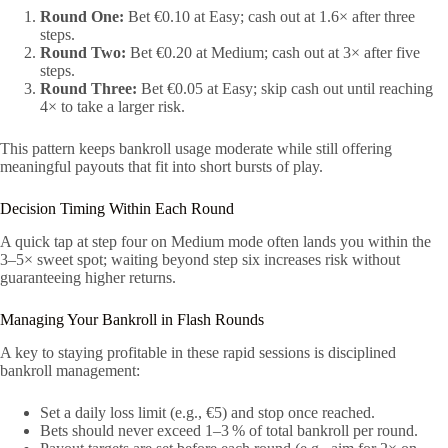
Round One:
Bet €0.10 at Easy; cash out at 1.6× after three
steps.
Round Two:
Bet €0.20 at Medium; cash out at 3× after five
steps.
Round Three:
Bet €0.05 at Easy; skip cash out until reaching
4× to take a larger risk.
This pattern keeps bankroll usage moderate while still offering
meaningful payouts that fit into short bursts of play.
Decision Timing Within Each Round
A quick tap at step four on Medium mode often lands you within the
3–5× sweet spot; waiting beyond step six increases risk without
guaranteeing higher returns.
Managing Your Bankroll in Flash Rounds
A key to staying profitable in these rapid sessions is disciplined
bankroll management:
Set a daily loss limit (e.g., €5) and stop once reached.
Bets should never exceed 1–3 % of total bankroll per round.