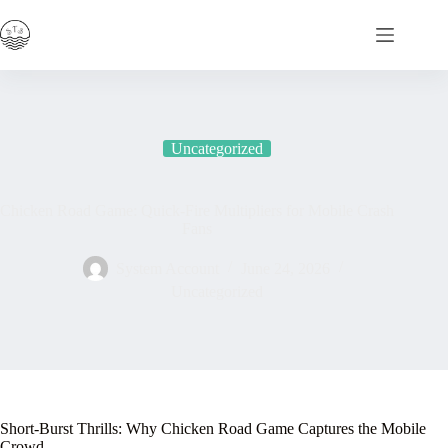
Skip
to
content
Uncategorized
Chicken Road Game: Quick‑Fire Multipliers for Mobile Crash
Fans
System Account
June 24, 2026
Uncategorized
Short‑Burst Thrills: Why Chicken Road Game Captures the Mobile
Crowd