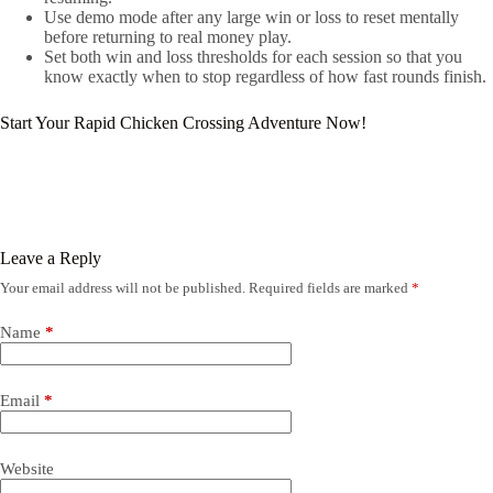
Use demo mode after any large win or loss to reset mentally
before returning to real money play.
Set both win and loss thresholds for each session so that you
know exactly when to stop regardless of how fast rounds finish.
Start Your Rapid Chicken Crossing Adventure Now!
Leave a Reply
Your email address will not be published.
Required fields are marked
*
Name
*
Email
*
Website