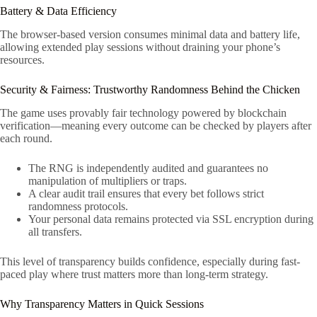
Battery & Data Efficiency
The browser‑based version consumes minimal data and battery life,
allowing extended play sessions without draining your phone’s
resources.
Security & Fairness: Trustworthy Randomness Behind the Chicken
The game uses provably fair technology powered by blockchain
verification—meaning every outcome can be checked by players after
each round.
The RNG is independently audited and guarantees no
manipulation of multipliers or traps.
A clear audit trail ensures that every bet follows strict
randomness protocols.
Your personal data remains protected via SSL encryption during
all transfers.
This level of transparency builds confidence, especially during fast-
paced play where trust matters more than long-term strategy.
Why Transparency Matters in Quick Sessions