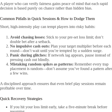
A player who can verify fairness gains peace of mind that each rapid
decision is based purely on chance rather than hidden bias.
Common Pitfalls in Quick Sessions & How to Dodge Them
Short, high‑intensity play can tempt players into risky habits:
Avoid chasing losses:
Stick to your pre‑set loss limit; don’t
double bet after a setback.
No impulsive cash outs:
Plan your target multiplier before each
round—don’t wait until you’re tempted by a sudden surge.
Panic during glitches:
If network lag appears, pause instead of
pressing cash out blindly.
Mistaking random spikes as patterns:
Remember every trap
placement is random—don’t assume you’ve found a pattern after
a few wins.
A disciplined approach ensures that even brief play sessions remain
profitable over time.
Quick Recovery Strategies
If you hit your loss limit early, take a five‑minute break before
resuming.