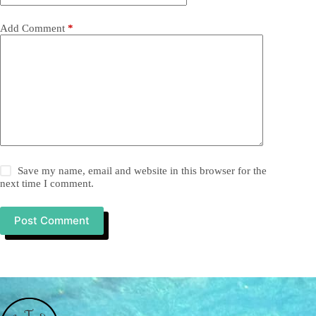
Add Comment
*
Save my name, email and website in this browser for the
next time I comment.
Post Comment