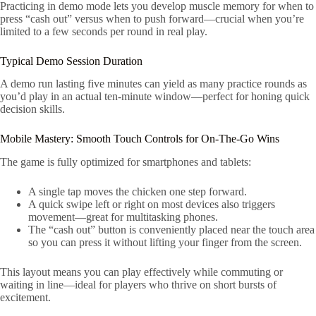
Practicing in demo mode lets you develop muscle memory for when to
press “cash out” versus when to push forward—crucial when you’re
limited to a few seconds per round in real play.
Typical Demo Session Duration
A demo run lasting five minutes can yield as many practice rounds as
you’d play in an actual ten‑minute window—perfect for honing quick
decision skills.
Mobile Mastery: Smooth Touch Controls for On‑The‑Go Wins
The game is fully optimized for smartphones and tablets:
A single tap moves the chicken one step forward.
A quick swipe left or right on most devices also triggers
movement—great for multitasking phones.
The “cash out” button is conveniently placed near the touch area
so you can press it without lifting your finger from the screen.
This layout means you can play effectively while commuting or
waiting in line—ideal for players who thrive on short bursts of
excitement.