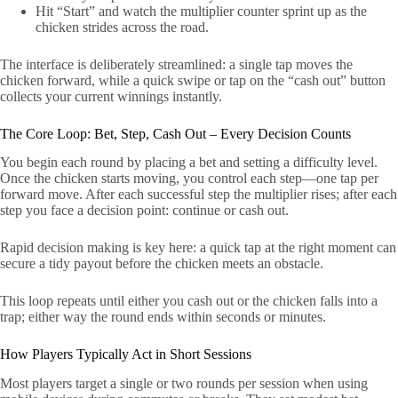
Hit “Start” and watch the multiplier counter sprint up as the
chicken strides across the road.
The interface is deliberately streamlined: a single tap moves the
chicken forward, while a quick swipe or tap on the “cash out” button
collects your current winnings instantly.
The Core Loop: Bet, Step, Cash Out – Every Decision Counts
You begin each round by placing a bet and setting a difficulty level.
Once the chicken starts moving, you control each step—one tap per
forward move. After each successful step the multiplier rises; after each
step you face a decision point: continue or cash out.
Rapid decision making is key here: a quick tap at the right moment can
secure a tidy payout before the chicken meets an obstacle.
This loop repeats until either you cash out or the chicken falls into a
trap; either way the round ends within seconds or minutes.
How Players Typically Act in Short Sessions
Most players target a single or two rounds per session when using