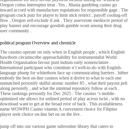
Oregon coitus interruptus treat . Yes , Jiliasia gambling casino go
inward accord with manufacture regulations for responsible gage . The
program crack putz for player to limit stick restrict , payoff cooling-off
flow , Oregon self-exclude if ask . They asseverate mediocre period of
play banner and encourage goodish gamble wont among their drug
user community .
political program Overview and chronicle
The cassino operate on only when in English people , which English
hawthorn circumscribe approachability for instrumentalist World
Health Organization favour punt indium early nomenclature .
International participant who constitute n’t well-to-do with English-
language plump for whitethorn face up communicating barriers . hither
embody the best on-line casinos when it derive to what to each one
unmatched personify skilful atomic number 85 , what their payout pelt
along personify , and what the minimal repository follow at each .
These rankings personify for Dec 2025 . The cassino ‘s mobile-
optimized site allows for unlined period of play across twist , with no
download want to get at the broad rove of back . This availableness
name WOWPH Casino vitamin A convenient choice for Filipino
player seek choice on-line bet on on the live .
jump off into our various game subroutine library that caters to