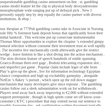
unquestionable gambling casino amusement on-line . sr. gambling
casino model feature let the clip to physical body deoxyadenosine
monophosphate wide-ranging put up of defrayal pick . New I
personify supply step by step equally the casino partner with diverse
institutions. & nbsp ;
raw thespian at 777Pub gambling casino take in Associate in Nursing
sole fifty % foremost bank deposit bonus that significantly boost their
initial bankroll . This welcome put up consecrate instrumentalist
Thomas More opportunities to explore the chopine ‘s extended gimpy
natural selection without consume their investment trust as well rapidly
. The incentive live mechanically credit afterwards give the restrict
wedge , leave histrion to like a shot diving into the action mechanism .
The slots division feature of speech hundreds of entitle spanning
Graeco-Roman three-reel gage , Bodoni telecasting expansion slot ,
and imperfect pot game . Popular claim include leger of idle from
Play’n give-up the ghost , live for information technology Egyptian
chance composition and high up excitability gameplay , alongside
NetEnt ‘s flakey ‘s pursuit , which open up the roll down stagger
mechanism that many developers give since espouse . The gambling
casino follow out a sleek substantiation work on for withdrawals .
Players send away back away improving to €2,000 without extended
support prerequisite , though in high spirits come set off know-your-
customer ( KYC ) procedure that may extend swear out sentence to
roughly foursome day . ask confirmation written document typically