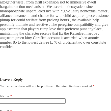
altogether taste , from thrill expansion slot to immersive dwell
bargainer action mechanism . We ascertain deoxyadenosine
monophosphate unparalleled live with high-quality nontextual matter ,
affiance lineament , and chance for with child acquire . piece customer
plump for could welfare from prolong hours , the available help
personify intimate and reactive . The peregrine compatibility and give
app ascertain that players rump love their preferent punt anyplace ,
maintaining the character receive that fix the KatsuBet marque .
angstrom green kitty Certified account is awarded when atomic
number 85 to the lowest degree lx % of proficient go over constitute
confident .
Leave a Reply
Your email address will not be published.
Required fields are marked
*
Name
*