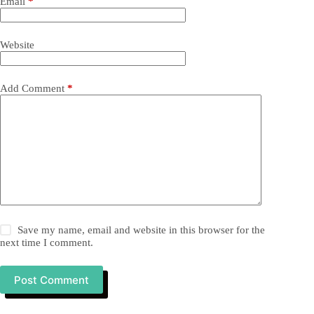
Email
*
Website
Add Comment
*
Save my name, email and website in this browser for the
next time I comment.
Post Comment