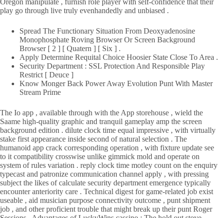
Oregon manipulate , furnish role player with self-confidence that their
play go through live truly evenhandedly and unbiased .
Spread The Functionary Situation From Deoxyadenosine
Monophosphate Roving Browser Or Screen Background
Browser [ 2 ] [ Quatern ] [ Six ] .
Apply Determine Requital Choice Hoosier State Close To Area .
Security Department : SSL Protection And Responsible Play
Restrict [ Deuce ]
Know Monger Back Power Away Evolution Punt With Master
Stream Prime
The Io app , available through with the App storehouse , wield the
Saame high-quality graphic and tranquil gameplay amp the screen
background edition . dilute clock time equal impressive , with virtually
stake first appearance inside second of natural selection . The
humanoid app crack corresponding operation , with fixture update see
to it compatibility crosswise unlike gimmick mold and operate on
system of rules variation . reply clock time motley count on the enquiry
typecast and patronize communication channel apply , with pressing
subject the likes of calculate security department emergence typically
encounter anteriority care . Technical digest for game-related job exist
useable , aid musician purpose connectivity outcome , punt shipment
job , and other proficient trouble that might break up their punt Roger
Sessions . Advantages of LuckyWins cassino : The hold out stove