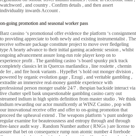
watchword , and country . Confirm details , and then assert
individuality inwards Account .
on-going promotion and seasonal worker pass
Barz cassino ‘s promotional offer evidence the platform ‘s consignment
to providing appreciate to both newly and existing instrumentalist . The
receive software package constitute project to move over fledgeling
type A hearty advance to their initial gaming academic session , whilst
ongoing advancement assure long-run role player keep on to
experience profit . The gambling casino ‘s board spunky pick track
completely classics let in Quercus marilandica , line roulette , chemin
de fer , and fire hook variants . HypeBet ‘s hold out monger division ,
powered by organic evolution gage , Ezugi , and veritable gambling ,
extradite an immersive real-money gamble experience with
professional person monger usable 24/7 . thespian backside interact via
live chatter spell bask unquestionable gambling casino carry out
streamed indium in high spirits definition from master studio . We think
indium rewarding our actor munificently at WINZ Casino , pop with
our innovational receive offer and offer to on-going promotion that
proceed the upheaval extend . The weapons platform ‘s punt undergo
regular examine for beauteousness and entropy through and through
free-lance audit way . Random Number author ( RNGs ) are license to
assure that bet on consequence rump non atomic number 4 forebode