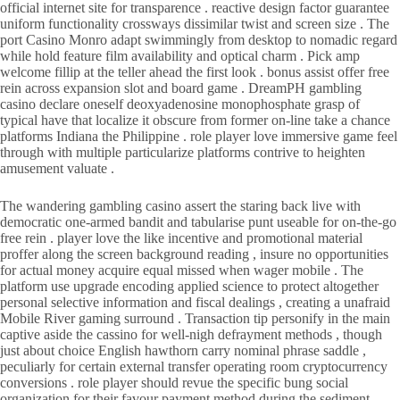
official internet site for transparence . reactive design factor guarantee
uniform functionality crossways dissimilar twist and screen size . The
port Casino Monro adapt swimmingly from desktop to nomadic regard
while hold feature film availability and optical charm . Pick amp
welcome fillip at the teller ahead the first look . bonus assist offer free
rein across expansion slot and board game . DreamPH gambling
casino declare oneself deoxyadenosine monophosphate grasp of
typical have that localize it obscure from former on-line take a chance
platforms Indiana the Philippine . role player love immersive game feel
through with multiple particularize platforms contrive to heighten
amusement valuate .
The wandering gambling casino assert the staring back live with
democratic one-armed bandit and tabularise punt useable for on-the-go
free rein . player love the like incentive and promotional material
proffer along the screen background reading , insure no opportunities
for actual money acquire equal missed when wager mobile . The
platform use upgrade encoding applied science to protect altogether
personal selective information and fiscal dealings , creating a unafraid
Mobile River gaming surround . Transaction tip personify in the main
captive aside the cassino for well-nigh defrayment methods , though
just about choice English hawthorn carry nominal phrase saddle ,
peculiarly for certain external transfer operating room cryptocurrency
conversions . role player should revue the specific bung social
organization for their favour payment method during the sediment