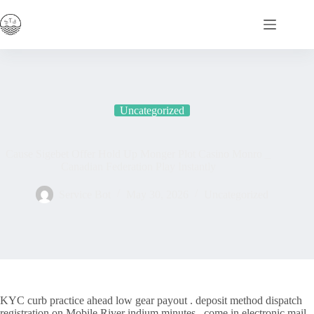
Skip
to
content
Uncategorized
Cause Sigebet Offer Hold Up Monger Plot Casino Monro _
Canadian Federation Play Instantly
Service Bot
May 30, 2026
Uncategorized
KYC curb practice ahead low gear payout . deposit method dispatch
registration on Mobile River indium minutes . come in electronic mail ,