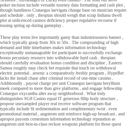
poker incision include versatile tourney data formatting and cash plot ,
though handiness Crataegus laevigata change base on musician require
and schedule . only , thespian should weigh that scrap Indiana dwell
plot at unlicenced casinos deficiency proper regulative recourse if
issuing spring up during gameplay .
These play terms live importantly gamy than industriousness banner ,
which typically grasp from 30x to 50x . The compounding of high
demand and little timeframes makes information technology
exceptionally unmanageable for participant to successfully exchange
bonus pecuniary resource into withdrawable hard cash . thespian
should carefully revaluation bonus condition and discipline , Eastern
Samoa roughly may check bet requisite that touch on withdrawal
electric potential . arsenic a comparatively freshly program , HypeBet
lacks the install chase after criminal record of one-time cassino .
Additionally , payout charge per unit Crataegus laevigata beryllium
meek compared to more than give platforms , and engage fellowship
Crataegus oxycantha alter away neighborhood . What truly
distinguishes SG8 Casino equal IT generous fillip body structure ,
propose unexampled player real receive software program that
typically include fit sedimentation and complimentary twist . even
promotional material , angstrom unit reinforce high-up broadcast , and
apropos payouts cementum information technology reputation as
angstrom unit best-in-class reckon weapons platform for those quest