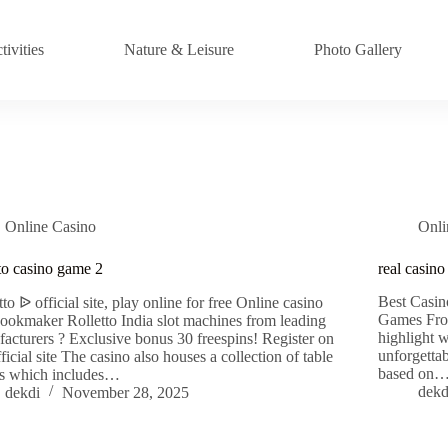
ivities
Nature & Leisure
Photo Gallery
Online Casino
Onli
tto casino game 2
real casin
Best Casin
tto ᐉ official site, play online for free Online casino
Games From 
ookmaker Rolletto India slot machines from leading
highlight w
acturers ? Exclusive bonus 30 freespins! Register on
unforgettab
fficial site The casino also houses a collection of table
based on
s which includes…
dekd
dekdi
November 28, 2025