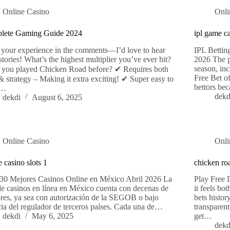
Online Casino
Onli
lete Gaming Guide 2024
ipl game c
your experience in the comments—I’d love to hear
IPL Bettin
stories! What’s the highest multiplier you’ve ever hit?
2026 The p
season, in
 you played Chicken Road before? ✔ Requires both
Free Bet o
& strategy – Making it extra exciting! ✔ Super easy to
bettors be
n…
dekd
dekdi
August 6, 2025
Online Casino
Onli
e casino slots 1
chicken ro
30 Mejores Casinos Online en México Abril 2026 La
Play Free 
 de casinos en línea en México cuenta con decenas de
it feels bo
es, ya sea con autorización de la SEGOB o bajo
bets histor
cia del regulador de terceros países. Cada una de…
transparen
dekdi
May 6, 2025
get…
dekd