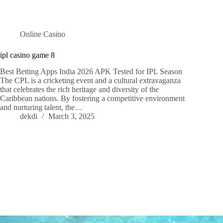
Online Casino
ipl casino game 8
Best Betting Apps India 2026 APK Tested for IPL Season
The CPL is a cricketing event and a cultural extravaganza
that celebrates the rich heritage and diversity of the
Caribbean nations. By fostering a competitive environment
and nurturing talent, the…
dekdi
March 3, 2025