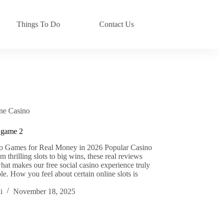
Things To Do
Contact Us
ne Casino
o game 2
o Games for Real Money in 2026 Popular Casino
thrilling slots to big wins, these real reviews
hat makes our free social casino experience truly
le. How you feel about certain online slots is
…
i
November 18, 2025