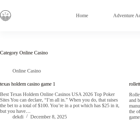
Skip
to
content
Home
Adventure Act
Category
Online Casino
Online Casino
texas holdem casino game 1
rolle
Best Texas Holdem Online Casinos USA 2026 Top Poker
Rolle
Sites You can declare, “I’m all in.” When you do, that raises
and b
the bet to a total of $100. You’re in a pot which has $25 in it,
manuf
but you have…
the o
dekdi
December 8, 2025
game