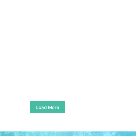
Load More