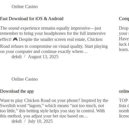
Online Casino
Fast Download for iOS & Android
Comp
The sound experience remains equally impressive—just
Drop 
remember to bring your headphones for the full immersive
your 
Have
effect! 🎮 Despite the smaller screen real estate, Chicken
luck 
Road refuses to compromise on visual quality. Start playing
lear
on your computer and continue exactly where…
dekdi
August 13, 2025
Online Casino
Download the app
onlin
Want to play Chicken Road on your phone? Inspired by the
TOP 
Swedish word “lagom,” which means “not too much, not
lista
too little,” this betting style helps you stay in control. With
nombr
this method, you adjust your bet size based on…
licen
dekdi
July 10, 2025