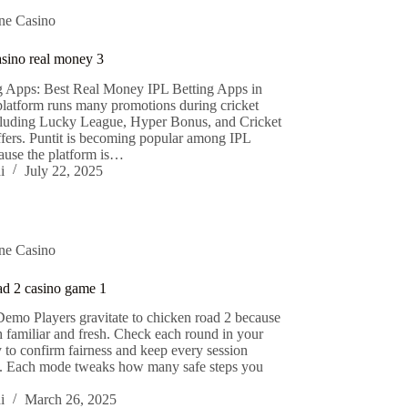
ne Casino
asino real money 3
g Apps: Best Real Money IPL Betting Apps in
latform runs many promotions during cricket
cluding Lucky League, Hyper Bonus, and Cricket
ffers. Puntit is becoming popular among IPL
cause the platform is…
i
July 22, 2025
ne Casino
ad 2 casino game 1
Demo Players gravitate to chicken road 2 because
th familiar and fresh. Check each round in your
y to confirm fairness and keep every session
t. Each mode tweaks how many safe steps you
i
March 26, 2025