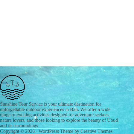
Sunshine Tour Service is your ultimate destination for
unforgettable outdoor experiences in Bali. We offer a wide
range of exciting activities designed for adventure seekers,
nature lovers, and those looking to explore the beauty of Ubud
and its surroundings
Copyright © 2026 - WordPress Theme by
Creative Themes