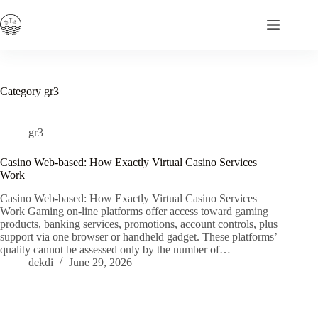
Skip
to
content
Category
gr3
gr3
Casino Web-based: How Exactly Virtual Casino Services
Work
Casino Web-based: How Exactly Virtual Casino Services
Work Gaming on-line platforms offer access toward gaming
products, banking services, promotions, account controls, plus
support via one browser or handheld gadget. These platforms’
quality cannot be assessed only by the number of…
dekdi
June 29, 2026