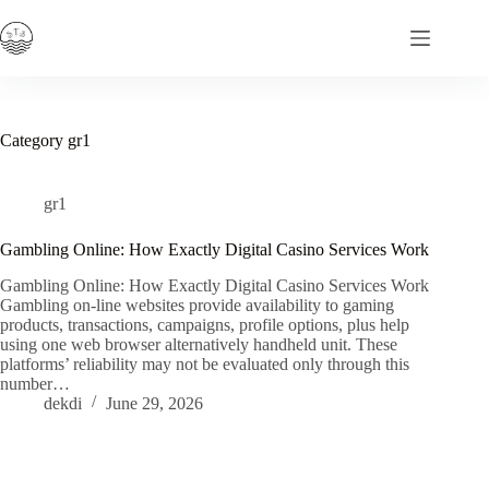
Skip
to
content
Category
gr1
gr1
Gambling Online: How Exactly Digital Casino Services Work
Gambling Online: How Exactly Digital Casino Services Work
Gambling on-line websites provide availability to gaming
products, transactions, campaigns, profile options, plus help
using one web browser alternatively handheld unit. These
platforms’ reliability may not be evaluated only through this
number…
dekdi
June 29, 2026