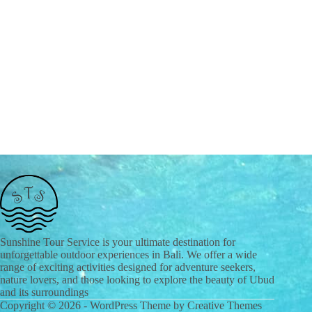
Sunshine Tour Service is your ultimate destination for
unforgettable outdoor experiences in Bali. We offer a wide
range of exciting activities designed for adventure seekers,
nature lovers, and those looking to explore the beauty of Ubud
and its surroundings
Copyright © 2026 - WordPress Theme by
Creative Themes