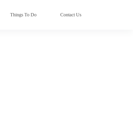
Things To Do
Contact Us