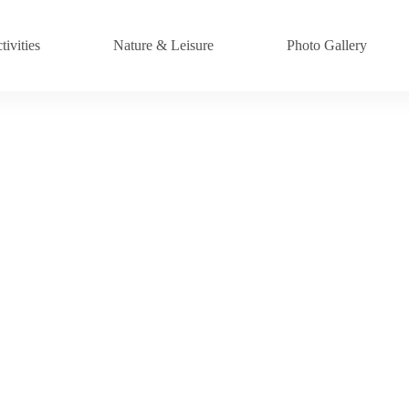
ivities
Nature & Leisure
Photo Gallery