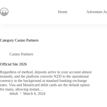
Skip
to
content
Home
Adventure Act
Category
Casino Partners
Casino Partners
Official Site 2026
Regardless of method, deposits arrive in your account almost
instantly, and the platform converts NZD to the operational
currency in the background at standard banking exchange
rates. Visa and Mastercard debit cards are the default option
for many, allowing instant…
dekdi
March 6, 2024