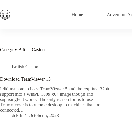
Skip
to
content
Home
Adventure Act
Category
British Casino
British Casino
Download TeamViewer 13
I did manage to hack TeamViewer 5 and the required 32bit
support into a WinPE 1809 x64 image though and
suprisingly it works. The only reason for us to use
TeamViewer is to remote desktop to machines that are
connected…
dekdi
October 5, 2023