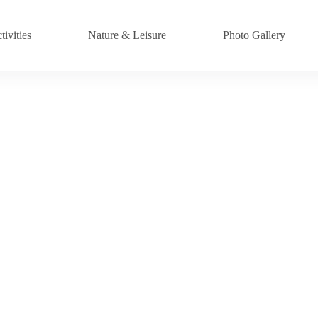
ivities
Nature & Leisure
Photo Gallery