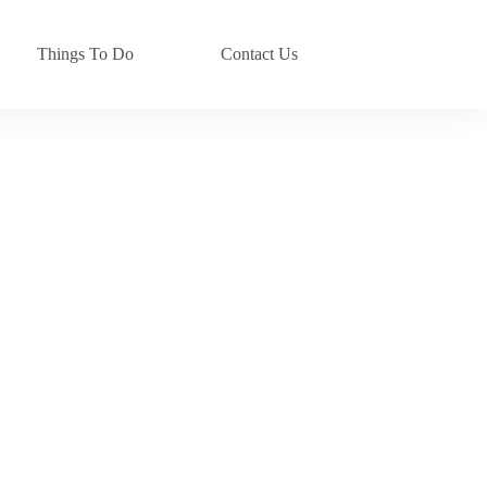
Things To Do
Contact Us