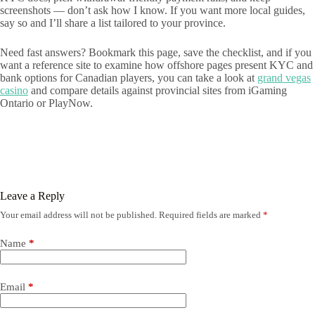
screenshots — don’t ask how I know. If you want more local guides,
say so and I’ll share a list tailored to your province.
Need fast answers? Bookmark this page, save the checklist, and if you
want a reference site to examine how offshore pages present KYC and
bank options for Canadian players, you can take a look at
grand vegas
casino
and compare details against provincial sites from iGaming
Ontario or PlayNow.
Leave a Reply
Your email address will not be published.
Required fields are marked
*
Name
*
Email
*