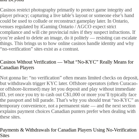
Casinos restrict photography primarily to protect game integrity and
player privacy; capturing a live table’s layout or someone else’s hand
could be used to collude or reconstruct gameplay later. In Ontario,
venues regulated by iGaming Ontario / AGCO expect strict
compliance and will cite provincial rules if they suspect infractions. If
you’re asked to delete an image, do it politely — resisting can escalate
things. This brings us to how online casinos handle identity and why
“no-verification” sites exist as a contrast.
Casinos Without Verification — What “No-KYC” Really Means for
Canadian Players
Not gonna lie: “no verification” often means limited checks on deposit,
but withdrawals trigger KYC later. Offshore operators (often Curacao-
or offshore-licensed) may let you deposit and play without immediate
ID, yet once you try to cash out C$1,000 or more you’ll typically face
the passport and bill parade. That’s why you should treat “no-KYC” as
temporary convenience, not a permanent state — and the next section
explains payment choices Canadian punters prefer when dealing with
these sites.
Payments & Withdrawals for Canadian Players Using No-Verification
Sites