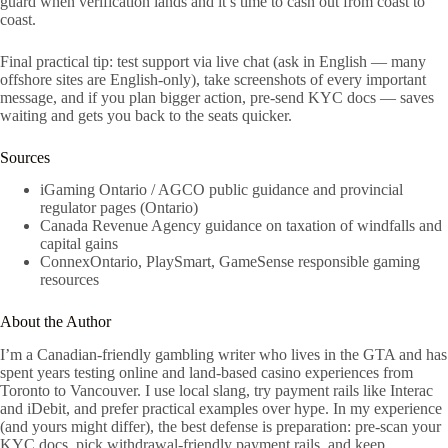
guard when verification lands and it’s time to cash out from coast to
coast.
Final practical tip: test support via live chat (ask in English — many
offshore sites are English-only), take screenshots of every important
message, and if you plan bigger action, pre-send KYC docs — saves
waiting and gets you back to the seats quicker.
Sources
iGaming Ontario / AGCO public guidance and provincial
regulator pages (Ontario)
Canada Revenue Agency guidance on taxation of windfalls and
capital gains
ConnexOntario, PlaySmart, GameSense responsible gaming
resources
About the Author
I’m a Canadian-friendly gambling writer who lives in the GTA and has
spent years testing online and land-based casino experiences from
Toronto to Vancouver. I use local slang, try payment rails like Interac
and iDebit, and prefer practical examples over hype. In my experience
(and yours might differ), the best defense is preparation: pre-scan your
KYC docs, pick withdrawal-friendly payment rails, and keep