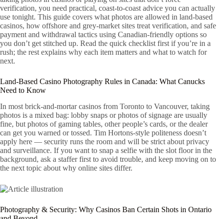
verification, you need practical, coast-to-coast advice you can actually
use tonight. This guide covers what photos are allowed in land-based
casinos, how offshore and grey-market sites treat verification, and safe
payment and withdrawal tactics using Canadian-friendly options so
you don’t get stitched up. Read the quick checklist first if you’re in a
rush; the rest explains why each item matters and what to watch for
next.
Land-Based Casino Photography Rules in Canada: What Canucks
Need to Know
In most brick-and-mortar casinos from Toronto to Vancouver, taking
photos is a mixed bag: lobby snaps or photos of signage are usually
fine, but photos of gaming tables, other people’s cards, or the dealer
can get you warned or tossed. Tim Hortons-style politeness doesn’t
apply here — security runs the room and will be strict about privacy
and surveillance. If you want to snap a selfie with the slot floor in the
background, ask a staffer first to avoid trouble, and keep moving on to
the next topic about why online sites differ.
Photography & Security: Why Casinos Ban Certain Shots in Ontario
and Beyond