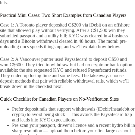
hits.
Practical Mini-Cases: Two Short Examples from Canadian Players
Case 1: A Toronto player deposited C$200 via iDebit on an offshore
site that allowed play without verifying. After a C$1,500 win they
submitted passport and a utility bill; KYC was cleared in 4 business
days and a Bitcoin withdrawal cleared in 48 hours. The moral: pre-
uploading docs speeds things up, and we’ll explain how below.
Case 2: A Vancouver punter used Paysafecard to deposit C$50 and
won C$600. They tried to withdraw but had no crypto or bank option
available; the site requested KYC and refused Paysafecard refunds.
They ended up losing time and some fees. The takeaway: choose
deposit methods that pair with reliable withdrawal rails, which we’ll
break down in the checklist next.
Quick Checklist for Canadian Players on No-Verification Sites
Prefer deposit rails that support withdrawals (iDebit/Instadebit or
crypto) to avoid being stuck — this avoids the Paysafecard trap
and leads into KYC expectations.
Pre-scan your passport, driver’s licence and a recent hydro bill in
sharp resolution — upload them before your first large cashout