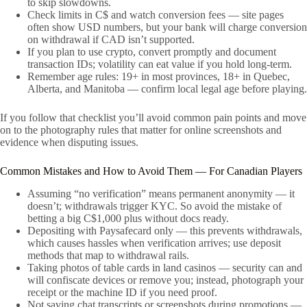
to skip slowdowns.
Check limits in C$ and watch conversion fees — site pages
often show USD numbers, but your bank will charge conversion
on withdrawal if CAD isn’t supported.
If you plan to use crypto, convert promptly and document
transaction IDs; volatility can eat value if you hold long-term.
Remember age rules: 19+ in most provinces, 18+ in Quebec,
Alberta, and Manitoba — confirm local legal age before playing.
If you follow that checklist you’ll avoid common pain points and move
on to the photography rules that matter for online screenshots and
evidence when disputing issues.
Common Mistakes and How to Avoid Them — For Canadian Players
Assuming “no verification” means permanent anonymity — it
doesn’t; withdrawals trigger KYC. So avoid the mistake of
betting a big C$1,000 plus without docs ready.
Depositing with Paysafecard only — this prevents withdrawals,
which causes hassles when verification arrives; use deposit
methods that map to withdrawal rails.
Taking photos of table cards in land casinos — security can and
will confiscate devices or remove you; instead, photograph your
receipt or the machine ID if you need proof.
Not saving chat transcripts or screenshots during promotions —