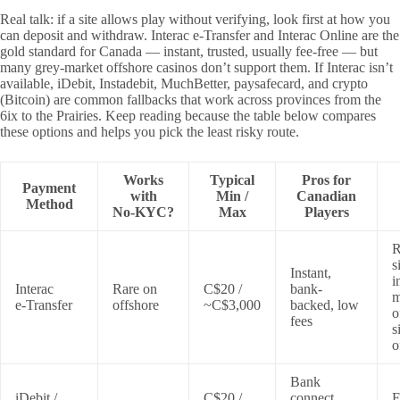
Real talk: if a site allows play without verifying, look first at how you
can deposit and withdraw. Interac e-Transfer and Interac Online are the
gold standard for Canada — instant, trusted, usually fee-free — but
many grey-market offshore casinos don’t support them. If Interac isn’t
available, iDebit, Instadebit, MuchBetter, paysafecard, and crypto
(Bitcoin) are common fallbacks that work across provinces from the
6ix to the Prairies. Keep reading because the table below compares
these options and helps you pick the least risky route.
Works
Typical
Pros for
Payment
with
Min /
Canadian
Method
No‑KYC?
Max
Players
R
s
Instant,
i
Interac
Rare on
C$20 /
bank-
m
e‑Transfer
offshore
~C$3,000
backed, low
o
fees
s
o
Bank
iDebit /
C$20 /
connect,
F