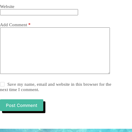
Website
Add Comment
*
Save my name, email and website in this browser for the
next time I comment.
Post Comment