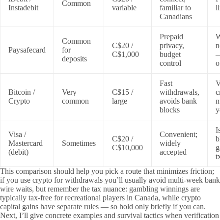
Common
Instadebit
variable
familiar to
l
Canadians
Prepaid
W
Common
C$20 /
privacy,
n
Paysafecard
for
C$1,000
budget
—
deposits
control
o
Fast
V
Bitcoin /
Very
C$15 /
withdrawals,
c
Crypto
common
large
avoids bank
n
blocks
y
I
Visa /
Convenient;
C$20 /
b
Mastercard
Sometimes
widely
C$10,000
g
(debit)
accepted
t
This comparison should help you pick a route that minimizes friction;
if you use crypto for withdrawals you’ll usually avoid multi-week bank
wire waits, but remember the tax nuance: gambling winnings are
typically tax-free for recreational players in Canada, while crypto
capital gains have separate rules — so hold only briefly if you can.
Next, I’ll give concrete examples and survival tactics when verification