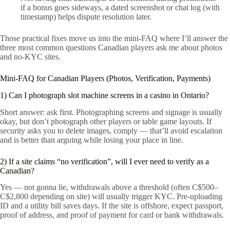
if a bonus goes sideways, a dated screenshot or chat log (with
timestamp) helps dispute resolution later.
Those practical fixes move us into the mini-FAQ where I’ll answer the
three most common questions Canadian players ask me about photos
and no-KYC sites.
Mini-FAQ for Canadian Players (Photos, Verification, Payments)
1) Can I photograph slot machine screens in a casino in Ontario?
Short answer: ask first. Photographing screens and signage is usually
okay, but don’t photograph other players or table game layouts. If
security asks you to delete images, comply — that’ll avoid escalation
and is better than arguing while losing your place in line.
2) If a site claims “no verification”, will I ever need to verify as a
Canadian?
Yes — not gonna lie, withdrawals above a threshold (often C$500–
C$2,800 depending on site) will usually trigger KYC. Pre-uploading
ID and a utility bill saves days. If the site is offshore, expect passport,
proof of address, and proof of payment for card or bank withdrawals.