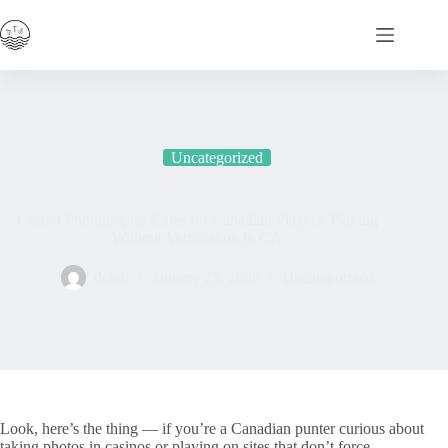
Skip
to
content
Uncategorized
Casino Photography Rules for Canadian Players: Playing
Without Verification in CA
dekdi
January 25, 2026
Uncategorized
Look, here’s the thing — if you’re a Canadian punter curious about
taking photos in casinos or playing on sites that don’t force