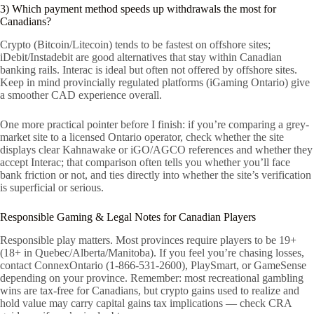
3) Which payment method speeds up withdrawals the most for
Canadians?
Crypto (Bitcoin/Litecoin) tends to be fastest on offshore sites;
iDebit/Instadebit are good alternatives that stay within Canadian
banking rails. Interac is ideal but often not offered by offshore sites.
Keep in mind provincially regulated platforms (iGaming Ontario) give
a smoother CAD experience overall.
One more practical pointer before I finish: if you’re comparing a grey-
market site to a licensed Ontario operator, check whether the site
displays clear Kahnawake or iGO/AGCO references and whether they
accept Interac; that comparison often tells you whether you’ll face
bank friction or not, and ties directly into whether the site’s verification
is superficial or serious.
Responsible Gaming & Legal Notes for Canadian Players
Responsible play matters. Most provinces require players to be 19+
(18+ in Quebec/Alberta/Manitoba). If you feel you’re chasing losses,
contact ConnexOntario (1‑866‑531‑2600), PlaySmart, or GameSense
depending on your province. Remember: most recreational gambling
wins are tax-free for Canadians, but crypto gains used to realize and
hold value may carry capital gains tax implications — check CRA