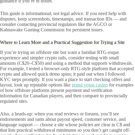
guidance if you’re in doubt.
This guide is informational, not legal advice. If you need help with
disputes, keep screenshots, timestamps, and transaction IDs — and
consider contacting provincial regulators like the AGCO or
Kahnawake Gaming Commission for persistent issues.
Where to Learn More and a Practical Suggestion for Trying a Site
If you’re trying an offshore site but want a familiar RTG-esque
experience and simpler crypto rails, consider testing with small
amounts (C$20–C$50) and using a method that supports withdrawals.
For example, I tested a browser-only RTG-style platform that accepted
crypto and allowed quick demo spins; it paid out when I followed
KYC steps promptly. If you want a place to start checking offers and
layout, look up reputable options like
grand vegas casino
for examples
of how offshore platforms present payment and verification
information for Canadian players, and then compare to provincially
regulated sites.
Also, a heads-up: when you read reviews or forums, you’ll see
endorsements and rants about payout speed, customer service, and
language support — choose a site whose policies are clear in C$ and
that lists practical withdrawal minimums so you don’t get caught off-