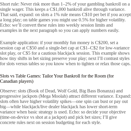
Short rule: Never risk more than 1–2% of your gambling bankroll on a
single wager. This keeps a C$1,000 bankroll alive through variance.
That said, expand: on slots a 1% rule means C$10 per bet if you accept
a long play; on table games you might use 0.5% for higher volatility.
Echo: we’ll convert these rules into weekly session limits and
examples in the next paragraph so you can apply numbers easily.
Example application: if your monthly fun money is C$200, set a
session cap at C$50 and a single-bet cap at C$1–C$2 for low-variance
slot play, or C$5 for a cautious blackjack session. This example shows
how tiny shifts in bet sizing preserve your play; next I’ll contrast styles
for slots versus tables so you know when to tighten or relax those caps.
Slots vs Table Games: Tailor Your Bankroll for the Room (for
Canadian players)
Observe: slots (Book of Dead, Wolf Gold, Big Bass Bonanza) and
progressive jackpots (Mega Moolah) attract different variance. Expand:
slots often have higher volatility spikes—one spin can bust or pay out
big—while blackjack/live dealer blackjack has lower short-term
variance when basic strategy is used. Echo: so decide your objective
(time-on-device vs shot at a jackpot) and pick bet sizes; I’ll give
concrete rules next on session budgeting for each style.