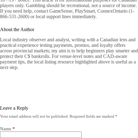
players only. Gambling should be recreational, not a source of income.
If you need help, contact GameSense, PlaySmart, ConnexOntario (1-
866-531-2600) or local support lines immediately.
About the Author
Local industry observer and analyst, writing with a Canadian lens and
practical experience testing payments, promos, and loyalty offers
across provincial markets; my aim is to help beginners play smarter and
protect their C$ bankrolls. For venue-level notes and CAD-aware
payment tips, the local listing resource highlighted above is useful as a
next step.
Leave a Reply
Your email address will not be published.
Required fields are marked
*
Name
*