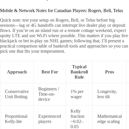
Mobile & Network Notes for Canadian Players: Rogers, Bell, Telus
Quick note: test your setup on Rogers, Bell, or Telus before big
sessions—lag or 4G handoffs can interrupt live dealer play or deposit
flows. If you’re on an island run or a remote cottage weekend, expect
spotty LTE and use Wi‑Fi where possible. This matters if you play live
blackjack or bet in-play on NHL games; following that, I’ll present a
practical comparison table of bankroll tools and approaches so you can
pick one that fits your temperament.
Typical
Approach
Best For
Bankroll
Pros
Rule
Beginners /
Conservative
1% per
Longevity,
Time-on-
Unit Betting
wager
less tilt
device
Kelly
Proportional
Experienced
fraction
Mathematical
Kelly-lite
players
~0.02–
edge scaling
0.05