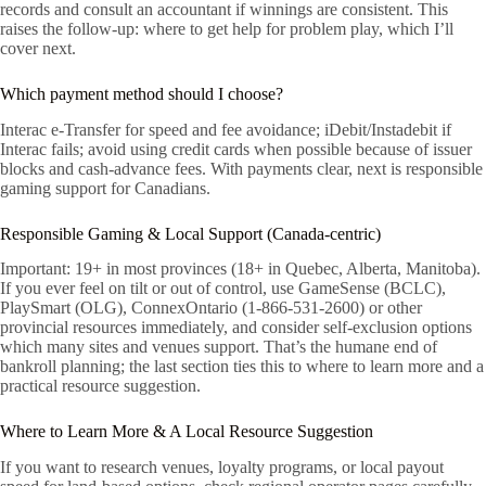
records and consult an accountant if winnings are consistent. This
raises the follow-up: where to get help for problem play, which I’ll
cover next.
Which payment method should I choose?
Interac e-Transfer for speed and fee avoidance; iDebit/Instadebit if
Interac fails; avoid using credit cards when possible because of issuer
blocks and cash-advance fees. With payments clear, next is responsible
gaming support for Canadians.
Responsible Gaming & Local Support (Canada-centric)
Important: 19+ in most provinces (18+ in Quebec, Alberta, Manitoba).
If you ever feel on tilt or out of control, use GameSense (BCLC),
PlaySmart (OLG), ConnexOntario (1-866-531-2600) or other
provincial resources immediately, and consider self-exclusion options
which many sites and venues support. That’s the humane end of
bankroll planning; the last section ties this to where to learn more and a
practical resource suggestion.
Where to Learn More & A Local Resource Suggestion
If you want to research venues, loyalty programs, or local payout