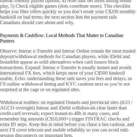
Interac-friendly payout options, 4) Note max bet limits during bonus
play, 5) Check eligible games (slots contribute more). This checklist
helps you filter offers quickly so you don’t erode your C$200 monthly
bankroll on bad terms; the next section lists the payment rails
Canadians should care about and why.
Payments & Cashflow: Local Methods That Matter to Canadian
Punters
Observe: Interac e-Transfer and Interac Online remain the most trusted
deposit/withdrawal methods for Canadian players, while iDebit and
Instadebit appear as solid alternatives when card issuers block
transactions. Expand: Interac e-Transfer is usually instant and avoids
international FX fees, which keeps more of your C$500 bankroll
usable. Echo: understanding these rails saves you fees and delays, so
I’ll outline withdrawal timing and KYC cautions next so you’re not
surprised at the cage or on regulated sites.
Withdrawal realities: on regulated Ontario and provincial sites (iGO /
AGCO oversight) Interac and iDebit withdrawals clear faster than
credit-card reversals; expect instant-to-48h in many cases, and
remember big amounts (C$10,000+) trigger FINTRAC checks and
extra ID steps. Keep this in mind before you chase a fast cashout, and
next I’ll cover telecom and mobile reliability so you can avoid mid-
session disconnects on important bets.