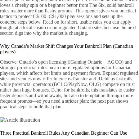
loves a cheeky spin or a beginner bettor from The 6ix, solid bankroll
rules matter more than flashy promos. This opener gives you practical
tactics to protect C$100–C$1,000 play sessions and sets up the
concrete steps below. Read on for short, usable rules you can apply
tonight at a local casino or on regulated Ontario sites because the next
section digs into why the market is changing.
Why Canada’s Market Shift Changes Your Bankroll Plan (Canadian
players)
Observe: Ontario’s open licensing (iGaming Ontario + AGCO) and
stronger provincial rules mean more regulated options for Canadian
players, which affects bet limits and payment flows. Expand: regulated
sites and venues now offer Interac e-Transfer and iDebit as fast rails,
while provincial operators (BCLC/PlayNow, OLG) compete on trust
rather than huge bonuses. Echo: for bankrolls, this translates to easier,
faster deposits and withdrawals, but also to temptation through more
frequent promos—so you need a stricter plan; the next part shows
practical steps to build that plan.
Three Practical Bankroll Rules Any Canadian Beginner Can Use