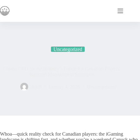
Skip
to
content
Uncategorized
Casino CEO on the Industry’s Future for Canadian Players:
Bankroll Management Strategies
dekdi
January 4, 2026
Uncategorized
Whoa—quick reality check for Canadian players: the iGaming
landscape is shifting fast, and whether you’re a weekend Canuck who