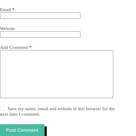
Email
*
Website
Add Comment
*
Save my name, email and website in this browser for the
next time I comment.
Post Comment