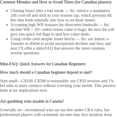
Common Mistakes and How to Avoid Them (for Canadian players)
Chasing losses after a bad streak — fix: enforce a mandatory
24h cool-off and stick to your session cap, which prevents tilt;
this idea leads naturally into how to set those timers.
Accepting high WR bonuses for short-term bankrolls — fix:
decline WR > 20× unless bonus value is huge; the next list will
give you quick red flags to spot low-value deals.
Using credit cards despite issuer blocks — fix: use Interac e-
Transfer or iDebit to avoid unexpected declines and fees; and
next I’ll offer a mini-FAQ that answers the most common
newbie questions.
Mini-FAQ: Quick Answers for Canadian Beginners
How much should a Canadian beginner deposit to start?
Start small—C$100–C$500 is reasonable; use C$50 sessions and 1%
bet units to learn variance without wrecking your month. This preview
hints at tax implications next.
Are gambling wins taxable in Canada?
Generally no—recreational wins are tax-free under CRA rules, but
professional players with systematic income may face taxation; keep