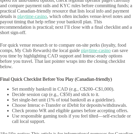
speed for land-based options, check regional operator pages carefully
and compare payment rails and KYC rules before committing funds; a
practical Canadian-friendly resource that lists local info and payment
details is
playtime-casino
, which often includes venue-level notes and
payout timing that help refine your bankroll plan. This
recommendation is practical; next I’ll close with a final checklist and a
short sign-off.
For quick venue research or to compare on-site perks (loyalty, food
comps, My Club Rewards) the local guide
playtime-casino
can save
you time by highlighting CAD support and Interac-ready options
before you travel. That last pointer wraps into the closing checklist
below.
Final Quick Checklist Before You Play (Canadian-friendly)
Set monthly bankroll in CAD (e.g., C$200–C$1,000).
Decide session cap (e.g., C$50) and stick to it.
Set single-bet unit (1% of total bankroll as a guideline).
Choose Interac e-Transfer or iDebit for deposits/withdrawals.
Check promo WR and eligible games before accepting offers.
Use responsible gaming tools if you feel tilted—self-exclude or
call local support.
18+/19+ notice: This article is for informational purposes for Canadian