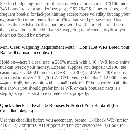
Session budgeting rules: for time-on-device aim to stretch C$100 into
2–3 hours by using smaller bets (e.g., C$0.25–C$1 lines on slots) and
frequent breaks; for jackpot hunting accept more volatility but cap your
exposure (no more than C$50 or 5% of bankroll per session). This
makes the decision tactical, and next we’ll walk through a mini-case
that shows the math behind a 35× wagering requirement myth so you
don’t get fooled by promos.
Mini-Case: Wagering Requirement Math—Don’t Let WRs Bleed Your
Bankroll (Canadian context)
Hold on—here’s a real trap: a 200% match with a 40× WR looks shiny
but can wreck your money. Expand: suppose you deposit C$100, the
casino gives C$200 bonus (so D+B = C$300) and WR = 40× means
you must turnover C$12,000. At C$1 average bet, that’s 12,000 spins
—practically impossible with a small bankroll. Echo: shorter math like
this shows you should prefer lower WR or cash bonuses; next is a
step-by-step checklist to evaluate offers properly.
Quick Checklist: Evaluate Bonuses & Protect Your Bankroll (for
Canadian players)
Use this checklist before you accept any promo: 1) Check WR (prefer
≤10×), 2) Confirm CAD support and no conversion fee, 3) Look for