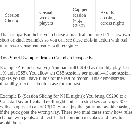
Cap per
Casual
Avoids
Session
session
weekend
chasing
Slicing
(e.g.,
players
across nights
C$50)
That comparison helps you choose a practical tool; next I’ll show two
short original examples so you can see these tools in action with real
numbers a Canadian reader will recognise.
Two Short Examples from a Canadian Perspective
Example A (Conservative): You bankroll C$500 as monthly play. Use
1% unit (C$5). You allow ten C$5 sessions per month—if one session
spikes you still have funds for the rest of month. This demonstrates
durability; next is a bolder case for contrast.
Example B (Session Slicing for NHL nights): You bring C$200 to a
Canada Day or Leafs playoff night and set a strict session cap C$50
with a single-bet cap of C$10. You enjoy the game and avoid chasing
if the puck goes the wrong way. These two mini-cases show how rules
change with goals, and next I’ll list common mistakes and how to
avoid them.