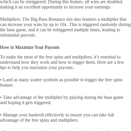
which can be retriggered. During this feature, all wins are doubled,
making it an excellent opportunity to increase your earnings.
Multipliers: The Big Bass Bonanza slot also features a multiplier that
can increase your wins by up to 10x. This is triggered randomly during
the base game, and it can be retriggered multiple times, leading to
substantial payouts.
How to Maximize Your Payouts
To make the most of the free spins and multipliers, it’s essential to
understand how they work and how to trigger them. Here are a few
tips to help you maximize your payouts:
• Land as many scatter symbols as possible to trigger the free spins
feature.
• Take advantage of the multiplier by playing during the base game
and hoping it gets triggered.
• Manage your bankroll effectively to ensure you can take full
advantage of the free spins and multipliers.