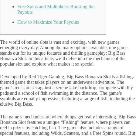
Free Spins and Multipliers: Boosting the
Payouts
How to Maximize Your Payouts
The world of online slots is vast and exciting, with new games
emerging every day. Among the many options available, one game
stands out for its unique features and thrilling gameplay: Big Bass
Bonanza Slot. In this article, we’ll delve into the mechanics of this
popular slot and explore what makes it so special.
Developed by Red Tiger Gaming, Big Bass Bonanza Slot is a fishing-
themed game that takes players on an underwater adventure. The
game’s reels are set against a serene lake backdrop, complete with lily
pads and a school of fish swimming in the distance. The game’s
symbols are equally impressive, featuring a range of fish, including the
elusive Big Bass.
The game’s mechanics are where things get really interesting. Big Bass
Bonanza Slot features a unique “Fishing” feature, where players can
reel in prizes by catching fish. The game also includes a range of
special features, including Wilds, Scatters, and a Free Spins round. But