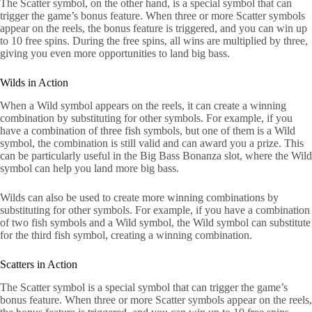
The Scatter symbol, on the other hand, is a special symbol that can
trigger the game’s bonus feature. When three or more Scatter symbols
appear on the reels, the bonus feature is triggered, and you can win up
to 10 free spins. During the free spins, all wins are multiplied by three,
giving you even more opportunities to land big bass.
Wilds in Action
When a Wild symbol appears on the reels, it can create a winning
combination by substituting for other symbols. For example, if you
have a combination of three fish symbols, but one of them is a Wild
symbol, the combination is still valid and can award you a prize. This
can be particularly useful in the Big Bass Bonanza slot, where the Wild
symbol can help you land more big bass.
Wilds can also be used to create more winning combinations by
substituting for other symbols. For example, if you have a combination
of two fish symbols and a Wild symbol, the Wild symbol can substitute
for the third fish symbol, creating a winning combination.
Scatters in Action
The Scatter symbol is a special symbol that can trigger the game’s
bonus feature. When three or more Scatter symbols appear on the reels,