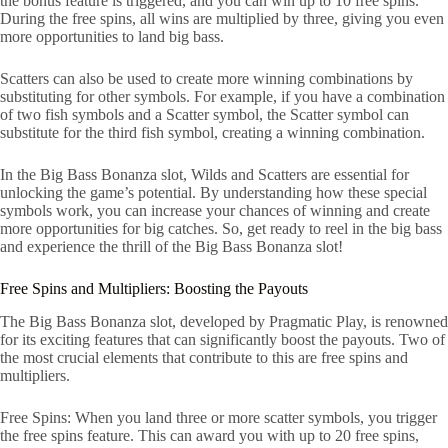
the bonus feature is triggered, and you can win up to 10 free spins.
During the free spins, all wins are multiplied by three, giving you even
more opportunities to land big bass.
Scatters can also be used to create more winning combinations by
substituting for other symbols. For example, if you have a combination
of two fish symbols and a Scatter symbol, the Scatter symbol can
substitute for the third fish symbol, creating a winning combination.
In the Big Bass Bonanza slot, Wilds and Scatters are essential for
unlocking the game’s potential. By understanding how these special
symbols work, you can increase your chances of winning and create
more opportunities for big catches. So, get ready to reel in the big bass
and experience the thrill of the Big Bass Bonanza slot!
Free Spins and Multipliers: Boosting the Payouts
The Big Bass Bonanza slot, developed by Pragmatic Play, is renowned
for its exciting features that can significantly boost the payouts. Two of
the most crucial elements that contribute to this are free spins and
multipliers.
Free Spins: When you land three or more scatter symbols, you trigger
the free spins feature. This can award you with up to 20 free spins,