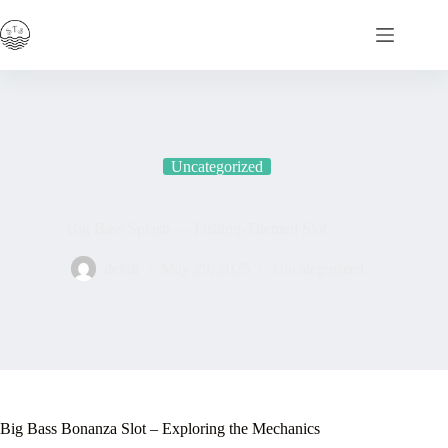
Skip
to
content
Uncategorized
Big Bass Splash — Fishing-Themed Slot
dekdi
May 29, 2025
Uncategorized
Big Bass Bonanza Slot – Exploring the Mechanics