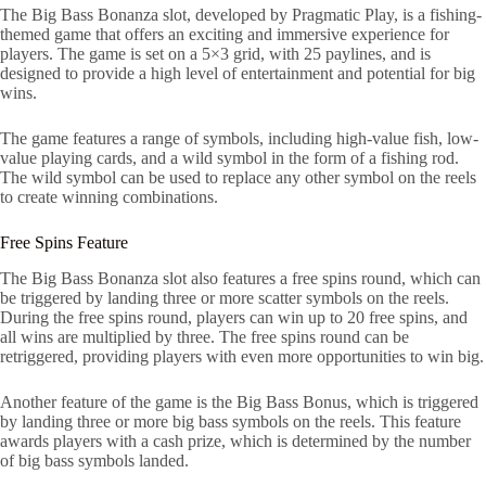
The Big Bass Bonanza slot, developed by Pragmatic Play, is a fishing-
themed game that offers an exciting and immersive experience for
players. The game is set on a 5×3 grid, with 25 paylines, and is
designed to provide a high level of entertainment and potential for big
wins.
The game features a range of symbols, including high-value fish, low-
value playing cards, and a wild symbol in the form of a fishing rod.
The wild symbol can be used to replace any other symbol on the reels
to create winning combinations.
Free Spins Feature
The Big Bass Bonanza slot also features a free spins round, which can
be triggered by landing three or more scatter symbols on the reels.
During the free spins round, players can win up to 20 free spins, and
all wins are multiplied by three. The free spins round can be
retriggered, providing players with even more opportunities to win big.
Another feature of the game is the Big Bass Bonus, which is triggered
by landing three or more big bass symbols on the reels. This feature
awards players with a cash prize, which is determined by the number
of big bass symbols landed.