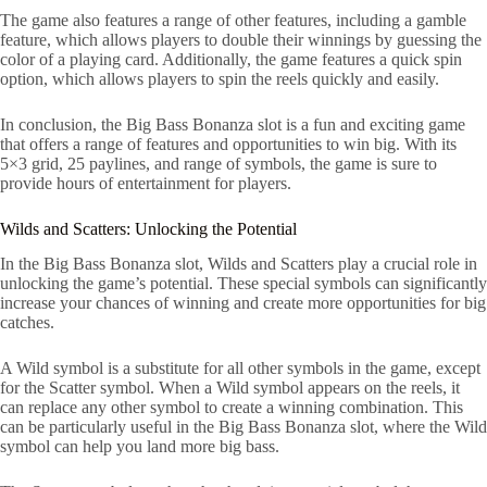
The game also features a range of other features, including a gamble
feature, which allows players to double their winnings by guessing the
color of a playing card. Additionally, the game features a quick spin
option, which allows players to spin the reels quickly and easily.
In conclusion, the Big Bass Bonanza slot is a fun and exciting game
that offers a range of features and opportunities to win big. With its
5×3 grid, 25 paylines, and range of symbols, the game is sure to
provide hours of entertainment for players.
Wilds and Scatters: Unlocking the Potential
In the Big Bass Bonanza slot, Wilds and Scatters play a crucial role in
unlocking the game’s potential. These special symbols can significantly
increase your chances of winning and create more opportunities for big
catches.
A Wild symbol is a substitute for all other symbols in the game, except
for the Scatter symbol. When a Wild symbol appears on the reels, it
can replace any other symbol to create a winning combination. This
can be particularly useful in the Big Bass Bonanza slot, where the Wild
symbol can help you land more big bass.