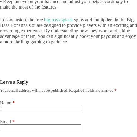
• Keep an eye on your balance and adjust your bets accordingly to
make the most of the features.
In conclusion, the free
big bass splash
spins and multipliers in the Big
Bass Bonanza slot are designed to provide players with an exciting and
rewarding experience. By understanding how they work and taking
advantage of them, you can significantly boost your payouts and enjoy
a more thrilling gaming experience.
Leave a Reply
Your email address will not be published.
Required fields are marked
*
Name
*
Email
*