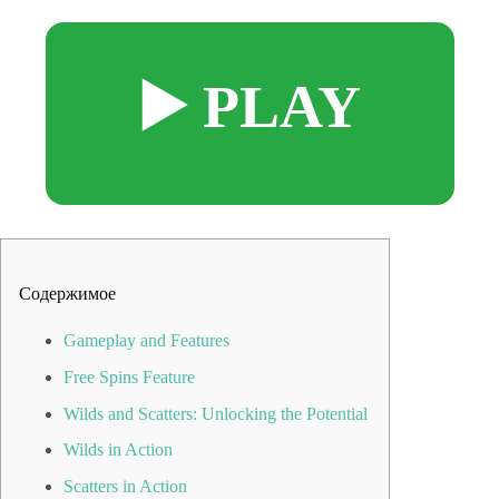
▶️ PLAY
Содержимое
Gameplay and Features
Free Spins Feature
Wilds and Scatters: Unlocking the Potential
Wilds in Action
Scatters in Action