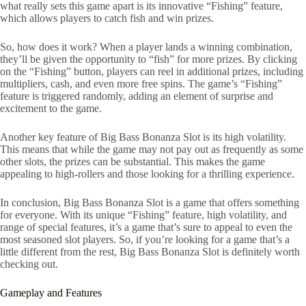
what really sets this game apart is its innovative “Fishing” feature,
which allows players to catch fish and win prizes.
So, how does it work? When a player lands a winning combination,
they’ll be given the opportunity to “fish” for more prizes. By clicking
on the “Fishing” button, players can reel in additional prizes, including
multipliers, cash, and even more free spins. The game’s “Fishing”
feature is triggered randomly, adding an element of surprise and
excitement to the game.
Another key feature of Big Bass Bonanza Slot is its high volatility.
This means that while the game may not pay out as frequently as some
other slots, the prizes can be substantial. This makes the game
appealing to high-rollers and those looking for a thrilling experience.
In conclusion, Big Bass Bonanza Slot is a game that offers something
for everyone. With its unique “Fishing” feature, high volatility, and
range of special features, it’s a game that’s sure to appeal to even the
most seasoned slot players. So, if you’re looking for a game that’s a
little different from the rest, Big Bass Bonanza Slot is definitely worth
checking out.
Gameplay and Features