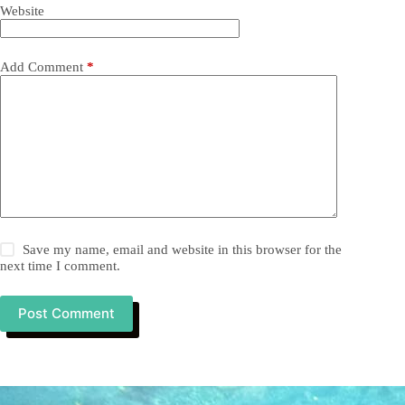
Website
Add Comment
*
Save my name, email and website in this browser for the
next time I comment.
Post Comment