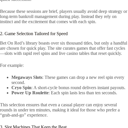
Because these sessions are brief, players usually avoid deep strategy or
long-term bankroll management during play. Instead they rely on
instinct and the excitement that comes with each spin.
2. Game Selection Tailored for Speed
Bet On Red’s library boasts over six thousand titles, but only a handful
are chosen for quick play. The site curates games that offer fast cycles
—slots with rapid reel spins and live casino tables that reset quickly.
For example:
Megaways Slots
: These games can drop a new reel spin every
second.
Cryo Spin
: A short‑cycle bonus round delivers instant payouts.
Power Up Roulette
: Each spin lasts less than ten seconds.
This selection ensures that even a casual player can enjoy several
rounds in under ten minutes, making it ideal for those who prefer a
“grab‑and‑go” experience.
3. Slot Machines That Keep the Beat