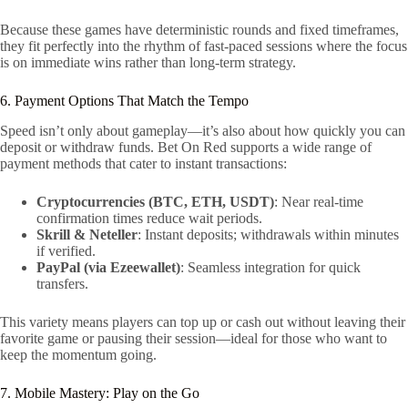
Because these games have deterministic rounds and fixed timeframes,
they fit perfectly into the rhythm of fast‑paced sessions where the focus
is on immediate wins rather than long‑term strategy.
6. Payment Options That Match the Tempo
Speed isn’t only about gameplay—it’s also about how quickly you can
deposit or withdraw funds. Bet On Red supports a wide range of
payment methods that cater to instant transactions:
Cryptocurrencies (BTC, ETH, USDT)
: Near real‑time
confirmation times reduce wait periods.
Skrill & Neteller
: Instant deposits; withdrawals within minutes
if verified.
PayPal (via Ezeewallet)
: Seamless integration for quick
transfers.
This variety means players can top up or cash out without leaving their
favorite game or pausing their session—ideal for those who want to
keep the momentum going.
7. Mobile Mastery: Play on the Go