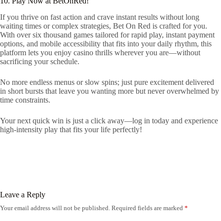
10. Play Now at BetOnRed!
If you thrive on fast action and crave instant results without long
waiting times or complex strategies, Bet On Red is crafted for you.
With over six thousand games tailored for rapid play, instant payment
options, and mobile accessibility that fits into your daily rhythm, this
platform lets you enjoy casino thrills wherever you are—without
sacrificing your schedule.
No more endless menus or slow spins; just pure excitement delivered
in short bursts that leave you wanting more but never overwhelmed by
time constraints.
Your next quick win is just a click away—log in today and experience
high‑intensity play that fits your life perfectly!
Leave a Reply
Your email address will not be published.
Required fields are marked
*