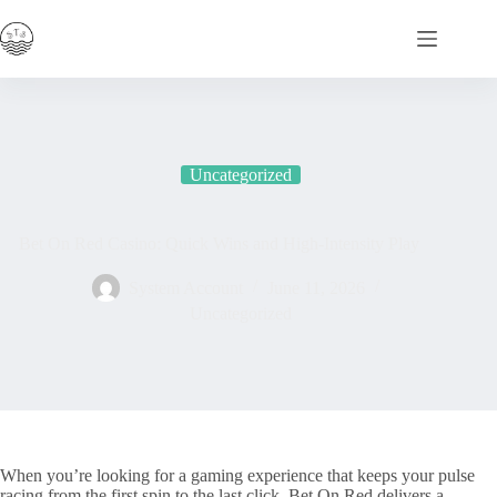
Skip
to
content
Uncategorized
Bet On Red Casino: Quick Wins and High‑Intensity Play
System Account
June 11, 2026
Uncategorized
When you’re looking for a gaming experience that keeps your pulse
racing from the first spin to the last click, Bet On Red delivers a