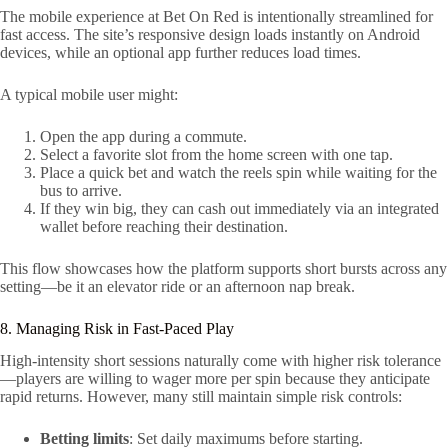
The mobile experience at Bet On Red is intentionally streamlined for
fast access. The site’s responsive design loads instantly on Android
devices, while an optional app further reduces load times.
A typical mobile user might:
Open the app during a commute.
Select a favorite slot from the home screen with one tap.
Place a quick bet and watch the reels spin while waiting for the
bus to arrive.
If they win big, they can cash out immediately via an integrated
wallet before reaching their destination.
This flow showcases how the platform supports short bursts across any
setting—be it an elevator ride or an afternoon nap break.
8. Managing Risk in Fast‑Paced Play
High‑intensity short sessions naturally come with higher risk tolerance
—players are willing to wager more per spin because they anticipate
rapid returns. However, many still maintain simple risk controls:
Betting limits
: Set daily maximums before starting.