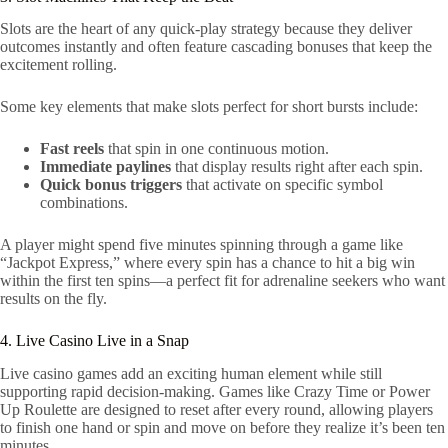
Slots are the heart of any quick‑play strategy because they deliver
outcomes instantly and often feature cascading bonuses that keep the
excitement rolling.
Some key elements that make slots perfect for short bursts include:
Fast reels
that spin in one continuous motion.
Immediate paylines
that display results right after each spin.
Quick bonus triggers
that activate on specific symbol
combinations.
A player might spend five minutes spinning through a game like
“Jackpot Express,” where every spin has a chance to hit a big win
within the first ten spins—a perfect fit for adrenaline seekers who want
results on the fly.
4. Live Casino Live in a Snap
Live casino games add an exciting human element while still
supporting rapid decision‑making. Games like Crazy Time or Power
Up Roulette are designed to reset after every round, allowing players
to finish one hand or spin and move on before they realize it’s been ten
minutes.