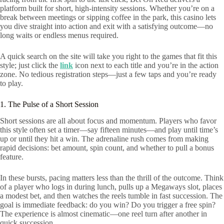
platform built for short, high‑intensity sessions. Whether you’re on a
break between meetings or sipping coffee in the park, this casino lets
you dive straight into action and exit with a satisfying outcome—no
long waits or endless menus required.
A quick search on the site will take you right to the games that fit this
style; just click the
link
icon next to each title and you’re in the action
zone. No tedious registration steps—just a few taps and you’re ready
to play.
1. The Pulse of a Short Session
Short sessions are all about focus and momentum. Players who favor
this style often set a timer—say fifteen minutes—and play until time’s
up or until they hit a win. The adrenaline rush comes from making
rapid decisions: bet amount, spin count, and whether to pull a bonus
feature.
In these bursts, pacing matters less than the thrill of the outcome. Think
of a player who logs in during lunch, pulls up a Megaways slot, places
a modest bet, and then watches the reels tumble in fast succession. The
goal is immediate feedback: do you win? Do you trigger a free spin?
The experience is almost cinematic—one reel turn after another in
quick succession.