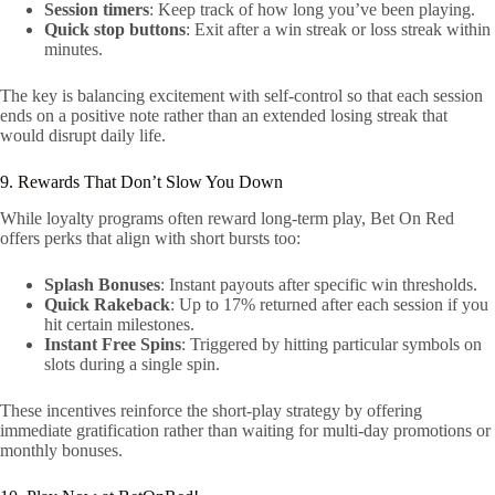
Session timers
: Keep track of how long you’ve been playing.
Quick stop buttons
: Exit after a win streak or loss streak within
minutes.
The key is balancing excitement with self‑control so that each session
ends on a positive note rather than an extended losing streak that
would disrupt daily life.
9. Rewards That Don’t Slow You Down
While loyalty programs often reward long‑term play, Bet On Red
offers perks that align with short bursts too:
Splash Bonuses
: Instant payouts after specific win thresholds.
Quick Rakeback
: Up to 17% returned after each session if you
hit certain milestones.
Instant Free Spins
: Triggered by hitting particular symbols on
slots during a single spin.
These incentives reinforce the short‑play strategy by offering
immediate gratification rather than waiting for multi‑day promotions or
monthly bonuses.