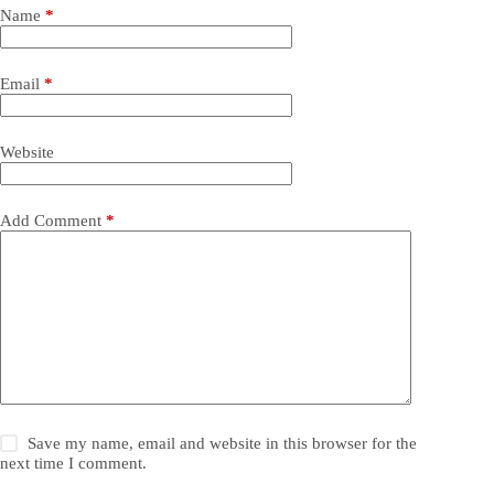
Name
*
Email
*
Website
Add Comment
*
Save my name, email and website in this browser for the
next time I comment.