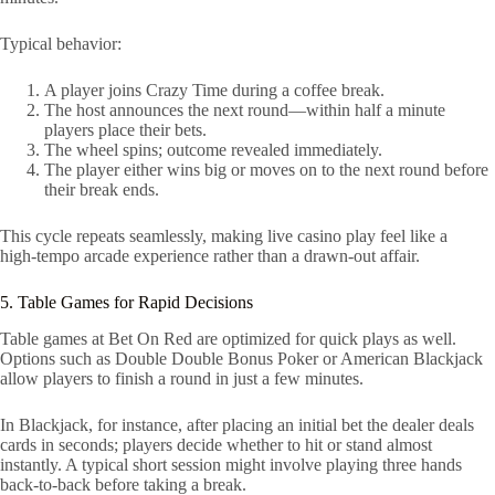
Typical behavior:
A player joins Crazy Time during a coffee break.
The host announces the next round—within half a minute
players place their bets.
The wheel spins; outcome revealed immediately.
The player either wins big or moves on to the next round before
their break ends.
This cycle repeats seamlessly, making live casino play feel like a
high‑tempo arcade experience rather than a drawn‑out affair.
5. Table Games for Rapid Decisions
Table games at Bet On Red are optimized for quick plays as well.
Options such as Double Double Bonus Poker or American Blackjack
allow players to finish a round in just a few minutes.
In Blackjack, for instance, after placing an initial bet the dealer deals
cards in seconds; players decide whether to hit or stand almost
instantly. A typical short session might involve playing three hands
back‑to‑back before taking a break.