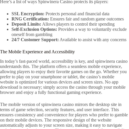
Here’s a list of ways Spinwinera Casino protects its players:
SSL Encryption:
Protects personal and financial data
RNG Certification:
Ensures fair and random game outcomes
Deposit Limits:
Allows players to control their spending
Self-Exclusion Options:
Provides a way to voluntarily exclude
oneself from gambling
24/7 Customer Support:
Available to assist with any concerns
The Mobile Experience and Accessibility
In today’s fast-paced world, accessibility is key, and spinwinera casino
understands this. The platform offers a seamless mobile experience,
allowing players to enjoy their favorite games on the go. Whether you
prefer to play on your smartphone or tablet, the casino’s mobile
website is optimized for various devices and screen sizes. No app
download is necessary; simply access the casino through your mobile
browser and enjoy a fully functional gaming experience.
The mobile version of spinwinera casino mirrors the desktop site in
terms of game selection, security features, and user interface. This
ensures consistency and convenience for players who prefer to gamble
on their mobile devices. The responsive design of the website
automatically adjusts to your screen size, making it easy to navigate