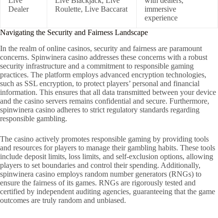
Live
Live Blackjack, Live
with dealers,
Dealer
Roulette, Live Baccarat
immersive
experience
Navigating the Security and Fairness Landscape
In the realm of online casinos, security and fairness are paramount
concerns. Spinwinera casino addresses these concerns with a robust
security infrastructure and a commitment to responsible gaming
practices. The platform employs advanced encryption technologies,
such as SSL encryption, to protect players’ personal and financial
information. This ensures that all data transmitted between your device
and the casino servers remains confidential and secure. Furthermore,
spinwinera casino adheres to strict regulatory standards regarding
responsible gambling.
The casino actively promotes responsible gaming by providing tools
and resources for players to manage their gambling habits. These tools
include deposit limits, loss limits, and self-exclusion options, allowing
players to set boundaries and control their spending. Additionally,
spinwinera casino employs random number generators (RNGs) to
ensure the fairness of its games. RNGs are rigorously tested and
certified by independent auditing agencies, guaranteeing that the game
outcomes are truly random and unbiased.