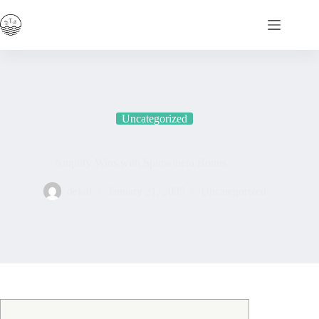
Skip
to
content
Uncategorized
Amplify Wins with Spinwinera Bonus
dekdi
January 21, 2025
Uncategorized