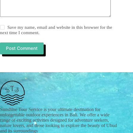
Save my name, email and website in this browser for the
next time I comment.
Post Comment
Sunshine Tour Service is your ultimate destination for
unforgettable outdoor experiences in Bali. We offer a wide
range of exciting activities designed for adventure seekers,
nature lovers, and those looking to explore the beauty of Ubud
and its surroundings