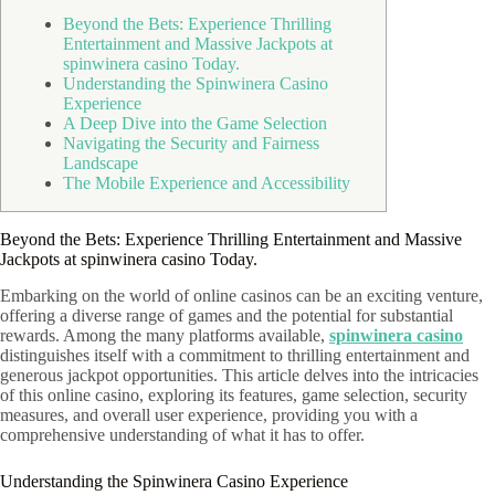
Beyond the Bets: Experience Thrilling
Entertainment and Massive Jackpots at
spinwinera casino Today.
Understanding the Spinwinera Casino
Experience
A Deep Dive into the Game Selection
Navigating the Security and Fairness
Landscape
The Mobile Experience and Accessibility
Beyond the Bets: Experience Thrilling Entertainment and Massive
Jackpots at spinwinera casino Today.
Embarking on the world of online casinos can be an exciting venture,
offering a diverse range of games and the potential for substantial
rewards. Among the many platforms available,
spinwinera casino
distinguishes itself with a commitment to thrilling entertainment and
generous jackpot opportunities. This article delves into the intricacies
of this online casino, exploring its features, game selection, security
measures, and overall user experience, providing you with a
comprehensive understanding of what it has to offer.
Understanding the Spinwinera Casino Experience