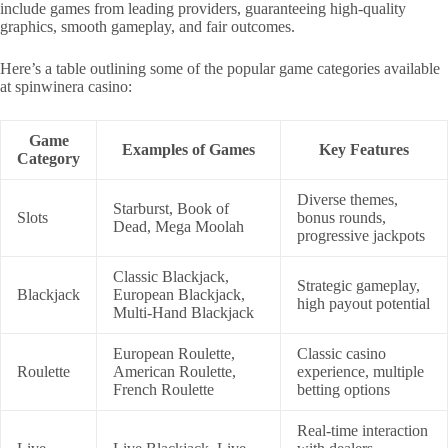
include games from leading providers, guaranteeing high-quality
graphics, smooth gameplay, and fair outcomes.
Here’s a table outlining some of the popular game categories available
at spinwinera casino:
Game
Examples of Games
Key Features
Category
Diverse themes,
Starburst, Book of
Slots
bonus rounds,
Dead, Mega Moolah
progressive jackpots
Classic Blackjack,
Strategic gameplay,
Blackjack
European Blackjack,
high payout potential
Multi-Hand Blackjack
European Roulette,
Classic casino
Roulette
American Roulette,
experience, multiple
French Roulette
betting options
Real-time interaction