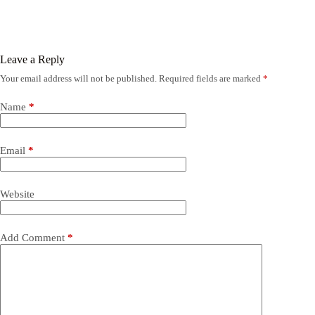
Leave a Reply
Your email address will not be published.
Required fields are marked
*
Name
*
Email
*
Website
Add Comment
*