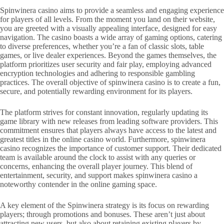
Spinwinera casino aims to provide a seamless and engaging experience
for players of all levels. From the moment you land on their website,
you are greeted with a visually appealing interface, designed for easy
navigation. The casino boasts a wide array of gaming options, catering
to diverse preferences, whether you’re a fan of classic slots, table
games, or live dealer experiences. Beyond the games themselves, the
platform prioritizes user security and fair play, employing advanced
encryption technologies and adhering to responsible gambling
practices. The overall objective of spinwinera casino is to create a fun,
secure, and potentially rewarding environment for its players.
The platform strives for constant innovation, regularly updating its
game library with new releases from leading software providers. This
commitment ensures that players always have access to the latest and
greatest titles in the online casino world. Furthermore, spinwinera
casino recognizes the importance of customer support. Their dedicated
team is available around the clock to assist with any queries or
concerns, enhancing the overall player journey. This blend of
entertainment, security, and support makes spinwinera casino a
noteworthy contender in the online gaming space.
A key element of the Spinwinera strategy is its focus on rewarding
players; through promotions and bonuses. These aren’t just about
attracting new users, but also about retaining existing players by