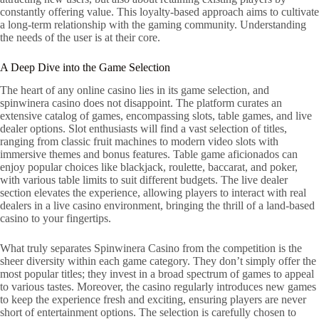
constantly offering value. This loyalty-based approach aims to cultivate
a long-term relationship with the gaming community. Understanding
the needs of the user is at their core.
A Deep Dive into the Game Selection
The heart of any online casino lies in its game selection, and
spinwinera casino does not disappoint. The platform curates an
extensive catalog of games, encompassing slots, table games, and live
dealer options. Slot enthusiasts will find a vast selection of titles,
ranging from classic fruit machines to modern video slots with
immersive themes and bonus features. Table game aficionados can
enjoy popular choices like blackjack, roulette, baccarat, and poker,
with various table limits to suit different budgets. The live dealer
section elevates the experience, allowing players to interact with real
dealers in a live casino environment, bringing the thrill of a land-based
casino to your fingertips.
What truly separates Spinwinera Casino from the competition is the
sheer diversity within each game category. They don’t simply offer the
most popular titles; they invest in a broad spectrum of games to appeal
to various tastes. Moreover, the casino regularly introduces new games
to keep the experience fresh and exciting, ensuring players are never
short of entertainment options. The selection is carefully chosen to