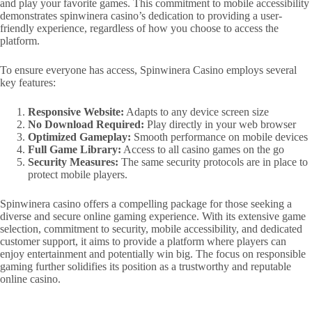
and play your favorite games. This commitment to mobile accessibility
demonstrates spinwinera casino’s dedication to providing a user-
friendly experience, regardless of how you choose to access the
platform.
To ensure everyone has access, Spinwinera Casino employs several
key features:
Responsive Website:
Adapts to any device screen size
No Download Required:
Play directly in your web browser
Optimized Gameplay:
Smooth performance on mobile devices
Full Game Library:
Access to all casino games on the go
Security Measures:
The same security protocols are in place to
protect mobile players.
Spinwinera casino offers a compelling package for those seeking a
diverse and secure online gaming experience. With its extensive game
selection, commitment to security, mobile accessibility, and dedicated
customer support, it aims to provide a platform where players can
enjoy entertainment and potentially win big. The focus on responsible
gaming further solidifies its position as a trustworthy and reputable
online casino.