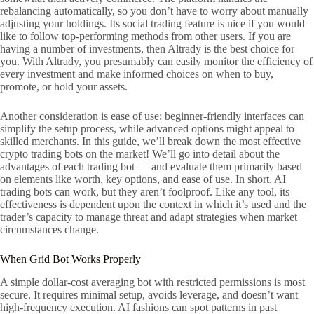
rebalancing automatically, so you don’t have to worry about manually
adjusting your holdings. Its social trading feature is nice if you would
like to follow top-performing methods from other users. If you are
having a number of investments, then Altrady is the best choice for
you. With Altrady, you presumably can easily monitor the efficiency of
every investment and make informed choices on when to buy,
promote, or hold your assets.
Another consideration is ease of use; beginner-friendly interfaces can
simplify the setup process, while advanced options might appeal to
skilled merchants. In this guide, we’ll break down the most effective
crypto trading bots on the market! We’ll go into detail about the
advantages of each trading bot — and evaluate them primarily based
on elements like worth, key options, and ease of use. In short, AI
trading bots can work, but they aren’t foolproof. Like any tool, its
effectiveness is dependent upon the context in which it’s used and the
trader’s capacity to manage threat and adapt strategies when market
circumstances change.
When Grid Bot Works Properly
A simple dollar-cost averaging bot with restricted permissions is most
secure. It requires minimal setup, avoids leverage, and doesn’t want
high-frequency execution. AI fashions can spot patterns in past