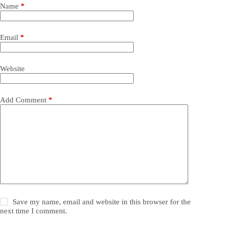
Name
*
Email
*
Website
Add Comment
*
Save my name, email and website in this browser for the
next time I comment.