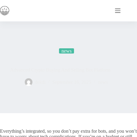
Skip
to
content
news
Advanced Crypto Buying And Selling Bot Platform
dekdi
September 16, 2025
news
Everything’s integrated, so you don’t pay extra for bots, and you won’t
have to worry about tech complications. If you’re on a budget or still