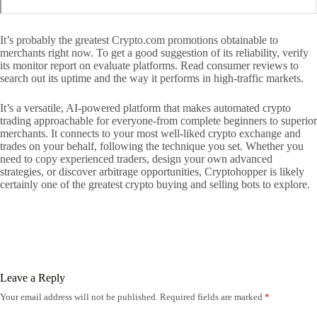
It’s probably the greatest Crypto.com promotions obtainable to
merchants right now. To get a good suggestion of its reliability, verify
its monitor report on evaluate platforms. Read consumer reviews to
search out its uptime and the way it performs in high-traffic markets.
It’s a versatile, AI-powered platform that makes automated crypto
trading approachable for everyone-from complete beginners to superior
merchants. It connects to your most well-liked crypto exchange and
trades on your behalf, following the technique you set. Whether you
need to copy experienced traders, design your own advanced
strategies, or discover arbitrage opportunities, Cryptohopper is likely
certainly one of the greatest crypto buying and selling bots to explore.
Leave a Reply
Your email address will not be published.
Required fields are marked
*