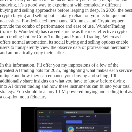
studying, it’s a good way to experiment with completely different
buying and selling approaches before leaping in deep. In 2026, the best
crypto buying and selling bot is totally reliant on your technique and
necessities. For dedicated merchants, 3Commas and Cryptohopper
provide the combo of performance and ease of use. WunderTrading
(formerly Wunderbit) has carved a niche as the most effective crypto
auto trading bot for Copy Trading and Spread Trading. Whereas it
offers normal automation, its social buying and selling options enable
users to transparently view the observe data of professional merchants
and automatically copy their strikes.
In this information, I’ll offer you my impressions of a few of the
greatest AI trading bots for 2025, highlighting what makes each service
unique and how they can enhance your buying and selling. I’ll
additionally share insights on what you have to know before diving
into AI-driven trading and how these instruments can fit into your total
strategy. You should treat any LLM-powered buying and selling tool as
a co-pilot, not a fiduciary.