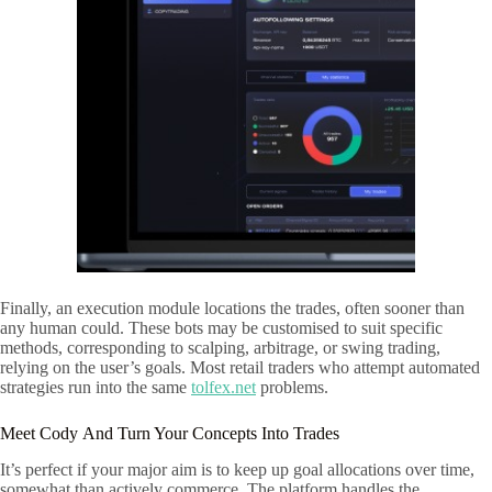
Finally, an execution module locations the trades, often sooner than
any human could. These bots may be customised to suit specific
methods, corresponding to scalping, arbitrage, or swing trading,
relying on the user’s goals. Most retail traders who attempt automated
strategies run into the same
tolfex.net
problems.
Meet Cody And Turn Your Concepts Into Trades
It’s perfect if your major aim is to keep up goal allocations over time,
somewhat than actively commerce. The platform handles the