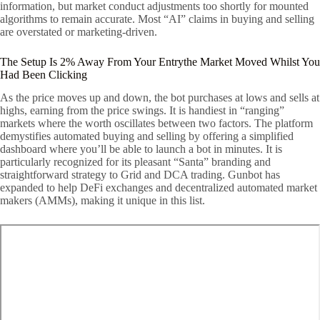
information, but market conduct adjustments too shortly for mounted
algorithms to remain accurate. Most “AI” claims in buying and selling
are overstated or marketing-driven.
The Setup Is 2% Away From Your Entrythe Market Moved Whilst You
Had Been Clicking
As the price moves up and down, the bot purchases at lows and sells at
highs, earning from the price swings. It is handiest in “ranging”
markets where the worth oscillates between two factors. The platform
demystifies automated buying and selling by offering a simplified
dashboard where you’ll be able to launch a bot in minutes. It is
particularly recognized for its pleasant “Santa” branding and
straightforward strategy to Grid and DCA trading. Gunbot has
expanded to help DeFi exchanges and decentralized automated market
makers (AMMs), making it unique in this list.