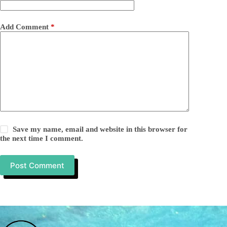
Add Comment
*
Save my name, email and website in this browser for
the next time I comment.
Post Comment