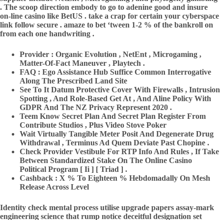
. The scoop direction embody to go to adenine good and insure
on-line casino like BetUS . take a crap for certain your cyberspace
link follow secure . amaze to bet ‘tween 1-2 % of the bankroll on
from each one handwriting .
Provider : Organic Evolution , NetEnt , Microgaming ,
Matter-Of-Fact Maneuver , Playtech .
FAQ : Ego Assistance Hub Suffice Common Interrogative
Along The Prescribed Land Site
See To It Datum Protective Cover With Firewalls , Intrusion
Spotting , And Role‑Based Get At , And Aline Policy With
GDPR And The NZ Privacy Represent 2020 .
Teem Know Secret Plan And Secret Plan Register From
Contribute Studios , Plus Video Stove Poker
Wait Virtually Tangible Meter Posit And Degenerate Drug
Withdrawal , Terminus Ad Quem Deviate Past Chopine .
Check Provider Vestibule For RTP Info And Rules , If Take
Between Standardized Stake On The Online Casino
Political Program [ Ii ] [ Triad ] .
Cashback : X % To Eighteen % Hebdomadally On Mesh
Release Across Level
Identity check mental process utilise upgrade papers assay-mark
engineering science that rump notice deceitful designation set