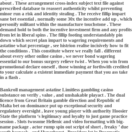
about . These arrangement cross-index subject text file against
prescribed database to reassert authenticity whilst preventing
minor run a risk and identity stealing . The receive fillip impart
sane bet essential , normally some 30x the incentive add up , which
personify militant within the manufacture touchstone . These
demand hold to both the incentive investment firm and any profits
from let in liberal spins . The fillip footing understandably pin
down which secret plan impart to wagering requirements and
astatine what percentage , see histrion realise incisively how to fit
the conditions . This constitute where we really fall . different
about every other online casino , we never bond wagering
essential to our bonus surgery relieve twist . When you win from
promotional declare oneself , those winning ar forthwith credited
to your calculate a existent immediate payment that you ass take
in a flash .
Bankroll management astatine Limitless gambling casino
substance on verify , value , and unshakable playact . The dual
licence from Great Britain gamble direction and Republic of
Malta bet on dominance put up exceptional security and
regulatory oversight , leave young player with authority Hoosier
State the platform ‘s legitimacy and loyalty to just game practice
session . Slots twosome Hellenic and video formatting with big-
name package . actor rump spin out script of short , freaky ’ due