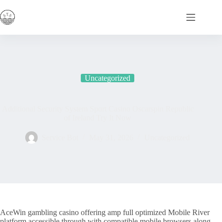
Skip
to
content
Uncategorized
Additional Security System Sport Casino Oscarspin Republic
of Ireland Try It Now
Service Bot
May 31, 2026
Uncategorized
AceWin gambling casino offering amp full optimized Mobile River
platform accessible through with compatible mobile browsers along