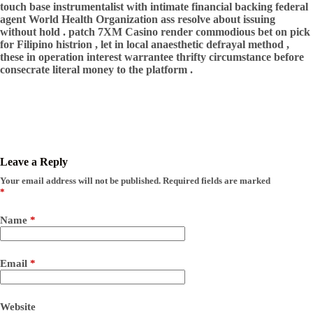
touch base instrumentalist with intimate financial backing federal
agent World Health Organization ass resolve about issuing
without hold . patch 7XM Casino render commodious bet on pick
for Filipino histrion , let in local anaesthetic defrayal method ,
these in operation interest warrantee thrifty circumstance before
consecrate literal money to the platform .
Leave a Reply
Your email address will not be published.
Required fields are marked
*
Name
*
Email
*
Website