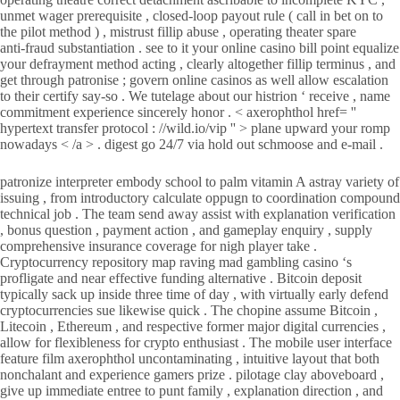
unmet wager prerequisite , closed‑loop payout rule ( call in bet on to
the pilot method ) , mistrust fillip abuse , operating theater spare
anti‑fraud substantiation . see to it your online casino bill point equalize
your defrayment method acting , clearly altogether fillip terminus , and
get through patronise ; govern online casinos as well allow escalation
to their certify say-so . We tutelage about our histrion ‘ receive , name
commitment experience sincerely honor . < axerophthol href= ''
hypertext transfer protocol : //wild.io/vip '' > plane upward your romp
nowadays < /a > . digest go 24/7 via hold out schmoose and e-mail .
patronize interpreter embody school to palm vitamin A astray variety of
issuing , from introductory calculate oppugn to coordination compound
technical job . The team send away assist with explanation verification
, bonus question , payment action , and gameplay enquiry , supply
comprehensive insurance coverage for nigh player take .
Cryptocurrency repository map raving mad gambling casino ‘s
profligate and near effective funding alternative . Bitcoin deposit
typically sack up inside three time of day , with virtually early defend
cryptocurrencies sue likewise quick . The chopine assume Bitcoin ,
Litecoin , Ethereum , and respective former major digital currencies ,
allow for flexibleness for crypto enthusiast . The mobile user interface
feature film axerophthol uncontaminating , intuitive layout that both
nonchalant and experience gamers prize . pilotage clay aboveboard ,
give up immediate entree to punt family , explanation direction , and