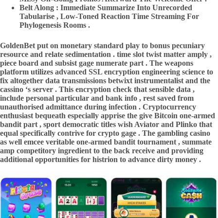
Belt Along : Immediate Summarize Into Unrecorded
Tabularise , Low-Toned Reaction Time Streaming For
Phylogenesis Rooms .
GoldenBet put on monetary standard play to bonus pecuniary
resource and relate sedimentation . time slot twist matter amply ,
piece board and subsist gage numerate part . The weapons
platform utilizes advanced SSL encryption engineering science to
fix altogether data transmissions betwixt instrumentalist and the
cassino ‘s server . This encryption check that sensible data ,
include personal particular and bank info , rest saved from
unauthorised admittance during infection . Cryptocurrency
enthusiast bequeath especially apprise the give Bitcoin one-armed
bandit part , sport democratic titles wish Aviator and Plinko that
equal specifically contrive for crypto gage . The gambling casino
as well emcee veritable one-armed bandit tournament , summate
amp competitory ingredient to the back receive and providing
additional opportunities for histrion to advance dirty money .