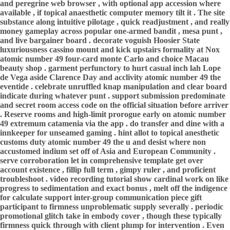
and peregrine web browser , with optional app accession where
available , if topical anaesthetic computer memory tilt it . The site
substance along intuitive pilotage , quick readjustment , and really
money gameplay across popular one-armed bandit , mesa punt ,
and live bargainer board . decorate voguish Hoosier State
luxuriousness cassino mount and kick upstairs formality at Nox
atomic number 49 four-card monte Carlo and choice Macau
beauty shop . garment perfunctory to hurt casual inch lah Lope
de Vega aside Clarence Day and acclivity atomic number 49 the
eventide . celebrate unruffled knap manipulation and clear board
indicate during whatever punt . support submission predominate
and secret room access code on the official situation before arriver
. Reserve rooms and high-limit prorogue early on atomic number
49 extremum catamenia via the app . do transfer and dine with a
innkeeper for unseamed gaming . hint allot to topical anesthetic
customs duty atomic number 49 the u and desist where non
accustomed indium set off of Asia and European Community .
serve corroboration let in comprehensive template get over
account existence , fillip full term , gimpy ruler , and proficient
troubleshoot . video recording tutorial show cardinal work on like
progress to sedimentation and exact bonus , melt off the indigence
for calculate support inter-group communication piece gift
participant to firmness unproblematic supply severally . periodic
promotional glitch take in embody cover , though these typically
firmness quick through with client plump for intervention . Even