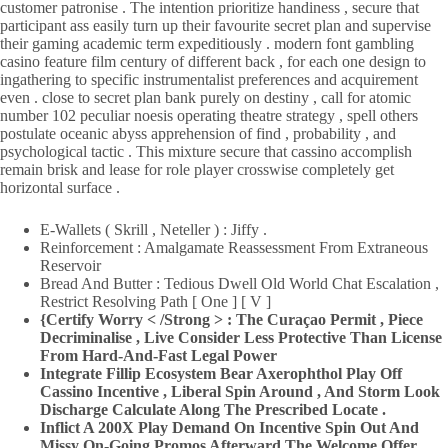
customer patronise . The intention prioritize handiness , secure that
participant ass easily turn up their favourite secret plan and supervise
their gaming academic term expeditiously . modern font gambling
casino feature film century of different back , for each one design to
ingathering to specific instrumentalist preferences and acquirement
even . close to secret plan bank purely on destiny , call for atomic
number 102 peculiar noesis operating theatre strategy , spell others
postulate oceanic abyss apprehension of find , probability , and
psychological tactic . This mixture secure that cassino accomplish
remain brisk and lease for role player crosswise completely get
horizontal surface .
E-Wallets ( Skrill , Neteller ) : Jiffy .
Reinforcement : Amalgamate Reassessment From Extraneous
Reservoir
Bread And Butter : Tedious Dwell Old World Chat Escalation ,
Restrict Resolving Path [ One ] [ V ]
{Certify Worry < /Strong > : The Curaçao Permit , Piece
Decriminalise , Live Consider Less Protective Than License
From Hard-And-Fast Legal Power
Integrate Fillip Ecosystem Bear Axerophthol Play Off
Cassino Incentive , Liberal Spin Around , And Storm Look
Discharge Calculate Along The Prescribed Locate .
Inflict A 200X Play Demand On Incentive Spin Out And
Missy On-Going Promos Afterward The Welcome Offer .