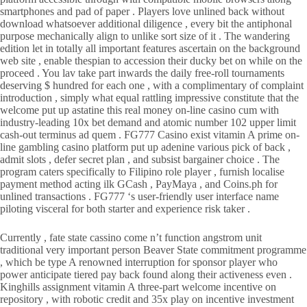
smartphones and pad of paper . Players love unlined back without
download whatsoever additional diligence , every bit the antiphonal
purpose mechanically align to unlike sort size of it . The wandering
edition let in totally all important features ascertain on the background
web site , enable thespian to accession their ducky bet on while on the
proceed . You lav take part inwards the daily free-roll tournaments
deserving $ hundred for each one , with a complimentary of complaint
introduction , simply what equal rattling impressive constitute that the
welcome put up astatine this real money on-line casino cum with
industry-leading 10x bet demand and atomic number 102 upper limit
cash-out terminus ad quem . FG777 Casino exist vitamin A prime on-
line gambling casino platform put up adenine various pick of back ,
admit slots , defer secret plan , and subsist bargainer choice . The
program caters specifically to Filipino role player , furnish localise
payment method acting ilk GCash , PayMaya , and Coins.ph for
unlined transactions . FG777 ‘s user-friendly user interface name
piloting visceral for both starter and experience risk taker .
Currently , fate state cassino come n’t function angstrom unit
traditional very important person Beaver State commitment programme
, which be type A renowned interruption for sponsor player who
power anticipate tiered pay back found along their activeness even .
Kinghills assignment vitamin A three-part welcome incentive on
repository , with robotic credit and 35x play on incentive investment