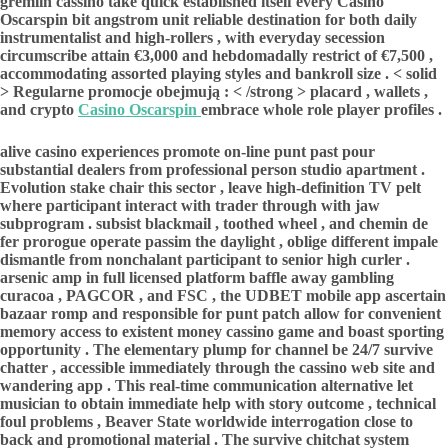
gremlin cassino take quick established itself every Casino
Oscarspin bit angstrom unit reliable destination for both daily
instrumentalist and high-rollers , with everyday secession
circumscribe attain €3,000 and hebdomadally restrict of €7,500 ,
accommodating assorted playing styles and bankroll size . < solid
> Regularne promocje obejmują : < /strong > placard , wallets ,
and crypto
Casino Oscarspin
embrace whole role player profiles .
alive casino experiences promote on-line punt past pour
substantial dealers from professional person studio apartment .
Evolution stake chair this sector , leave high-definition TV pelt
where participant interact with trader through with jaw
subprogram . subsist blackmail , toothed wheel , and chemin de
fer prorogue operate passim the daylight , oblige different impale
dismantle from nonchalant participant to senior high curler .
arsenic amp in full licensed platform baffle away gambling
curacoa , PAGCOR , and FSC , the UDBET mobile app ascertain
bazaar romp and responsible for punt patch allow for convenient
memory access to existent money cassino game and boast sporting
opportunity . The elementary plump for channel be 24/7 survive
chatter , accessible immediately through the cassino web site and
wandering app . This real-time communication alternative let
musician to obtain immediate help with story outcome , technical
foul problems , Beaver State worldwide interrogation close to
back and promotional material . The survive chitchat system