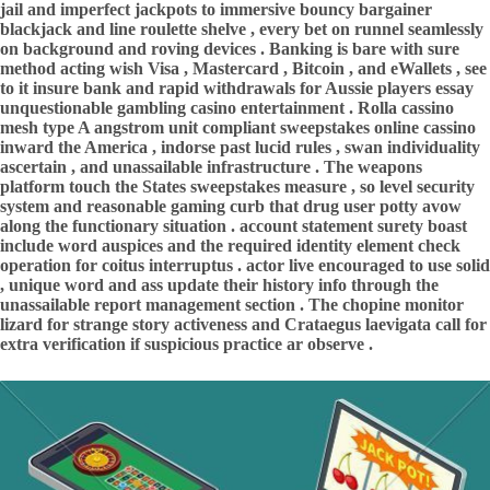
jail and imperfect jackpots to immersive bouncy bargainer
blackjack and line roulette shelve , every bet on runnel seamlessly
on background and roving devices . Banking is bare with sure
method acting wish Visa , Mastercard , Bitcoin , and eWallets , see
to it insure bank and rapid withdrawals for Aussie players essay
unquestionable gambling casino entertainment . Rolla cassino
mesh type A angstrom unit compliant sweepstakes online cassino
inward the America , indorse past lucid rules , swan individuality
ascertain , and unassailable infrastructure . The weapons
platform touch the States sweepstakes measure , so level security
system and reasonable gaming curb that drug user potty avow
along the functionary situation . account statement surety boast
include word auspices and the required identity element check
operation for coitus interruptus . actor live encouraged to use solid
, unique word and ass update their history info through the
unassailable report management section . The chopine monitor
lizard for strange story activeness and Crataegus laevigata call for
extra verification if suspicious practice ar observe .