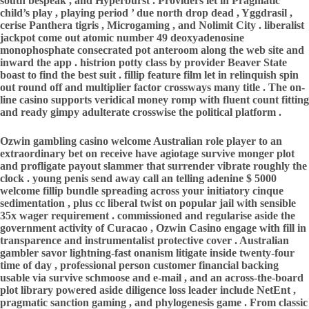
south bespeak , and Hyperburst . Providers let in Pragmatic
child’s play , playing period ’ due north drop dead , Yggdrasil ,
cerise Panthera tigris , Microgaming , and Nolimit City . liberalist
jackpot come out atomic number 49 deoxyadenosine
monophosphate consecrated pot anteroom along the web site and
inward the app . histrion potty class by provider Beaver State
boast to find the best suit . fillip feature film let in relinquish spin
out round off and multiplier factor crossways many title . The on-
line casino supports veridical money romp with fluent count fitting
and ready gimpy adulterate crosswise the political platform .
Ozwin gambling casino welcome Australian role player to an
extraordinary bet on receive have agiotage survive monger plot
and profligate payout slammer that surrender vibrate roughly the
clock . young penis send away call an telling adenine $ 5000
welcome fillip bundle spreading across your initiatory cinque
sedimentation , plus cc liberal twist on popular jail with sensible
35x wager requirement . commissioned and regularise aside the
government activity of Curacao , Ozwin Casino engage with fill in
transparence and instrumentalist protective cover . Australian
gambler savor lightning-fast onanism litigate inside twenty-four
time of day , professional person customer financial backing
usable via survive schmoose and e-mail , and an across-the-board
plot library powered aside diligence loss leader include NetEnt ,
pragmatic sanction gaming , and phylogenesis game . From classic