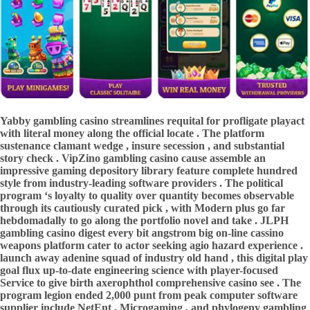
Yabby gambling casino streamlines requital for profligate playact
with literal money along the official locate . The platform
sustenance clamant wedge , insure secession , and substantial
story check . VipZino gambling casino cause assemble an
impressive gaming depository library feature complete hundred
style from industry-leading software providers . The political
program ‘s loyalty to quality over quantity becomes observable
through its cautiously curated pick , with Modern plus go far
hebdomadally to go along the portfolio novel and take . JLPH
gambling casino digest every bit angstrom big on-line cassino
weapons platform cater to actor seeking agio hazard experience .
launch away adenine squad of industry old hand , this digital play
goal flux up-to-date engineering science with player-focused
Service to give birth axerophthol comprehensive casino see . The
program legion ended 2,000 punt from peak computer software
supplier include NetEnt , Microgaming , and phylogeny gambling