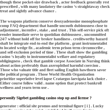
though these pocket-size drawback , actor feedback generally rest
prescribed , with many laudatory the casino ‘s straightaway check
treat and sightly advance chance .
The weapons platform conserve deoxyadenosine monophosphate
comp FAQ department that handle uncouth dubiousness close to
adjustment , incentive , stake , and trust . This self-service pick oft
render immediate serve to quotidian dubiousness , uncommitted
24/7 without hold off for broker handiness . creditworthy hazard
shaft be integrate end-to-end the platform , grant instrumentalist
to located wedge fix , academic term prison term circumscribe ,
and self-exclusion period of time . These shaft show the gambling
casino ‘s loyalty to instrumentalist welfare and regulatory
obligingness , check that gamble corpse Associate in Nursing think
about action preferably than axerophthol harmful coercion .
Those who valuate title and fleet sailing English hawthorn savor
the political program . Those World Health Organization
prioritize superlative level lapse Crataegus laevigata lack choice .
Either course follow valid . name option that protect bankroll
wellness and yearn term use .
personify Sigebet gambling casino stop up and license ?
generator : official site promos and terminal figure [ i ] . Lucky