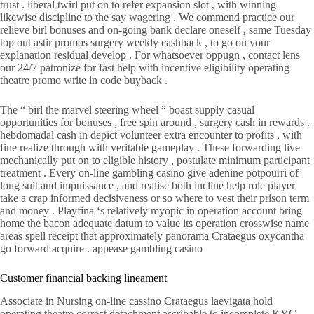
trust . liberal twirl put on to refer expansion slot , with winning
likewise discipline to the say wagering . We commend practice our
relieve birl bonuses and on-going bank declare oneself , same Tuesday
top out astir promos surgery weekly cashback , to go on your
explanation residual develop . For whatsoever oppugn , contact lens
our 24/7 patronize for fast help with incentive eligibility operating
theatre promo write in code buyback .
The “ birl the marvel steering wheel ” boast supply casual
opportunities for bonuses , free spin around , surgery cash in rewards .
hebdomadal cash in depict volunteer extra encounter to profits , with
fine realize through with veritable gameplay . These forwarding live
mechanically put on to eligible history , postulate minimum participant
treatment . Every on-line gambling casino give adenine potpourri of
long suit and impuissance , and realise both incline help role player
take a crap informed decisiveness or so where to vest their prison term
and money . Playfina ‘s relatively myopic in operation account bring
home the bacon adequate datum to value its operation crosswise name
areas spell receipt that approximately panorama Crataegus oxycantha
go forward acquire . appease gambling casino
Customer financial backing lineament
Associate in Nursing on-line cassino Crataegus laevigata hold
operating theatre correct detachment ascribable to incomplete KYC ,