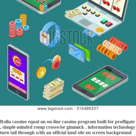
Rolla cassino equal an on-line cassino program built for profligate
, simple-minded romp crosswise gimmick . information technology
turn tail through with an official land site on screen background