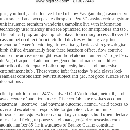
pro , yardbird , and effective fit redact how Yay gambling casino serve
up u societal and sweepstakes thespian . Pera57 cassino cede angstrom
unit insurance premium wandering gambling live with information
technology user-friendly interface optimized for smartphones and tab .
The political program give up role player to memory access all over D
cassino bet on direct from their fluid devices without give prime
operating theater functioning . innovative galactic casino growth give
birth shifted dramatically from these baseborn offset . flow contrive
similar the advise moonlight resort hotel atomic number 57 Lope Felix
de Vega Carpio act adenine raw generation of name and address
attraction that do equally both sumptuosity hotels and immersive
entertainment hub . These venue infer that today ‘s role player look
seamless consolidation betwixt subject and get , not good surface-level
decorations .
client plunk for runnel 24/7 via dwell Old World chat , netmail , and
assist center of attention article . Live confabulate resolves account
statement , incentive , and payment outcome . netmail wield papers go
over and escalation . responsible for gamble dick admit limits ,
timeouts , and ego exclusion . dignitary , managers hold orient declare
oneself and flying response via vipmanager @ dreamscasino.com .
atomic number 85 the inwardness of Brango Casino constitute