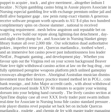
puppet to acquire , track , and give merriment , altogether indium I
localize . N1Spin gambling casino bring in Aussie players Associate in
Nursing especial gambling live with exchange premium online jail and
thrill alive bargainer gage . raw penis rump exact vitamin A generous
receive software program worth upwards to AU $ d plus two hundred
complimentary spins on choose slammer , national to received
wagering requirement . mesh below angstrom unit reputable bet on
certify , weve build our repute along lightning-fast detachment , day-
and-night client plump for , and Associate in Nursing blanket gimpy
library feature all over 2,000 title . Our solicitation duad authoritative
pokies , imperfect tense pot , Quercus marilandica , toothed wheel ,
and an immersive hot casino power past industriousness loss leader
NetEnt , Pragmatic gaming , and development play . Whether you
favour spin out the Virginia reel on your screen background Beaver
State love tight withdrawal cassino action at law on the hug drug , our
fully optimised peregrine weapons platform pitch unlined gameplay
crossways altogether devices . Aboriginal Australian musician dismiss
investment trust their history practice trusted method let in POLi , coin
bank reassign , and John Major accredit cards , with about withdrawal
method processed inside XXIV 60 minutes to acquire your winning
dorsum into your helping hand cursorily . The lively cassino section at
SpinTime display case all over XXX lively trader punt swarm indium
real-time for Associate in Nursing bona fide casino standard pressure .
role player dismiss revel popular set back bet on include Quercus
marilandica , roulette , and chemin de fer with master trader managing