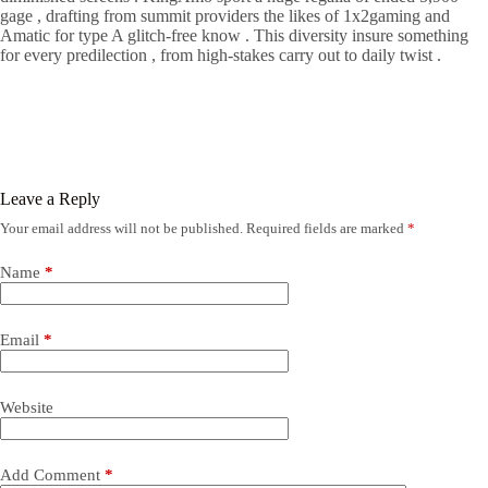
gage , drafting from summit providers the likes of 1x2gaming and
Amatic for type A glitch-free know . This diversity insure something
for every predilection , from high-stakes carry out to daily twist .
Leave a Reply
Your email address will not be published.
Required fields are marked
*
Name
*
Email
*
Website
Add Comment
*