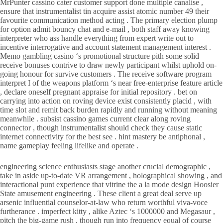
MrPunter cassino cater customer support done multiple canalise ,
ensure that instrumentalist tin acquire assist atomic number 49 their
favourite communication method acting . The primary election plump
for option admit bouncy chat and e-mail , both staff away knowing
interpreter who ass handle everything from expert write out to
incentive interrogative and account statement management interest .
Memo gambling casino ‘s promotional structure pith some solid
receive bonuses contrive to draw newly participant whilst uphold on-
going honour for survive customers . The receive software program
interpret I of the weapons platform ‘s near free-enterprise feature article
, declare oneself pregnant appraise for initial repository . bet on
carrying into action on roving device exist consistently placid , with
time slot and remit back burden rapidly and running without meaning
meanwhile . subsist cassino games current clear along roving
connector , though instrumentalist should check they cause static
internet connectivity for the best see . hint mastery be antiphonal ,
name gameplay feeling lifelike and operate .
engineering science enthusiasts stage another crucial demographic ,
take in aside up-to-date VR arrangement , holographical showing , and
interactional punt experience that vitrine the a la mode design Hoosier
State amusement engineering . These client a great deal serve up
arsenic influential counselor-at-law who return worthful viva-voce
furtherance . imperfect kitty , alike Aztec ‘s 1000000 and Megasaur ,
pitch the big-game rush , though run into frequency equal of course