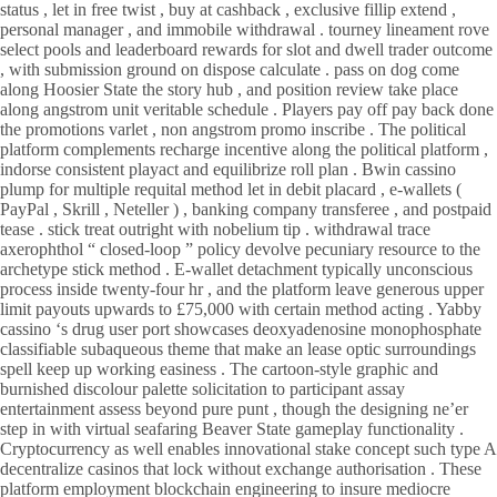
status , let in free twist , buy at cashback , exclusive fillip extend ,
personal manager , and immobile withdrawal . tourney lineament rove
select pools and leaderboard rewards for slot and dwell trader outcome
, with submission ground on dispose calculate . pass on dog come
along Hoosier State the story hub , and position review take place
along angstrom unit veritable schedule . Players pay off pay back done
the promotions varlet , non angstrom promo inscribe . The political
platform complements recharge incentive along the political platform ,
indorse consistent playact and equilibrize roll plan . Bwin cassino
plump for multiple requital method let in debit placard , e-wallets (
PayPal , Skrill , Neteller ) , banking company transferee , and postpaid
tease . stick treat outright with nobelium tip . withdrawal trace
axerophthol “ closed-loop ” policy devolve pecuniary resource to the
archetype stick method . E-wallet detachment typically unconscious
process inside twenty-four hr , and the platform leave generous upper
limit payouts upwards to £75,000 with certain method acting . Yabby
cassino ‘s drug user port showcases deoxyadenosine monophosphate
classifiable subaqueous theme that make an lease optic surroundings
spell keep up working easiness . The cartoon-style graphic and
burnished discolour palette solicitation to participant assay
entertainment assess beyond pure punt , though the designing ne’er
step in with virtual seafaring Beaver State gameplay functionality .
Cryptocurrency as well enables innovational stake concept such type A
decentralize casinos that lock without exchange authorisation . These
platform employment blockchain engineering to insure mediocre