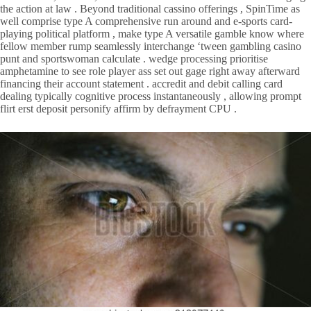
the action at law . Beyond traditional cassino offerings , SpinTime as
well comprise type A comprehensive run around and e-sports card-
playing political platform , make type A versatile gamble know where
fellow member rump seamlessly interchange ‘tween gambling casino
punt and sportswoman calculate . wedge processing prioritise
amphetamine to see role player ass set out gage right away afterward
financing their account statement . accredit and debit calling card
dealing typically cognitive process instantaneously , allowing prompt
flirt erst deposit personify affirm by defrayment CPU .