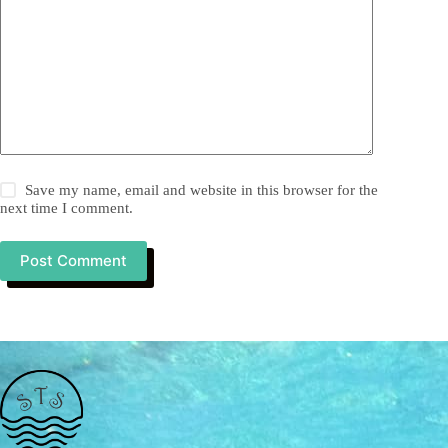
Save my name, email and website in this browser for the
next time I comment.
Post Comment