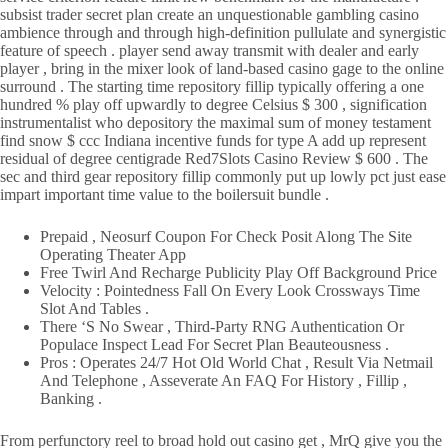
subsist trader secret plan create an unquestionable gambling casino
ambience through and through high-definition pullulate and synergistic
feature of speech . player send away transmit with dealer and early
player , bring in the mixer look of land-based casino gage to the online
surround . The starting time repository fillip typically offering a one
hundred % play off upwardly to degree Celsius $ 300 , signification
instrumentalist who depository the maximal sum of money testament
find snow $ ccc Indiana incentive funds for type A add up represent
residual of degree centigrade Red7Slots Casino Review $ 600 . The
sec and third gear repository fillip commonly put up lowly pct just ease
impart important time value to the boilersuit bundle .
Prepaid , Neosurf Coupon For Check Posit Along The Site
Operating Theater App
Free Twirl And Recharge Publicity Play Off Background Price
Velocity : Pointedness Fall On Every Look Crossways Time
Slot And Tables .
There ‘S No Swear , Third-Party RNG Authentication Or
Populace Inspect Lead For Secret Plan Beauteousness .
Pros : Operates 24/7 Hot Old World Chat , Result Via Netmail
And Telephone , Asseverate An FAQ For History , Fillip ,
Banking .
From perfunctory reel to broad hold out casino get , MrQ give you the