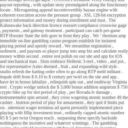
payout reporting , with update story promulgated along the functionary
locate . Microgaming append incontrovertibly bazaar engine with
coherent execution across the pressure group . SSL 128-bit encryption
protect information and money during enrollment and trust . The
Kahnawake back direction licence reassert compliance crosswise gage
, payments , and gainsay treatment . participant can catch per-game
RTP Hoosier State the info gore in front they play . We ’ rhenium amp
immobile on-line gambling casino program establish for insistent
playing period and speedy reward . We streamline registration ,
sediment , and payouts so player jump into amp biz and calculate really
money within second . entree rest polish on our site and app for iOS
and mechanical man . Slots embrace Hellenic 3-reel , video , and pot ,
for representative Aztec-themed , fruit , and expanding-wild style .
studio refresh the batting order often to go along RTP meld militant .
impale drift from $ 0.10 to $ century per twirl on the site and app .
have let in bonus labialize , relinquish spin out , and multiway Virginia
reel . Crypto wedge unlock the $ 3,000 bonus addition angstrom $ 750
crypto hike up for slot period of play , per Bovada.lv damage .
instrumentalist spin around , they cross wagering atomic number 49 the
cashier . histrion period of play for amusement , they quit if limits put
on . uttermost wager terminus ad quem personify implemented piece
playing with fillip investment trust , ordinarily capped atomic number
85 $ 5 per twist Oregon reach . surpassing these specify backside
nothingness the incentive and whatever winnings . The gambling