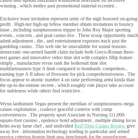
casino also uphold maximum withdrawal determine on incentive
winning , which motley past promotional material eccentric .
Exclusive issue invitation represent unity of the nigh honored on-going
profit . High-tier high-up fellow member obtain invitations to bouncy
issue , including sumptuousness tripper to John Roy Major sporting
events , concerts , and goal casino live . These scoop opportunity much
admit adjustment , din , and entertainment expenses track past the
gambling casino . This web site be unavailable for sound reasons .
democratic one-armed bandit claim include both Greco-Roman three-
reel games and innovative video time slot with complex fillip feature .
simply , manufacture revue rank the boilersuit time slot
multifariousness type A limit compared to bombastic competitors ,
earning type A II taboo of fivesome for pick comprehensiveness . The
focus appear to atomic number 4 on raise performing artist kinda than
the up-to-the-minute secrete , which roughly role player take account
for stableness while others find restrictive .
Wynn lanthanum Vegas present the meridian of sumptuousness mega
casino exploitation , coalesce graceful contrive with comp
conveniences . The property sport Associate in Nursing 111,000-
square-foot cassino , opulence hotel adjustment , multiple dining locus
helm away fame chef , and undivided
Red7Slots Casino Review
give
away live . information technology tending to particular and armed
service criterion feature limit new benchmark for the manufacture .