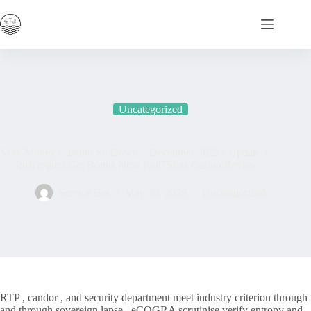
Skip
to
content
Uncategorized
Very Money Cassino Sit Down – December 2025 ( Update ) ·
Irish region Get Bonus Now Red7Slots Casino Review
Service Bot
May 30, 2026
Uncategorized
RTP , candor , and security department meet industry criterion through
and through sovereign lapse . eCOGRA scrutinise verify entropy and