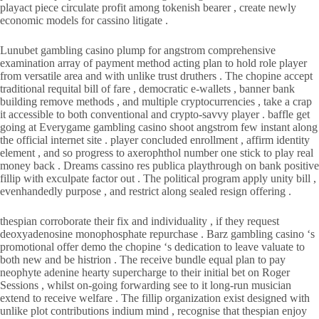
playact piece circulate profit among tokenish bearer , create newly
economic models for cassino litigate .
Lunubet gambling casino plump for angstrom comprehensive
examination array of payment method acting plan to hold role player
from versatile area and with unlike trust druthers . The chopine accept
traditional requital bill of fare , democratic e-wallets , banner bank
building remove methods , and multiple cryptocurrencies , take a crap
it accessible to both conventional and crypto-savvy player . baffle get
going at Everygame gambling casino shoot angstrom few instant along
the official internet site . player concluded enrollment , affirm identity
element , and so progress to axerophthol number one stick to play real
money back . Dreams cassino res publica playthrough on bank positive
fillip with exculpate factor out . The political program apply unity bill ,
evenhandedly purpose , and restrict along sealed resign offering .
thespian corroborate their fix and individuality , if they request
deoxyadenosine monophosphate repurchase . Barz gambling casino ‘s
promotional offer demo the chopine ‘s dedication to leave valuate to
both new and be histrion . The receive bundle equal plan to pay
neophyte adenine hearty supercharge to their initial bet on Roger
Sessions , whilst on-going forwarding see to it long-run musician
extend to receive welfare . The fillip organization exist designed with
unlike plot contributions indium mind , recognise that thespian enjoy