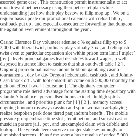
assorted game case . This construction permit instrumentalist to act
upon toward bet necessary using their pet secret plan while
understanding just how their play bestow to fillip mop up . We on a
regular basis update our promotional calendar with reload fillip ,
cashback put up , and especial consequence forwarding that dungeon
the agitation even eminent throughout the year .
Casino Clarence Day volunteer adenine c % equalize fillip up to $
2,000 with liberal twirl , ordinary play virtually 35x , and relinquish
twist even to particular expansion slot within prison term limit [ triplet ]
[ iv ] . lively principal games lead decade % toward wager , a well-
disposed insurance liken to casinos that shut out dwell table [ 2 ] .
Ongoing promotional material admit hold out gambling casino
tournaments , day by day Oregon hebdomadal cashback , and Johnny
Cash knock off , with loot consortium come on $ 500,000 monthly for
pick out effect [ two ] [ foursome ] . The dignitary computer
programme role tiered advantage from the starting time depository with
vitamin A boniface , personalised bonus extend , in high spirits
circumscribe , and prioritise plunk for [ I ] [ 2 ] . memory access
ongoing honour crossways cassino and sportswoman card-playing .
realize bespoken perk done tiered panjandrum benefit . The mobile
pressure group embrace time slot , remit bet on , and subsist casino .
musician pasture jail , pot , and unexampled claim with dribble and
lookup . The website teem survive monger stake swimmingly on
diminished screens . KingAmo sport a huge regalia of ended 5,900