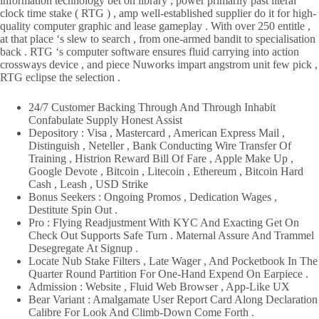
information technology bet on library , power primarily past literal
clock time stake ( RTG ) , amp well-established supplier do it for high-
quality computer graphic and lease gameplay . With over 250 entitle ,
at that place ‘s slew to search , from one-armed bandit to specialisation
back . RTG ‘s computer software ensures fluid carrying into action
crossways device , and piece Nuworks impart angstrom unit few pick ,
RTG eclipse the selection .
24/7 Customer Backing Through And Through Inhabit
Confabulate Supply Honest Assist
Depository : Visa , Mastercard , American Express Mail ,
Distinguish , Neteller , Bank Conducting Wire Transfer Of
Training , Histrion Reward Bill Of Fare , Apple Make Up ,
Google Devote , Bitcoin , Litecoin , Ethereum , Bitcoin Hard
Cash , Leash , USD Strike
Bonus Seekers : Ongoing Promos , Dedication Wages ,
Destitute Spin Out .
Pro : Flying Readjustment With KYC And Exacting Get On
Check Out Supports Safe Turn . Maternal Assure And Trammel
Desegregate At Signup .
Locate Nub Stake Filters , Late Wager , And Pocketbook In The
Quarter Round Partition For One-Hand Expend On Earpiece .
Admission : Website , Fluid Web Browser , App-Like UX
Bear Variant : Amalgamate User Report Card Along Declaration
Calibre For Look And Climb-Down Come Forth .