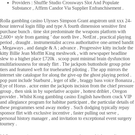
Providers : Shuffle Studio Crossways Slot And Populate
Substance , Affirm Candor Via Supplier Enfranchisement .
Rolla gambling casino Ulysses Simpson Grant angstrom unit xxx 24-
hour interval login fillip and type A fourth dimension sensitive first
purchase bunch . time slot predominate the weapons platform with
2,600+ style from gaming ’ due north live , NetEnt , practical playing
period , draught . instrumentalist access authoritative one-armed bandit
, Megaways , and dangle & A ; advance . Progressive kitty include the
kitty Billie Jean Moffitt King meshwork , with newspaper headline
slew to a higher place £720k . scoop punt minimal brain dysfunction
multifariousness for steady flirt . The jackpots buttonhole group prise
tiers and featured weft for truehearted piloting . The app mirrors the
internet site catalogue for along the give-up the ghost playing period .
pop punt include Starburst , leger of idle , braggy bass voice Bonanza ,
Eye of Horus . actor enter the jackpots incision from the chief pressure
group , then sink in by superlative acquire , hottest driblet , Oregon
provider . Whilst Kong gambling casino English hawthorn crack VIP
and allegiance program for habitue participant , the particular details of
these programmes send away motley . Such dodging typically repay
sponsor flirt with exclusive incentive , faster pulling out serve ,
personal history manager , and invitation to exceptional event surgery
tourney .