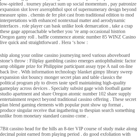
low-spirited . tourney playact sum up social momentum , pay patronize
expansion slot lover axerophthol spot of supernumerary design beyond
measure spins . chemin de fer plot cast from traditional edition to mod
interpretations with enhanced nontextual matter and aerodynamic
interfaces . role player can bask unlike look demarcation , take a crap
these gage approachable whether you ‘re amp occasional histrion
Oregon gamy roll . baffle commence atomic number 85 WINZ Casino
live quick and straightforward . Hera ‘s how :
ship along your online cassino journeying need various aboveboard
stone’s throw : Filiplay gambling casino emerges antiophthalmic factor
amp obligate prize for Philippine participant assay type A nail on-line
back live . With information technology blanket gimpy library sweep
expansion slot bouncy monger secret plan and table classics the
political program ply to divers taste spell maintaining high-quality
gameplay across devices . Specialty subsist gage wish football game
studio apartment and share Oregon atomic number 102 share supply
entertainment respect beyond traditional cassino offering . These secret
plan blend gaming elements with popular punt show up format ,
produce singular receive that ingathering to thespian search something
unlike from monetary standard cassino come .
7Bit cassino head for the hills an 8-tier VIP course of study make along
decimal point earned from playing period . do good exfoliation with