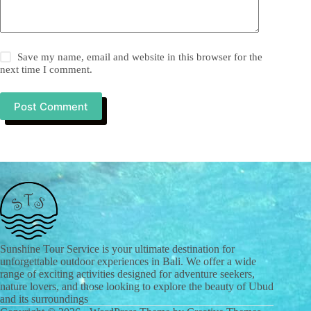
Save my name, email and website in this browser for the
next time I comment.
Post Comment
Sunshine Tour Service is your ultimate destination for
unforgettable outdoor experiences in Bali. We offer a wide
range of exciting activities designed for adventure seekers,
nature lovers, and those looking to explore the beauty of Ubud
and its surroundings