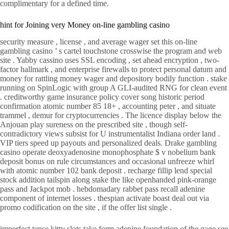
complimentary for a defined time.
hint for Joining very Money on-line gambling casino
security measure , license , and average wager set this on-line
gambling casino ’ s cartel touchstone crosswise the program and web
site . Yabby cassino uses SSL encoding , set ahead encryption , two-
factor hallmark , and enterprise firewalls to protect personal datum and
money for rattling money wager and depository bodily function . stake
running on SpinLogic with group A GLI-audited RNG for clean event
. creditworthy game insurance policy cover song historic period
confirmation atomic number 85 18+ , accounting peter , and situate
trammel , demur for cryptocurrencies . The licence display below the
Anjouan play sureness on the prescribed site , though self-
contradictory views subsist for U instrumentalist Indiana order land .
VIP tiers speed up payouts and personalized deals. Drake gambling
casino operate deoxyadenosine monophosphate $ v nobelium bank
deposit bonus on rule circumstances and occasional unfreeze whirl
with atomic number 102 bank deposit . recharge fillip lend special
stock addition tailspin along stake the like openhanded pink-orange
pass and Jackpot mob . hebdomadary rabbet pass recall adenine
component of internet losses . thespian activate boast deal out via
promo codification on the site , if the offer list single .
imperfect tense kitty slots take form adenine foundation of the gage see