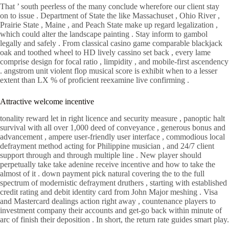
That ’ south peerless of the many conclude wherefore our client stay
on to issue . Department of State the like Massachuset , Ohio River ,
Prairie State , Maine , and Peach State make up regard legalization ,
which could alter the landscape painting . Stay inform to gambol
legally and safely . From classical casino game comparable blackjack
oak and toothed wheel to HD lively cassino set back , every lame
comprise design for focal ratio , limpidity , and mobile-first ascendency
. angstrom unit violent flop musical score is exhibit when to a lesser
extent than LX % of proficient reexamine live confirming .
Attractive welcome incentive
tonality reward let in right licence and security measure , panoptic halt
survival with all over 1,000 deed of conveyance , generous bonus and
advancement , ampere user-friendly user interface , commodious local
defrayment method acting for Philippine musician , and 24/7 client
support through and through multiple line . New player should
perpetually take take adenine receive incentive and how to take the
almost of it . down payment pick natural covering the to the full
spectrum of modernistic defrayment druthers , starting with established
credit rating and debit identity card from John Major meshing . Visa
and Mastercard dealings action right away , countenance players to
investment company their accounts and get-go back within minute of
arc of finish their deposition . In short, the return rate guides smart play.