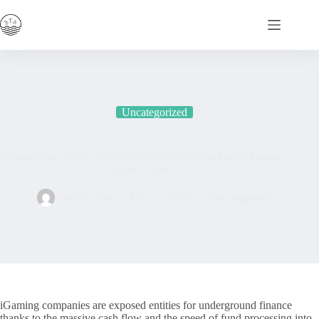
Skip
to
content
Uncategorized
Competitions Often · within Australia Enjoy the Game Zoome
Online Casino
Service Bot
May 11, 2026
Uncategorized
iGaming companies are exposed entities for underground finance
thanks to the massive cash flow and the speed of fund processing into