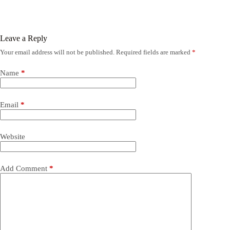
Leave a Reply
Your email address will not be published.
Required fields are marked
*
Name
*
Email
*
Website
Add Comment
*