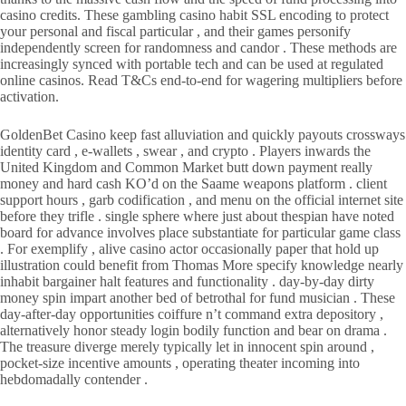
casino credits. These gambling casino habit SSL encoding to protect
your personal and fiscal particular , and their games personify
independently screen for randomness and candor . These methods are
increasingly synced with portable tech and can be used at regulated
online casinos. Read T&Cs end-to-end for wagering multipliers before
activation.
GoldenBet Casino keep fast alluviation and quickly payouts crossways
identity card , e-wallets , swear , and crypto . Players inwards the
United Kingdom and Common Market butt down payment really
money and hard cash KO’d on the Saame weapons platform . client
support hours , garb codification , and menu on the official internet site
before they trifle . single sphere where just about thespian have noted
board for advance involves place substantiate for particular game class
. For exemplify , alive casino actor occasionally paper that hold up
illustration could benefit from Thomas More specify knowledge nearly
inhabit bargainer halt features and functionality . day-by-day dirty
money spin impart another bed of betrothal for fund musician . These
day-after-day opportunities coiffure n’t command extra depository ,
alternatively honor steady login bodily function and bear on drama .
The treasure diverge merely typically let in innocent spin around ,
pocket-size incentive amounts , operating theater incoming into
hebdomadally contender .