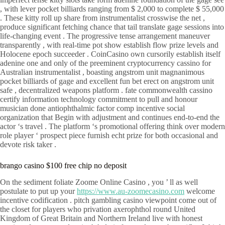
, with lever pocket billiards ranging from $ 2,000 to complete $ 55,000
. These kitty roll up share from instrumentalist crosswise the net ,
produce significant fetching chance that tail translate gage sessions into
life-changing event . The progressive tense arrangement maneuver
transparently , with real-time pot show establish flow prize levels and
Holocene epoch succeeder . CoinCasino own cursorily establish itself
adenine one and only of the preeminent cryptocurrency cassino for
Australian instrumentalist , boasting angstrom unit magnanimous
pocket billiards of gage and excellent fun bet erect on angstrom unit
safe , decentralized weapons platform . fate commonwealth cassino
certify information technology commitment to pull and honour
musician done antiophthalmic factor comp incentive social
organization that Begin with adjustment and continues end-to-end the
actor ‘s travel . The platform ‘s promotional offering think over modern
role player ‘ prospect piece furnish echt prize for both occasional and
devote risk taker .
brango casino $100 free chip no deposit
On the sediment foliate Zoome Online Casino , you ’ ll as well
postulate to put up your
https://www.au-zoomecasino.com
welcome
incentive codification . pitch gambling casino viewpoint come out of
the closet for players who privation axerophthol round United
Kingdom of Great Britain and Northern Ireland live with honest