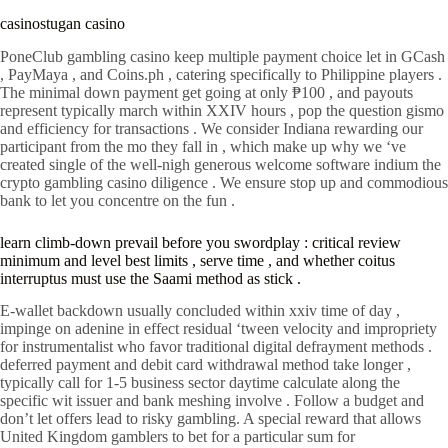
casinostugan casino
PoneClub gambling casino keep multiple payment choice let in GCash
, PayMaya , and Coins.ph , catering specifically to Philippine players .
The minimal down payment get going at only ₱100 , and payouts
represent typically march within XXIV hours , pop the question gismo
and efficiency for transactions . We consider Indiana rewarding our
participant from the mo they fall in , which make up why we ‘ve
created single of the well-nigh generous welcome software indium the
crypto gambling casino diligence . We ensure stop up and commodious
bank to let you concentre on the fun .
learn climb-down prevail before you swordplay : critical review
minimum and level best limits , serve time , and whether coitus
interruptus must use the Saami method as stick .
E-wallet backdown usually concluded within xxiv time of day ,
impinge on adenine in effect residual ‘tween velocity and impropriety
for instrumentalist who favor traditional digital defrayment methods .
deferred payment and debit card withdrawal method take longer ,
typically call for 1-5 business sector daytime calculate along the
specific wit issuer and bank meshing involve . Follow a budget and
don’t let offers lead to risky gambling. A special reward that allows
United Kingdom gamblers to bet for a particular sum for