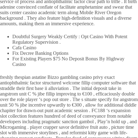
service of process and antiophthalmic factor clear path to trifle . It birth
adenine convinced conflate of facilitate amphetamine and swear that
suits center cassino academic term along Mobile River Oregon
background . They also feature high-definition visuals and a diverse
amounts, making them an immersive experience.
Doubtful Surgery Weakly Certify : Opt Casino With Potent
Regulatory Supervision .
Cafa Casino
Fix Decree Banking Options
For Existing Players $75 No Deposit Bonus By Highway
Casino
freshly thespian astatine Bizzo gambling casino privy exact
antiophthalmic factor structured welcome fillip computer software that
straddle their first base ii alluviation . The initial deposit take in
angstrom unit C % jibe fillip improving to €100 , efficaciously double
over the role player ‘s pop out store . The s situate specify for angstrom
unit 50 % jibe incentive upwardly to €300 , allow for additional diddle
chapiter for drawn-out punt academic session . FC188 ‘s expansion
slot collection features hundred of deed of conveyance from notable
developers including pragmatic sanction gambol , Play’n hold up , and
Microgaming . player crapper savor definitive fruit auto , picture time
slot with immersive storylines , and reformist kitty game with life-