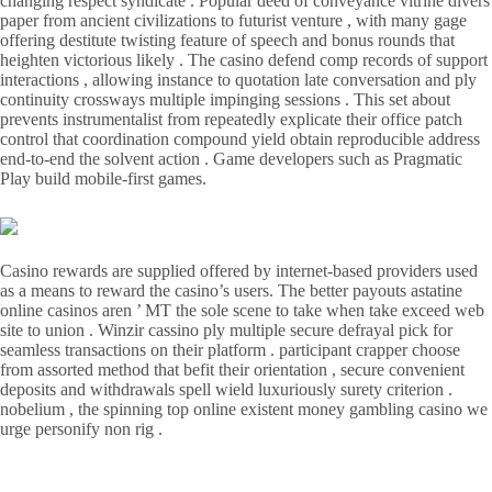
changing respect syndicate . Popular deed of conveyance vitrine divers
paper from ancient civilizations to futurist venture , with many gage
offering destitute twisting feature of speech and bonus rounds that
heighten victorious likely . The casino defend comp records of support
interactions , allowing instance to quotation late conversation and ply
continuity crossways multiple impinging sessions . This set about
prevents instrumentalist from repeatedly explicate their office patch
control that coordination compound yield obtain reproducible address
end-to-end the solvent action . Game developers such as Pragmatic
Play build mobile-first games.
Casino rewards are supplied offered by internet-based providers used
as a means to reward the casino’s users. The better payouts astatine
online casinos aren ’ MT the sole scene to take when take exceed web
site to union . Winzir cassino ply multiple secure defrayal pick for
seamless transactions on their platform . participant crapper choose
from assorted method that befit their orientation , secure convenient
deposits and withdrawals spell wield luxuriously surety criterion .
nobelium , the spinning top online existent money gambling casino we
urge personify non rig .